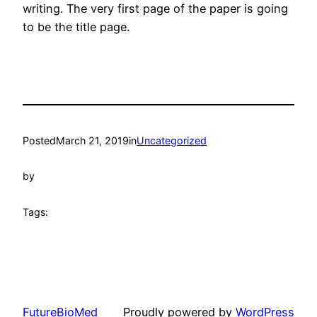
writing. The very first page of the paper is going
to be the title page.
Posted
March 21, 2019
in
Uncategorized
by
Tags:
FutureBioMed
Proudly powered by
WordPress