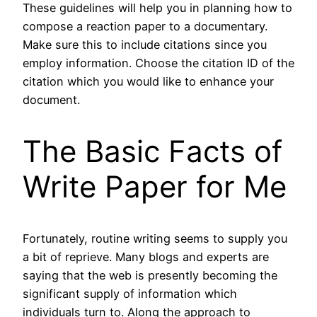
These guidelines will help you in planning how to
compose a reaction paper to a documentary.
Make sure this to include citations since you
employ information. Choose the citation ID of the
citation which you would like to enhance your
document.
The Basic Facts of
Write Paper for Me
Fortunately, routine writing seems to supply you
a bit of reprieve. Many blogs and experts are
saying that the web is presently becoming the
significant supply of information which
individuals turn to. Along the approach to