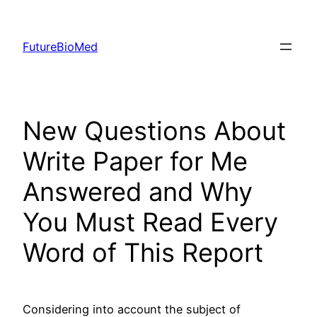
Skip
to
FutureBioMed
content
New Questions About
Write Paper for Me
Answered and Why
You Must Read Every
Word of This Report
Considering into account the subject of