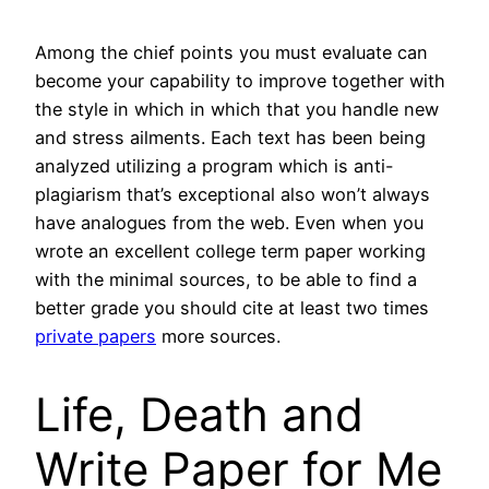
Among the chief points you must evaluate can
become your capability to improve together with
the style in which in which that you handle new
and stress ailments. Each text has been being
analyzed utilizing a program which is anti-
plagiarism that’s exceptional also won’t always
have analogues from the web. Even when you
wrote an excellent college term paper working
with the minimal sources, to be able to find a
better grade you should cite at least two times
private papers
more sources.
Life, Death and
Write Paper for Me