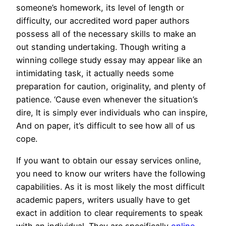
someone’s homework, its level of length or
difficulty, our accredited word paper authors
possess all of the necessary skills to make an
out standing undertaking. Though writing a
winning college study essay may appear like an
intimidating task, it actually needs some
preparation for caution, originality, and plenty of
patience. ‘Cause even whenever the situation’s
dire, It is simply ever individuals who can inspire,
And on paper, it’s difficult to see how all of us
cope.
If you want to obtain our essay services online,
you need to know our writers have the following
capabilities. As it is most likely the most difficult
academic papers, writers usually have to get
exact in addition to clear requirements to speak
with an individual. They are specifically
online