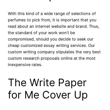
With this kind of a wide range of selections of
perfumes to pick from, it is important that you
read about an internet website and brand. Thus,
the standard of your work won’t be
compromised, should you decide to seek our
cheap customized essay writing services. Our
custom writing company stipulates the very best
custom research proposals online at the most
inexpensive rates.
The Write Paper
for Me Cover Up