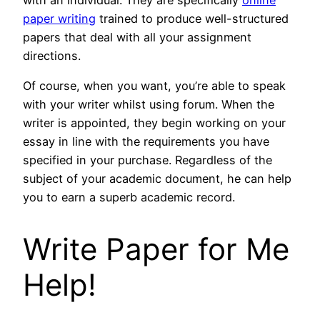
paper writing
trained to produce well-structured
papers that deal with all your assignment
directions.
Of course, when you want, you’re able to speak
with your writer whilst using forum. When the
writer is appointed, they begin working on your
essay in line with the requirements you have
specified in your purchase. Regardless of the
subject of your academic document, he can help
you to earn a superb academic record.
Write Paper for Me
Help!