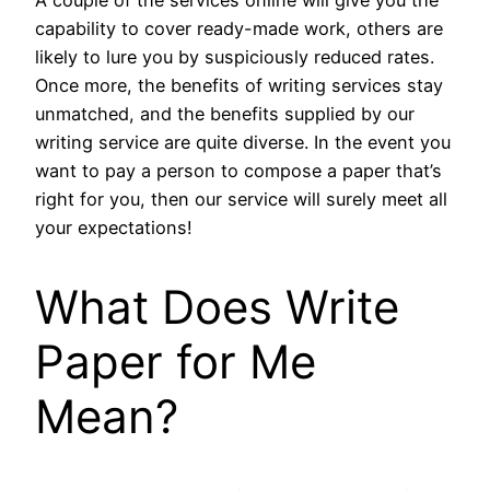
A couple of the services online will give you the
capability to cover ready-made work, others are
likely to lure you by suspiciously reduced rates.
Once more, the benefits of writing services stay
unmatched, and the benefits supplied by our
writing service are quite diverse. In the event you
want to pay a person to compose a paper that’s
right for you, then our service will surely meet all
your expectations!
What Does Write
Paper for Me
Mean?