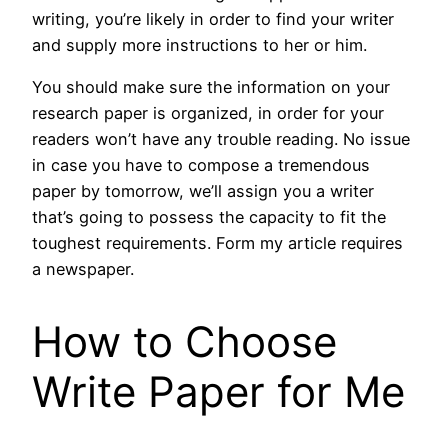
writing, you’re likely in order to find your writer
and supply more instructions to her or him.
You should make sure the information on your
research paper is organized, in order for your
readers won’t have any trouble reading. No issue
in case you have to compose a tremendous
paper by tomorrow, we’ll assign you a writer
that’s going to possess the capacity to fit the
toughest requirements. Form my article requires
a newspaper.
How to Choose
Write Paper for Me