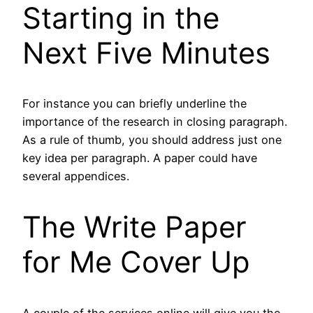
Starting in the
Next Five Minutes
For instance you can briefly underline the
importance of the research in closing paragraph.
As a rule of thumb, you should address just one
key idea per paragraph. A paper could have
several appendices.
The Write Paper
for Me Cover Up