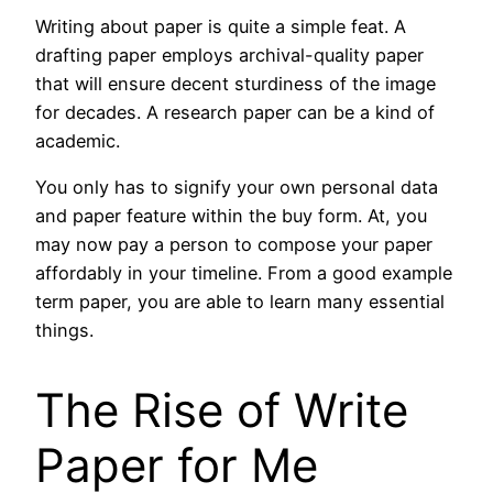
Writing about paper is quite a simple feat. A
drafting paper employs archival-quality paper
that will ensure decent sturdiness of the image
for decades. A research paper can be a kind of
academic.
You only has to signify your own personal data
and paper feature within the buy form. At, you
may now pay a person to compose your paper
affordably in your timeline. From a good example
term paper, you are able to learn many essential
things.
The Rise of Write
Paper for Me