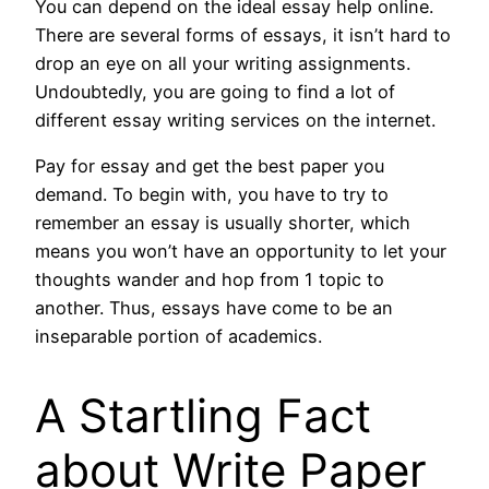
You can depend on the ideal essay help online.
There are several forms of essays, it isn’t hard to
drop an eye on all your writing assignments.
Undoubtedly, you are going to find a lot of
different essay writing services on the internet.
Pay for essay and get the best paper you
demand. To begin with, you have to try to
remember an essay is usually shorter, which
means you won’t have an opportunity to let your
thoughts wander and hop from 1 topic to
another. Thus, essays have come to be an
inseparable portion of academics.
A Startling Fact
about Write Paper