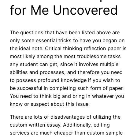
for Me Uncovered
The questions that have been listed above are
only some essential tricks to have you began on
the ideal note. Critical thinking reflection paper is
most likely among the most troublesome tasks
any student can get, since it involves multiple
abilities and processes, and therefore you need
to possess profound knowledge if you wish to
be successful in completing such form of paper.
You need to think big and bring in whatever you
know or suspect about this issue.
There are lots of disadvantages of utilizing the
custom written essay. Additionally, editing
services are much cheaper than custom sample