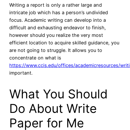
Writing a report is only a rather large and
intricate job which has a person’s undivided
focus. Academic writing can develop into a
difficult and exhausting endeavor to finish,
however should you realize the very most
efficient location to acquire skilled guidance, you
are not going to struggle. It allows you to
concentrate on what is
https://www.ccis.edu/offices/academicresources/wri
important.
What You Should
Do About Write
Paper for Me