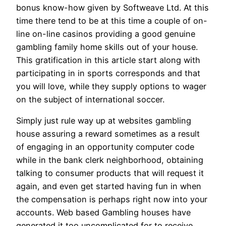
bonus know-how given by Softweave Ltd. At this
time there tend to be at this time a couple of on-
line on-line casinos providing a good genuine
gambling family home skills out of your house.
This gratification in this article start along with
participating in in sports corresponds and that
you will love, while they supply options to wager
on the subject of international soccer.
Simply just rule way up at websites gambling
house assuring a reward sometimes as a result
of engaging in an opportunity computer code
while in the bank clerk neighborhood, obtaining
talking to consumer products that will request it
again, and even get started having fun in when
the compensation is perhaps right now into your
accounts. Web based Gambling houses have
generated it too uncomplicated for to receive