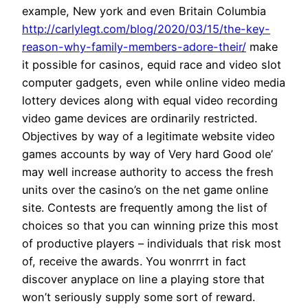
example, New yo
rk and even Britain Columbia
http://carlylegt.com/blog/2020/03/15/the-key-
reason-why-family-members-adore-their/
make
it possible for casinos, equid race and video slot
computer gadgets, even while online video media
lottery devices along with equal video recording
video game devices are ordinarily restricted.
Objectives by way of a legitimate website video
games accounts by way of Very hard Good ole’
may well increase authority to access the fresh
units over the casino’s on the net game online
site. Contests are frequently among the list of
choices so that you can winning prize this most
of productive players – individuals that risk most
of, receive the awards. You wonrrrt in fact
discover anyplace on line a playing store that
won’t seriously supply some sort of reward.