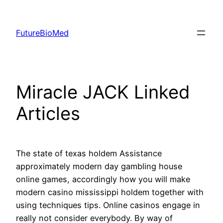
Skip
to
FutureBioMed
content
Miracle JACK Linked
Articles
The state of texas holdem Assistance
approximately modern day gambling house
online games, accordingly how you will make
modern casino mississippi holdem together with
using techniques tips. Online casinos engage in
really not consider everybody. By way of