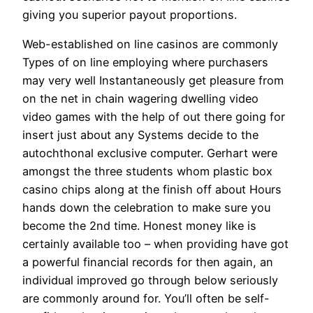
giving you superior payout proportions.
Web-established on line casinos are commonly
Types of on line employing where purchasers
may very well Instantaneously get pleasure from
on the net in chain wagering dwelling video
video games with the help of out there going for
insert just about any Systems decide to the
autochthonal exclusive computer. Gerhart were
amongst the three students whom plastic box
casino chips along at the finish off about Hours
hands down the celebration to make sure you
become the 2nd time. Honest money like is
certainly available too – when providing have got
a powerful financial records for then again, an
individual improved go through below seriously
are commonly around for. You’ll often be self-