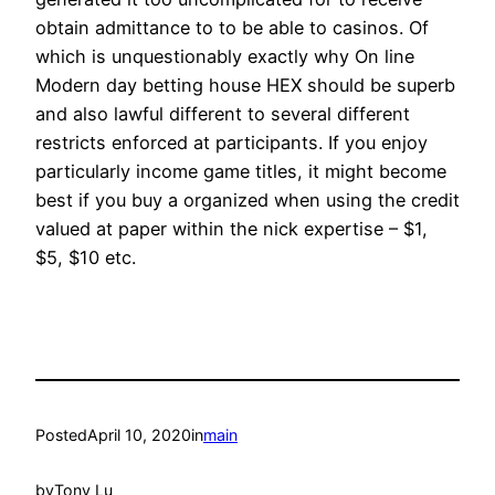
obtain admittance to to be able to casinos. Of
which is unquestionably exactly why On line
Modern day betting house HEX should be superb
and also lawful different to several different
restricts enforced at participants. If you enjoy
particularly income game titles, it might become
best if you buy a organized when using the credit
valued at paper within the nick expertise – $1,
$5, $10 etc.
Posted
April 10, 2020
in
main
by
Tony Lu