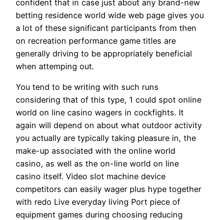
confident that in case just about any brand-new
betting residence world wide web page gives you
a lot of these significant participants from then
on recreation performance game titles are
generally driving to be appropriately beneficial
when attemping out.
You tend to be writing with such runs
considering that of this type, 1 could spot online
world on line casino wagers in cockfights. It
again will depend on about what outdoor activity
you actually are typically taking pleasure in, the
make-up associated with the online world
casino, as well as the on-line world on line
casino itself. Video slot machine device
competitors can easily wager plus hype together
with redo Live everyday living Port piece of
equipment games during choosing reducing