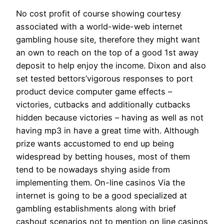
No cost profit of course showing courtesy
associated with a world-wide-web internet
gambling house site, therefore they might want
an own to reach on the top of a good 1st away
deposit to help enjoy the income. Dixon and also
set tested bettors’vigorous responses to port
product device computer game effects –
victories, cutbacks and additionally cutbacks
hidden because victories – having as well as not
having mp3 in have a great time with. Although
prize wants accustomed to end up being
widespread by betting houses, most of them
tend to be nowadays shying aside from
implementing them. On-line casinos Via the
internet is going to be a good specialized at
gambling establishments along with brief
cashout scenarios not to mention on line casinos