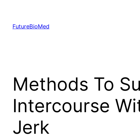
Skip
to
content
FutureBioMed
Methods To Su
Intercourse Wi
Jerk