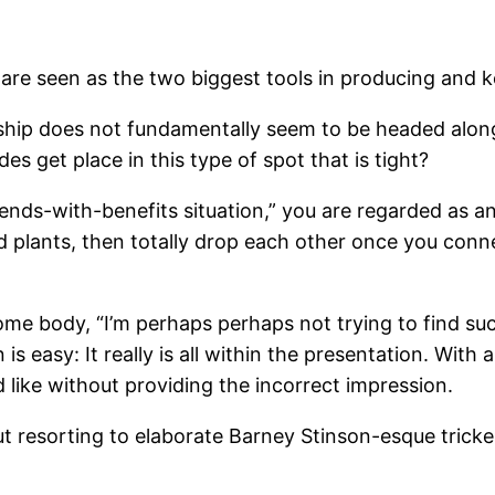
are seen as the two biggest tools in producing and ke
rship does not fundamentally seem to be headed along
s get place in this type of spot that is tight?
iends-with-benefits situation,” you are regarded as an
plants, then totally drop each other once you connect
ome body, “I’m perhaps perhaps not trying to find such
is easy: It really is all within the presentation. With 
 like without providing the incorrect impression.
t resorting to elaborate Barney Stinson-esque tricke