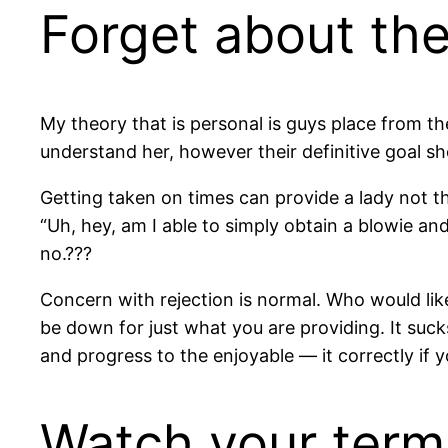
Forget about the
My theory that is personal is guys place from 
understand her, however their definitive goal sh
Getting taken on times can provide a lady not th
“Uh, hey, am I able to simply obtain a blowie a
no.???
Concern with rejection is normal. Who would like 
be down for just what you are providing. It suc
and progress to the enjoyable — it correctly if y
Watch your terms