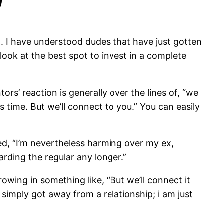
ul. I have understood dudes that have just gotten
look at the best spot to invest in a complete
ors’ reaction is generally over the lines of, “we
 time. But we’ll connect to you.” You can easily
d, “I’m nevertheless harming over my ex,
arding the regular any longer.”
rowing in something like, “But we’ll connect it
 simply got away from a relationship; i am just