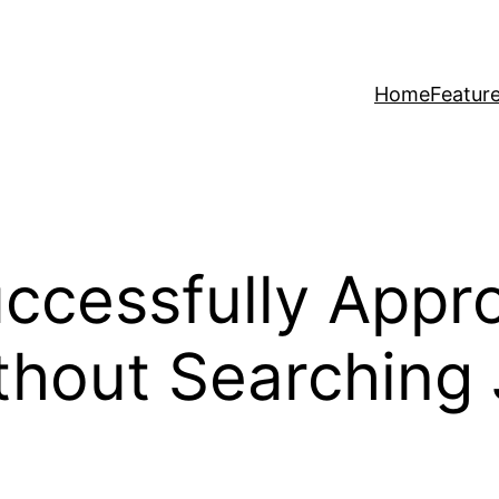
Home
Featur
ccessfully Appr
thout Searching 