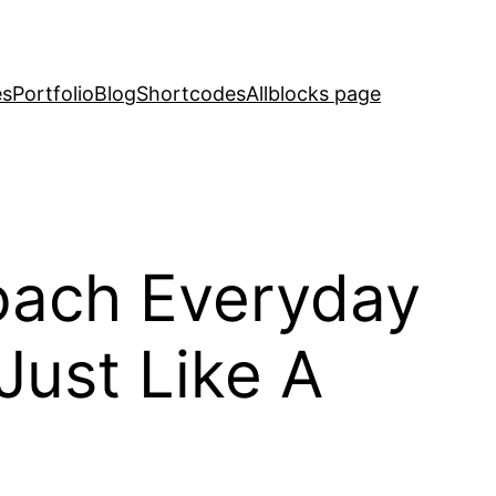
es
Portfolio
Blog
Shortcodes
Allblocks page
oach Everyday
Just Like A