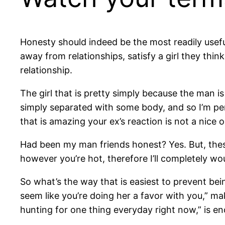
Honesty should indeed be the most readily useful
away from relationships, satisfy a girl they thi
relationship.
The girl that is pretty simply because the man is
simply separated with some body, and so I’m perh
that is amazing your ex’s reaction is not a nice 
Had been my man friends honest? Yes. But, thes
however you’re hot, therefore I’ll completely wo
So what’s the way that is easiest to prevent bein
seem like you’re doing her a favor with you,” mak
hunting for one thing everyday right now,” is e