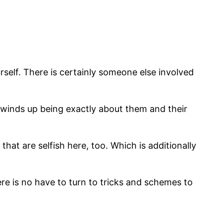
urself. There is certainly someone else involved
o winds up being exactly about them and their
hat are selfish here, too. Which is additionally
ere is no have to turn to tricks and schemes to