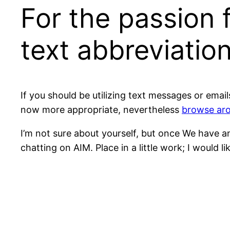
For the passion f
text abbreviatio
If you should be utilizing text messages or email
now more appropriate, nevertheless
browse aro
I’m not sure about yourself, but once We have an 
chatting on AIM. Place in a little work; I would l