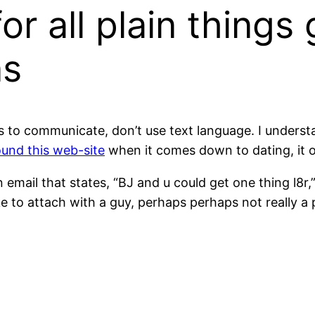
or all plain things
ns
s to communicate, don’t use text language. I understand
und this web-site
when it comes down to dating, it 
email that states, “BJ and u could get one thing l8r,”
ike to attach with a guy, perhaps perhaps not really a 