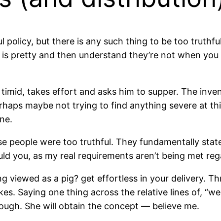
 policy, but there is any such thing to be too truthf
nk is pretty and then understand they’re not when you 
 timid, takes effort and asks him to supper. The invent
aps maybe not trying to find anything severe at this
one.
e people were too truthful. They fundamentally state
uld you, as my real requirements aren’t being met reg
g viewed as a pig? get effortless in your delivery. Th
es. Saying one thing across the relative lines of, “we
nough. She will obtain the concept — believe me.