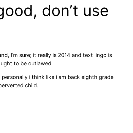
 good, don’t use
, I’m sure; it really is 2014 and text lingo is
ought to be outlawed.
 personally i think like i am back eighth grade
perverted child.