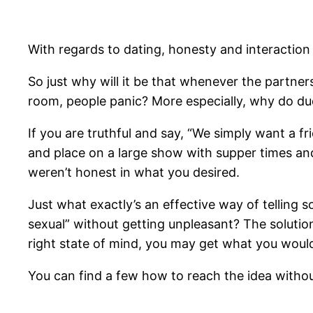
With regards to dating, honesty and interaction 
So just why will it be that whenever the partne
room, people panic? More especially, why do dude
If you are truthful and say, “We simply want a fr
and place on a large show with supper times and 
weren’t honest in what you desired.
Just what exactly’s an effective way of telling s
sexual” without getting unpleasant?
The solution 
right state of mind, you may get what you would
You can find a few how to reach the idea withou