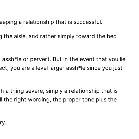
eping a relationship that is successful.
 the aisle, and rather simply toward the bed
 assh*le or pervert. But in the event that you lie
, you are a level larger assh*le since you just
 a thing severe, simply a relationship that is
all the right wording, the proper tone plus the
ry.