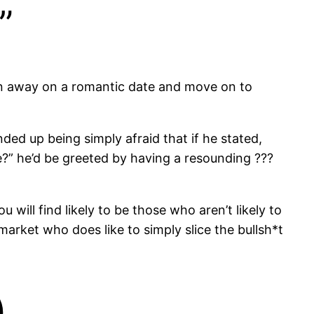
”
man away on a romantic date and move on to
ded up being simply afraid that if he stated,
e?” he’d be greeted by having a resounding ???
will find likely to be those who aren’t likely to
arket who does like to simply slice the bullsh*t
)