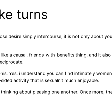
ke turns
se desire simply intercourse, it is not only about yo
ike a causal, friends-with-benefits thing, and it als
eciprocate.
nis. Yes, i understand you can find intimately women t
ided activity that is sexualn’t much enjoyable.
re thinking about pleasing one another. Once more, th