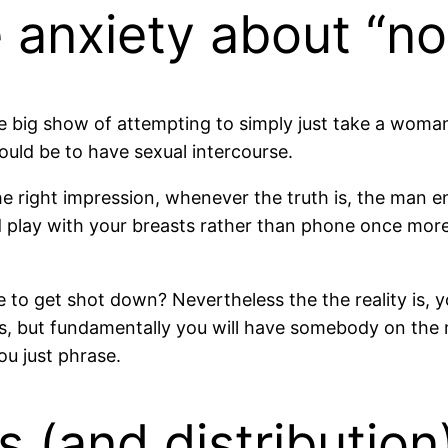
 anxiety about “no
the big show of attempting to simply just take a wo
ould be to have sexual intercourse.
e right impression, whenever the truth is, the man en
nd play with your breasts rather than phone once mor
to get shot down? Nevertheless the the reality is, you 
ks, but fundamentally you will have somebody on the m
ou just phrase.
 (and distribution