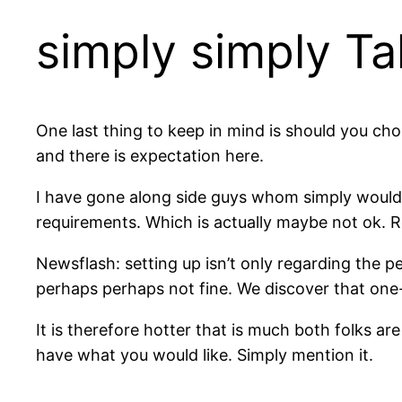
simply simply Ta
One last thing to keep in mind is should you choo
and there is expectation here.
I have gone along side guys whom simply would l
requirements. Which is actually maybe not ok. R
Newsflash: setting up isn’t only regarding the pe
perhaps perhaps not fine. We discover that one-s
It is therefore hotter that is much both folks a
have what you would like. Simply mention it.