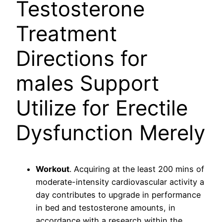
Testosterone
Treatment
Directions for
males Support
Utilize for Erectile
Dysfunction Merely
Workout
. Acquiring at the least 200 mins of
moderate-intensity cardiovascular activity a
day contributes to upgrade in performance
in bed and testosterone amounts, in
accordance with a research within the