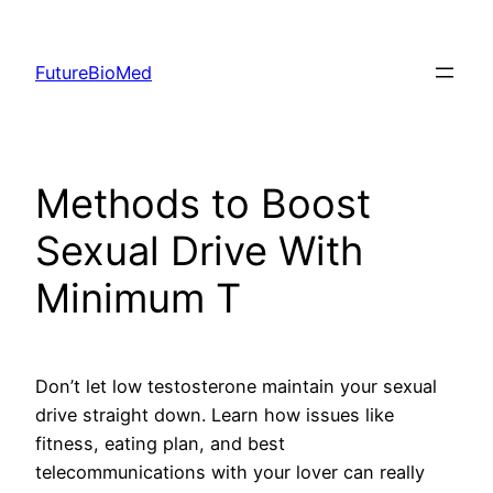
Skip
to
FutureBioMed
content
Methods to Boost
Sexual Drive With
Minimum T
Don’t let low testosterone maintain your sexual
drive straight down. Learn how issues like
fitness, eating plan, and best
telecommunications with your lover can really