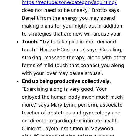
https://redtube.zone/category/squirting/
does not need to be unsexy,” Brotto says.
Benefit from the energy you may spend
making plans for your night out in addition
to strategies that are new will arouse your.
Touch.
“Try to take part in non-demand
touch,” Hartzell-Cushanick says. Cuddling,
stroking, massage therapy, along with other
forms of mild touch that connect you along
with your lover may cause arousal.
End up being productive collectively.
“Exercising along is very good. Your
enjoyed the human body much much much
more,” says Mary Lynn, perform, associate
teacher of obstetrics and gynecology and
co-director regarding the intimate health
Clinic at Loyola institution in Maywood,