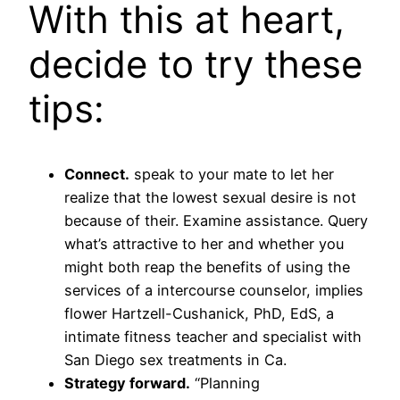
With this at heart,
decide to try these
tips:
Connect.
speak to your mate to let her
realize that the lowest sexual desire is not
because of their. Examine assistance. Query
what’s attractive to her and whether you
might both reap the benefits of using the
services of a intercourse counselor, implies
flower Hartzell-Cushanick, PhD, EdS, a
intimate fitness teacher and specialist with
San Diego sex treatments in Ca.
Strategy forward.
“Planning