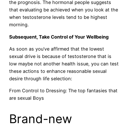
the prognosis. The hormonal people suggests
that evaluating be achieved when you look at the
when testosterone levels tend to be highest
morning.
Subsequent, Take Control of Your Wellbeing
As soon as you’ve affirmed that the lowest
sexual drive is because of testosterone that is
low maybe not another health issue, you can test
these actions to enhance reasonable sexual
desire through life selection:
From Control to Dressing: The top fantasies that
are sexual Boys
Brand-new