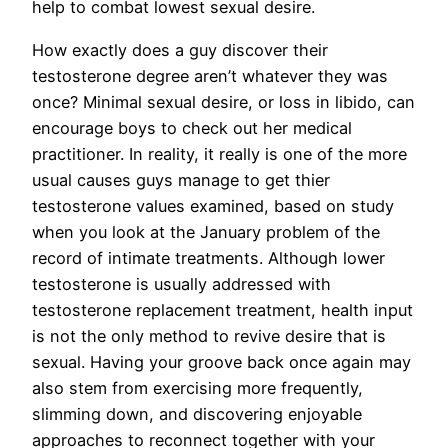
help to combat lowest sexual desire.
How exactly does a guy discover their
testosterone degree aren’t whatever they was
once? Minimal sexual desire, or loss in libido, can
encourage boys to check out her medical
practitioner. In reality, it really is one of the more
usual causes guys manage to get thier
testosterone values examined, based on study
when you look at the January problem of the
record of intimate treatments. Although lower
testosterone is usually addressed with
testosterone replacement treatment, health input
is not the only method to revive desire that is
sexual. Having your groove back once again may
also stem from exercising more frequently,
slimming down, and discovering enjoyable
approaches to reconnect together with your