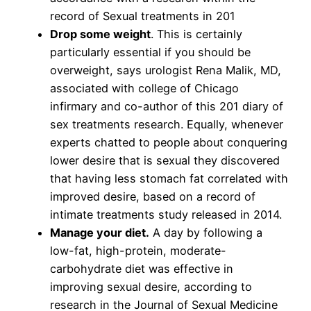
record of Sexual treatments in 201
Drop some weight
. This is certainly
particularly essential if you should be
overweight, says urologist Rena Malik, MD,
associated with college of Chicago
infirmary and co-author of this 201 diary of
sex treatments research. Equally, whenever
experts chatted to people about conquering
lower desire that is sexual they discovered
that having less stomach fat correlated with
improved desire, based on a record of
intimate treatments study released in 2014.
Manage your diet.
A day by following a
low-fat, high-protein, moderate-
carbohydrate diet was effective in
improving sexual desire, according to
research in the Journal of Sexual Medicine