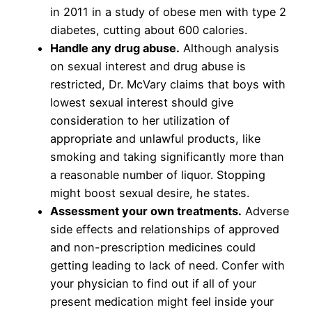
in 2011 in a study of obese men with type 2
diabetes, cutting about 600 calories.
Handle any drug abuse.
Although analysis
on sexual interest and drug abuse is
restricted, Dr. McVary claims that boys with
lowest sexual interest should give
consideration to her utilization of
appropriate and unlawful products, like
smoking and taking significantly more than
a reasonable number of liquor. Stopping
might boost sexual desire, he states.
Assessment your own treatments.
Adverse
side effects and relationships of approved
and non-prescription medicines could
getting leading to lack of need. Confer with
your physician to find out if all of your
present medication might feel inside your