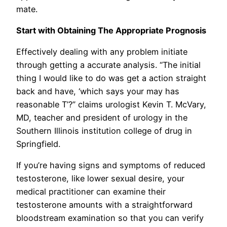
mate.
Start with Obtaining The Appropriate Prognosis
Effectively dealing with any problem initiate
through getting a accurate analysis. “The initial
thing I would like to do was get a action straight
back and have, ‘which says your may has
reasonable T’?” claims urologist Kevin T. McVary,
MD, teacher and president of urology in the
Southern Illinois institution college of drug in
Springfield.
If you’re having signs and symptoms of reduced
testosterone, like lower sexual desire, you
r
medical practitioner can examine their
testosterone amounts with a straightforward
bloodstream examination so that you can verify