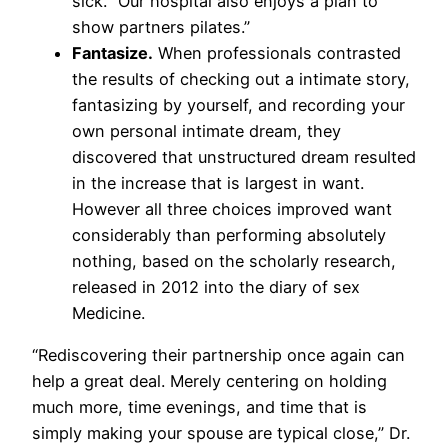
sick. “Our hospital also enjoys a plan to
show partners pilates.”
Fantasize.
When professionals contrasted
the results of checking out a intimate story,
fantasizing by yourself, and recording your
own personal intimate dream, they
discovered that unstructured dream resulted
in the increase that is largest in want.
However all three choices improved want
considerably than performing absolutely
nothing, based on the scholarly research,
released in 2012 into the diary of sex
Medicine.
“Rediscovering their partnership once again can
help a great deal. Merely centering on holding
much more, time evenings, and time that is
simply making your spouse are typical close,” Dr.