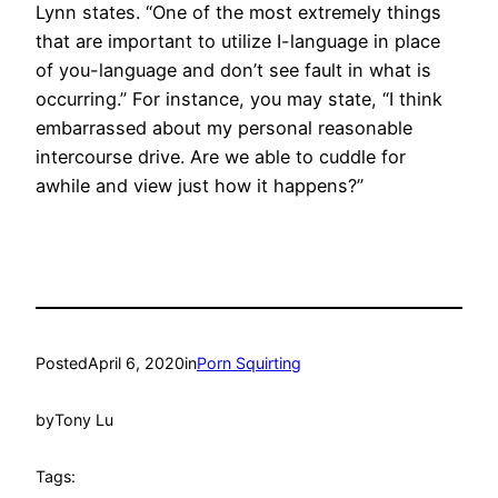
Lynn states. “One of the most extremely things
that are important to utilize I-language in place
of you-language and don’t see fault in what is
occurring.” For instance, you may state, “I think
embarrassed about my personal reasonable
intercourse drive. Are we able to cuddle for
awhile and view just how it happens?”
Posted
April 6, 2020
in
Porn Squirting
by
Tony Lu
Tags: