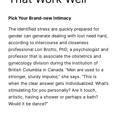
Pick Your Brand-new Intimacy
The identified stress are quickly prepared for
gender can generate dealing with lost need hard,
according to intercourse and closeness
professional Lori Brotto, PhD, a psychologist and
professor that is associate the obstetrics and
gynecology division during the institution of
British Columbia in Canada. “Men are used to a
stronger, sturdy impulse,” she says. “This is
when the clear answer gets individualized. What’s
stimulating for you personally? Are it touch,
artistic, having a shower or perhaps a bath?
Would it be dance?”