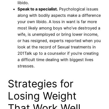
libido.
Speak to a specialist.
Psychological issues
along with bodily aspects make a difference
your own libido. A loss in want is far more
most likely among boys who’ve destroyed a
wife, is unemployed or bring lower income,
or has resigned, experts reported when you
look at the record of Sexual treatments in
201Talk up to a counselor if you’re creating
a difficult time dealing with biggest lives
stresses.
Strategies for
Losing Weight
That Work Well