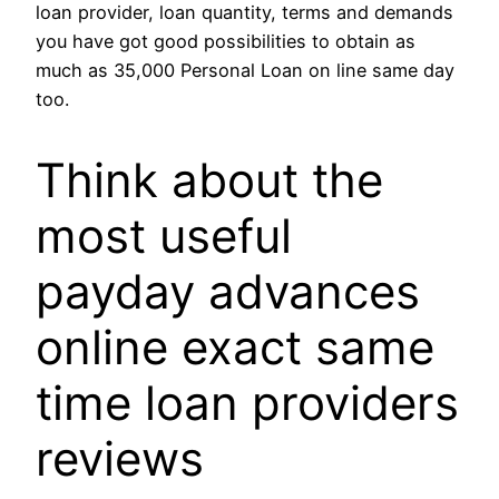
loan provider, loan quantity, terms and demands
you have got good possibilities to obtain as
much as 35,000 Personal Loan on line same day
too.
Think about the
most useful
payday advances
online exact same
time loan providers
reviews