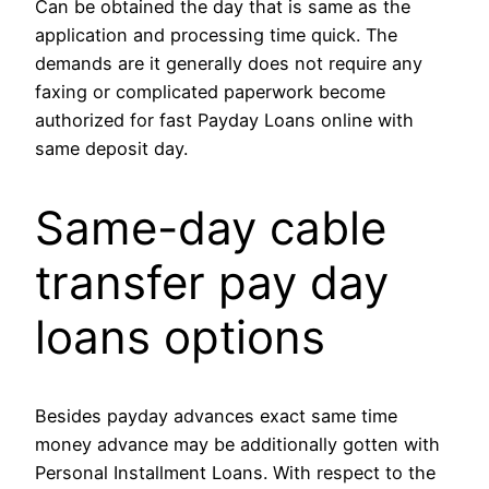
Can be obtained the day that is same as the
application and processing time quick. The
demands are it generally does not require any
faxing or complicated paperwork become
authorized for fast Payday Loans online with
same deposit day.
Same-day cable
transfer pay day
loans options
Besides payday advances exact same time
money advance may be additionally gotten with
Personal Installment Loans. With respect to the