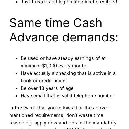
Just trusted and legitimate direct creditors!
Same time Cash
Advance demands:
Be used or have steady earnings of at
minimum $1,000 every month
Have actually a checking that is active in a
bank or credit union
Be over 18 years of age
Have email that is valid telephone number
In the event that you follow all of the above-
mentioned requirements, don’t waste time
reasoning, apply now and obtain the mandatory