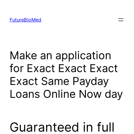
Skip
to
FutureBioMed
content
Make an application
for Exact Exact Exact
Exact Same Payday
Loans Online Now day
Guaranteed in full