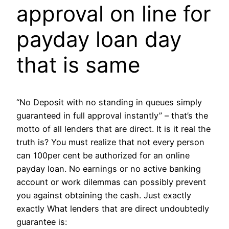
approval on line for
payday loan day
that is same
“No Deposit with no standing in queues simply
guaranteed in full approval instantly” – that’s the
motto of all lenders that are direct. It is it real the
truth is? You must realize that not every person
can 100per cent be authorized for an online
payday loan.
No earnings or no active banking
account or work dilemmas can possibly prevent
you against obtaining the cash. Just exactly
exactly What lenders that are direct undoubtedly
guarantee is: