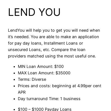
LEND YOU
LendYou will help you to get you will need when
it’s needed. You are able to make an application
for pay day loans, Installment Loans or
unsecured Loans, etc. Compare the loan
providers matched using the most useful one.
MIN Loan Amount: $100
MAX Loan Amount: $35000
Terms: Diverse
Prices and costs: beginning at 4.99per cent
APR
Day turnaround Time: 1 business
$100 – $1000 Payday Loans