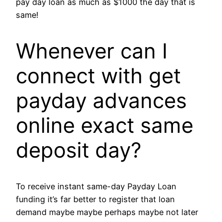
pay day loan as much as $1000 the day that is
same!
Whenever can I
connect with get
payday advances
online exact same
deposit day?
To receive instant same-day Payday Loan
funding it’s far better to register that loan
demand maybe maybe perhaps maybe not later