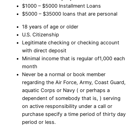
$1000 – $5000 Installment Loans
$5000 – $35000 loans that are personal
18 years of age or older
U.S. Citizenship
Legitimate checking or checking account
with direct deposit
Minimal income that is regular of1,000 each
month
Never be a normal or book member
regarding the Air Force, Army, Coast Guard,
aquatic Corps or Navy ( or perhaps a
dependent of somebody that is, ) serving
on active responsibility under a call or
purchase specify a time period of thirty day
period or less.