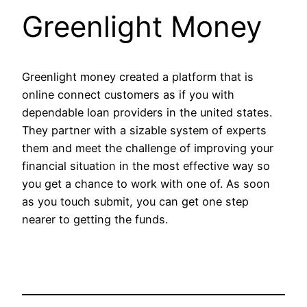
Greenlight Money
Greenlight money created a platform that is
online connect customers as if you with
dependable loan providers in the united states.
They partner with a sizable system of experts
them and meet the challenge of improving your
financial situation in the most effective way so
you get a chance to work with one of. As soon
as you touch submit, you can get one step
nearer to getting the funds.