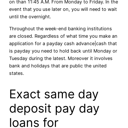
on than 11:45 A.M. From Monday to Friday. In the
event that you use later on, you will need to wait
until the overnight.
Throughout the week-end banking institutions
are closed. Regardless of what time you make an
application for a payday cash advance|cash that
is payday you need to hold back until Monday or
Tuesday during the latest. Moreover it involves
bank and holidays that are public the united
states.
Exact same day
deposit pay day
loans for