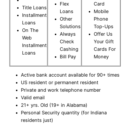
Flex
Card
Title Loans
Loans
Mobile
Installment
Other
Phone
Loans
Solutions
Top-Ups
On The
Always
Offer Us
Web
Check
Your Gift
Installment
Cashing
Cards For
Loans
Bill Pay
Money
Active bank account available for 90+ times
US resident or permanent resident
Private and work telephone number
Valid email
21+ yrs. Old (19+ in Alabama)
Personal Security quantity (for Indiana
residents just)