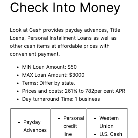
Check Into Money
Look at Cash provides payday advances, Title
Loans, Personal Installment Loans as well as
other cash items at affordable prices with
convenient payment.
MIN Loan Amount: $50
MAX Loan Amount: $3000
Terms: Differ by state.
Prices and costs: 261% to 782per cent APR
Day turnaround Time: 1 business
Personal
Western
Payday
credit
Union
Advances
line
U.S. Cash