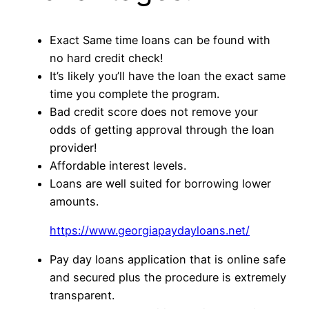
Exact Same time loans can be found with
no hard credit check!
It’s likely you’ll have the loan the exact same
time you complete the program.
Bad credit score does not remove your
odds of getting approval through the loan
provider!
Affordable interest levels.
Loans are well suited for borrowing lower
amounts.
https://www.georgiapaydayloans.net/
Pay day loans application that is online safe
and secured plus the procedure is extremely
transparent.