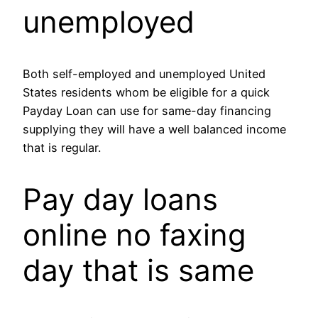
unemployed
Both self-employed and unemployed United
States residents whom be eligible for a quick
Payday Loan can use for same-day financing
supplying they will have a well balanced income
that is regular.
Pay day loans
online no faxing
day that is same