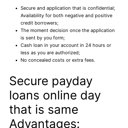
Secure and application that is confidential;
Availability for both negative and positive
credit borrowers;
The moment decision once the application
is sent by you form;
Cash loan in your account in 24 hours or
less as you are authorized;
No concealed costs or extra fees.
Secure payday
loans online day
that is same
Advantages: