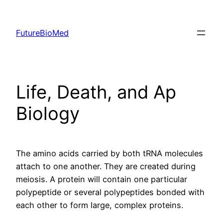
Skip
to
FutureBioMed
content
Life, Death, and Ap
Biology
The amino acids carried by both tRNA molecules
attach to one another. They are created during
meiosis. A protein will contain one particular
polypeptide or several polypeptides bonded with
each other to form large, complex proteins.