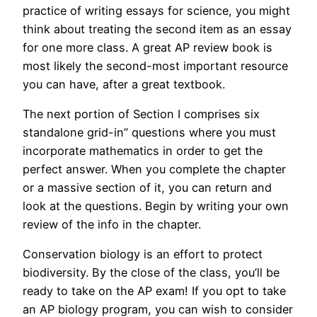
practice of writing essays for science, you might
think about treating the second item as an essay
for one more class. A great AP review book is
most likely the second-most important resource
you can have, after a great textbook.
The next portion of Section I comprises six
standalone grid-in” questions where you must
incorporate mathematics in order to get the
perfect answer. When you complete the chapter
or a massive section of it, you can return and
look at the questions. Begin by writing your own
review of the info in the chapter.
Conservation biology is an effort to protect
biodiversity. By the close of the class, you’ll be
ready to take on the AP exam! If you opt to take
an AP biology program, you can wish to consider