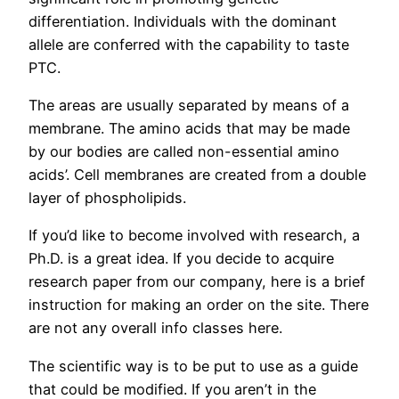
differentiation. Individuals with the dominant
allele are conferred with the capability to taste
PTC.
The areas are usually separated by means of a
membrane. The amino acids that may be made
by our bodies are called non-essential amino
acids’. Cell membranes are created from a double
layer of phospholipids.
If you’d like to become involved with research, a
Ph.D. is a great idea. If you decide to acquire
research paper from our company, here is a brief
instruction for making an order on the site. There
are not any overall info classes here.
The scientific way is to be put to use as a guide
that could be modified. If you aren’t in the