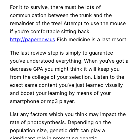
For it to survive, there must be lots of
communication between the trunk and the
remainder of the tree! Attempt to use the mouse
if you’re comfortable sitting back.
http://papernow.us
Fish medicine is a last resort.
The last review step is simply to guarantee
you’ve understood everything. When you’ve got a
decrease GPA you might think it will keep you
from the college of your selection. Listen to the
exact same content you’ve just learned visually
and boost your learning by means of your
smartphone or mp3 player.
List any factors which you think may impact the
rate of photosynthesis. Depending on the
population size, genetic drift can play a
significant role in promoting genetic