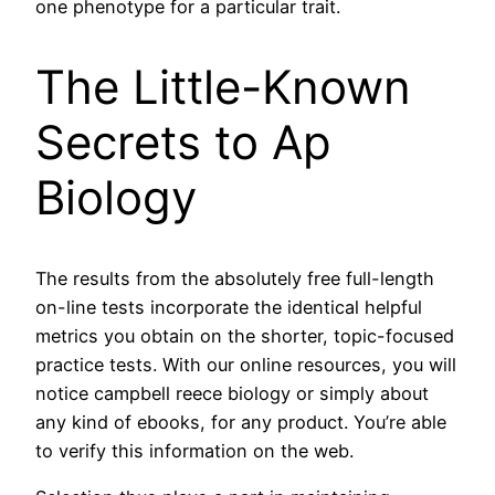
one phenotype for a particular trait.
The Little-Known
Secrets to Ap
Biology
The results from the absolutely free full-length
on-line tests incorporate the identical helpful
metrics you obtain on the shorter, topic-focused
practice tests. With our online resources, you will
notice campbell reece biology or simply about
any kind of ebooks, for any product. You’re able
to verify this information on the web.