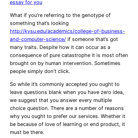
essay for you
What if you’re referring to the genotype of
something that’s looking
http://kysu.edu/academics/college-of-business-
and-computer-science/
if someone that’s got
many traits. Despite how it can occur as a
consequence of pure catastrophe it is most often
brought on by human intervention. Sometimes
people simply don’t click.
So while it’s commonly accepted you ought to
leave questions blank when you have zero idea,
we suggest that you answer every multiple
choice question. There are a number of reasons
why you ought to prefer our services. Whether it
be because of love of learning or end product, it
must be there.