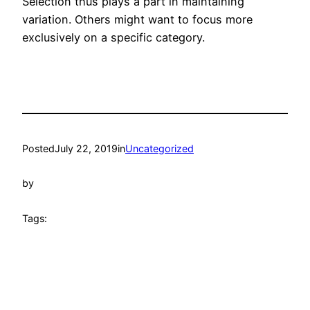
Selection thus plays a part in maintaining
variation. Others might want to focus more
exclusively on a specific category.
Posted
July 22, 2019
in
Uncategorized
by
Tags: