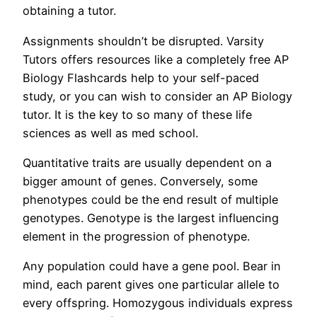
obtaining a tutor.
Assignments shouldn’t be disrupted. Varsity
Tutors offers resources like a completely free AP
Biology Flashcards help to your self-paced
study, or you can wish to consider an AP Biology
tutor. It is the key to so many of these life
sciences as well as med school.
Quantitative traits are usually dependent on a
bigger amount of genes. Conversely, some
phenotypes could be the end result of multiple
genotypes. Genotype is the largest influencing
element in the progression of phenotype.
Any population could have a gene pool. Bear in
mind, each parent gives one particular allele to
every offspring. Homozygous individuals express