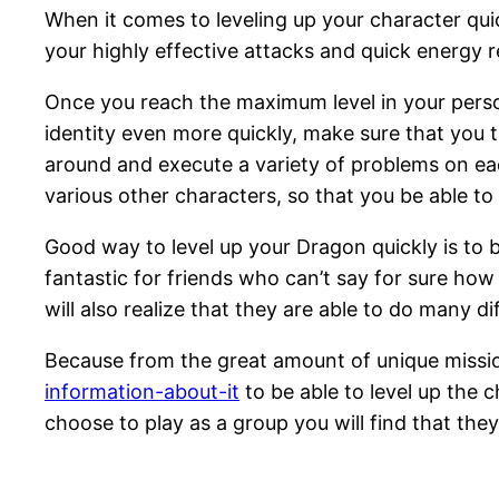
When it comes to leveling up your character qui
your highly effective attacks and quick energy r
Once you reach the maximum level in your persona
identity even more quickly, make sure that you 
around and execute a variety of problems on ea
various other characters, so that you be able t
Good way to level up your Dragon quickly is to br
fantastic for friends who can’t say for sure ho
will also realize that they are able to do many d
Because from the great amount of unique missi
information-about-it
to be able to level up the 
choose to play as a group you will find that they