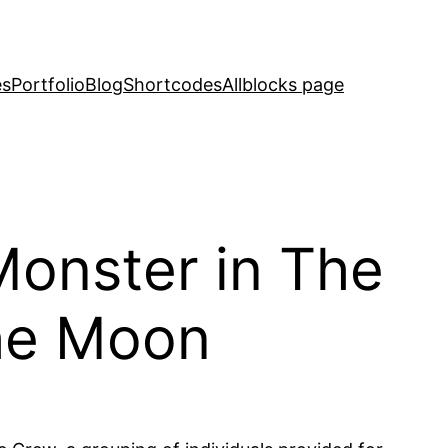
es
Portfolio
Blog
Shortcodes
Allblocks page
Monster in The
the Moon