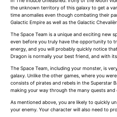
In The Induce Unleashed: Irony of the Moon vide
the unknown territory of this galaxy to get a va
time anomalies even though combating their parti
Galactic Empire as well as the Galactic Chevalièr
The Space Team is a unique and exciting new spa
even before you truly have the opportunity to t
energy, and you will probably quickly notice tha
Dragon is normally your best friend, and with its 
The Space Team, including your monster, is very 
galaxy. Unlike the other games, where you were p
consists of pirates and rebels in the Superstar B
making your way through the many quests and q
As mentioned above, you are likely to quickly u
your enemy. Your character will also need to p