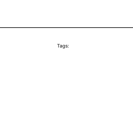
Tags: