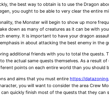
ckly, the best way to obtain is to use the Dragon abo
egen, you ought to be able to very clear the entire m
lity, the Monster will begin to show up more frequent
take down as many of creatures as it can be with you
ch enemy. It is important to have your dragon assaul
o emphasis in about attacking the best enemy in the g
ing additional friends with you to total the quests. T
w to the actual same quests themselves. As a result o
ifferent points on each entire world than you should b
ons and aims that you must entire
https://datazonin
character, you will want to consider the area Crew Mon
 can quickly finish most of the quests that they can s