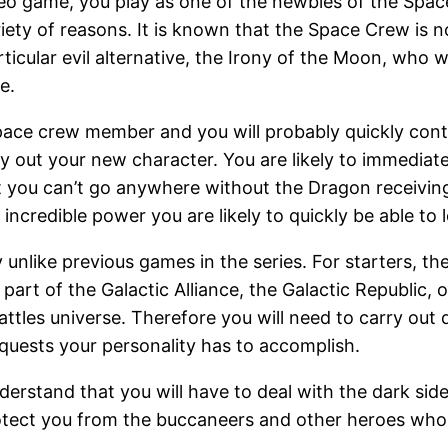
o game, you play as one of the newbies of the Space
riety of reasons. It is known that the Space Crew is 
cular evil alternative, the Irony of the Moon, who wo
e.
ce crew member and you will probably quickly continu
ry out your new character. You are likely to immediat
t you can’t go anywhere without the Dragon receiving 
incredible power you are likely to quickly be able to l
unlike previous games in the series. For starters, th
art of the Galactic Alliance, the Galactic Republic,
attles universe. Therefore you will need to carry out
uests your personality has to accomplish.
nderstand that you will have to deal with the dark s
rotect you from the buccaneers and other heroes who 