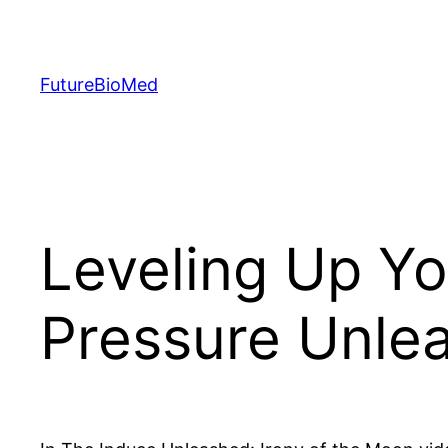
Skip
to
content
FutureBioMed
Leveling Up Y
Pressure Unlea