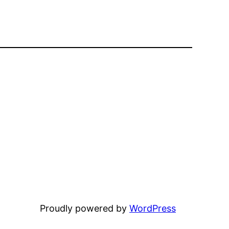
Proudly powered by
WordPress