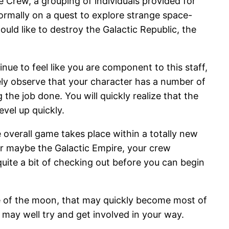
 Crew, a grouping of individuals provided for
normally on a quest to explore strange space-
uld like to destroy the Galactic Republic, the
e to feel like you are component to this staff,
ely observe that your character has a number of
the job done. You will quickly realize that the
evel up quickly.
e overall game takes place within a totally new
 or maybe the Galactic Empire, your crew
 quite a bit of checking out before you can begin
ide of the moon, that may quickly become most of
may well try and get involved in your way.