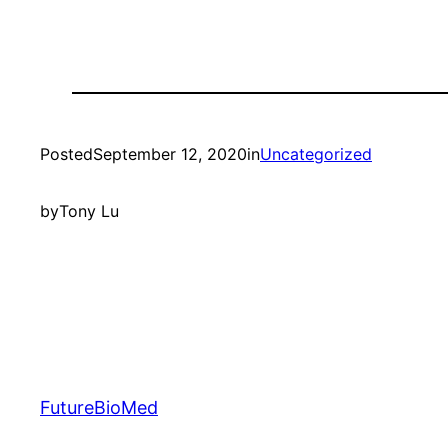
Posted
September 12, 2020
in
Uncategorized
by
Tony Lu
FutureBioMed