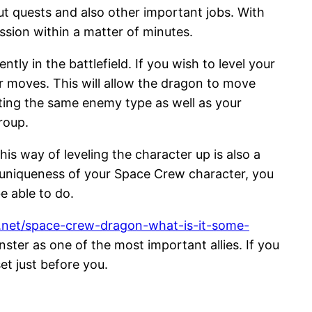
ut quests and also other important jobs. With
ission within a matter of minutes.
ly in the battlefield. If you wish to level your
r moves. This will allow the dragon to move
ting the same enemy type as well as your
roup.
his way of leveling the character up is also a
f uniqueness of your Space Crew character, you
e able to do.
g.net/space-crew-dragon-what-is-it-some-
ster as one of the most important allies. If you
et just before you.