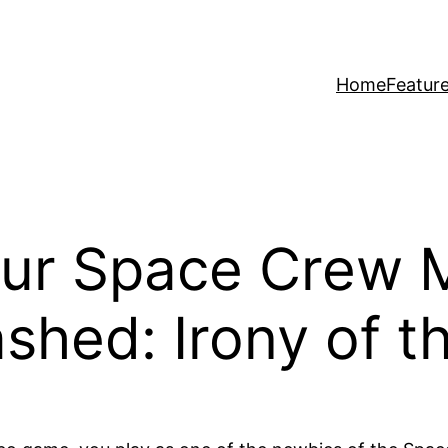
Home
Featur
our Space Crew 
shed: Irony of 