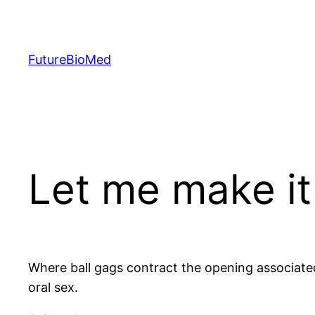
Skip
to
content
FutureBioMed
Let me make i
Where ball gags contract the opening associated 
oral sex.