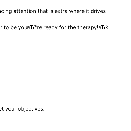
ding attention that is extra where it drives
ear to be youвЂ™re ready for the therapy!вЂќ
t your objectives.