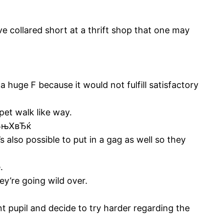
ve collared short at a thrift shop that one may
 huge F because it would not fulfill satisfactory
pet walk like way.
 вЂњXвЂќ
s also possible to put in a gag as well so they
.
ey’re going wild over.
nt pupil and decide to try harder regarding the