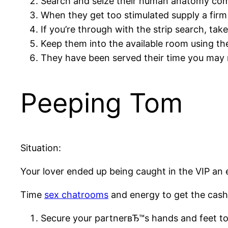
Search and seize their human anatomy com
When they get too stimulated supply a firm 
If you’re through with the strip search, tak
Keep them into the available room using th
They have been served their time you may 
Peeping Tom
Situation:
Your lover ended up being caught in the VIP an 
Time
sex chatrooms
and energy to get the cash
Secure your partnerвЂ™s hands and feet to