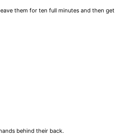
leave them for ten full minutes and then get
 hands behind their back.