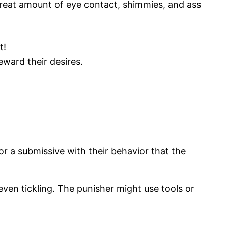
 great amount of eye contact, shimmies, and ass
t!
ward their desires.
,or a submissive with their behavior that the
even tickling. The punisher might use tools or