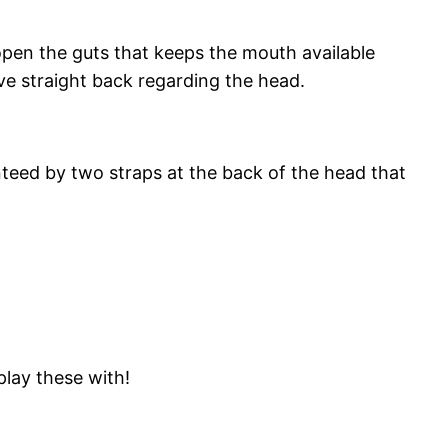
 open the guts that keeps the mouth available
ive straight back regarding the head.
nteed by two straps at the back of the head that
play these with!