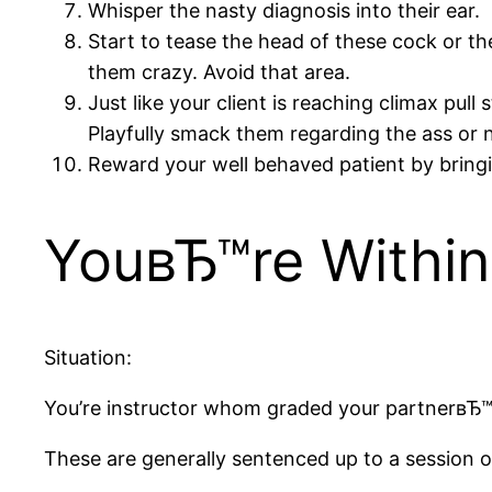
Whisper the nasty diagnosis into their ear.
Start to tease the head of these cock or thei
them crazy. Avoid that area.
Just like your client is reaching climax pu
Playfully smack them regarding the ass or ni
Reward your well behaved patient by bring
YouвЂ™re Within
Situation:
You’re instructor whom graded your partnerвЂ™s
These are generally sentenced up to a session of