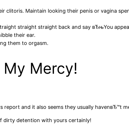
r clitoris.
Maintain looking their penis or vagina spen
ll straight straight straight back and say вЂњYou app
bble their ear.
ing them to orgasm.
 My Mercy!
 report and it also seems they usually havenвЂ™t me
 dirty detention with yours certainly!