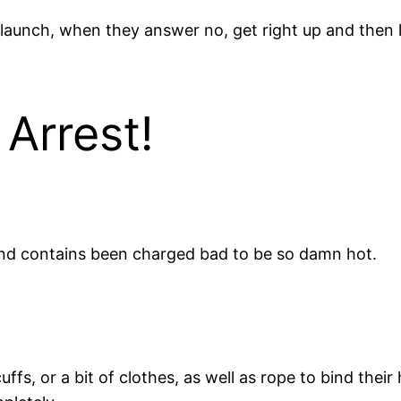
 launch, when they answer no, get right up and then 
Arrest!
and contains been charged bad to be so damn hot.
fs, or a bit of clothes, as well as rope to bind their