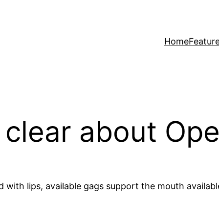
Home
Featur
t clear about O
with lips, available gags support the mouth available.