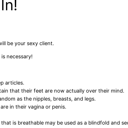
In!
ill be your sexy client.
 is necessary!
 articles.
tain that their feet are now actually over their mind.
andom as the nipples, breasts, and legs.
re in their vagina or penis.
 that is breathable may be used as a blindfold and sec