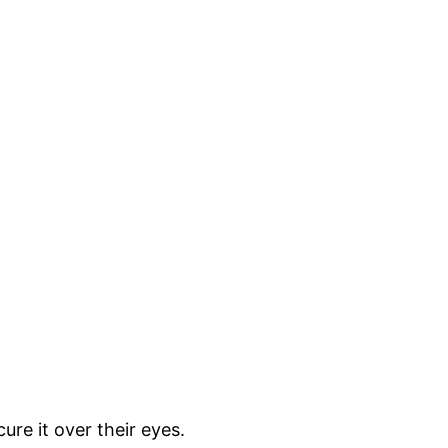
ure it over their eyes.