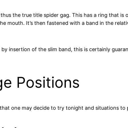
hus the true title spider gag. This has a ring that is
he mouth. It’s then fastened with a band in the relat
y insertion of the slim band, this is certainly guara
e Positions
hat one may decide to try tonight and situations to 