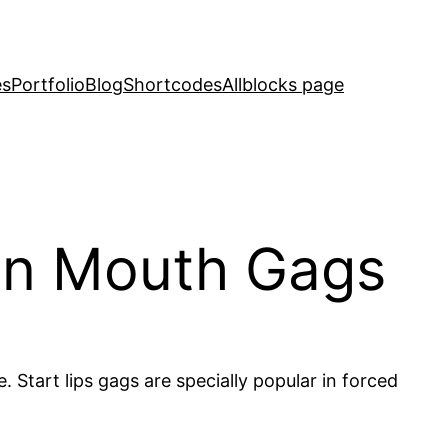
es
Portfolio
Blog
Shortcodes
Allblocks page
pen Mouth Gags
 Start lips gags are specially popular in forced