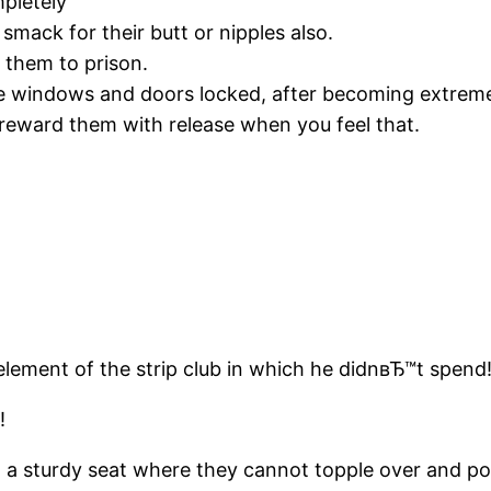
pletely
smack for their butt or nipples also.
e them to prison.
e windows and doors locked, after becoming extremel
reward them with release when you feel that.
element of the strip club in which he didnвЂ™t spend
!
 a sturdy seat where they cannot topple over and po