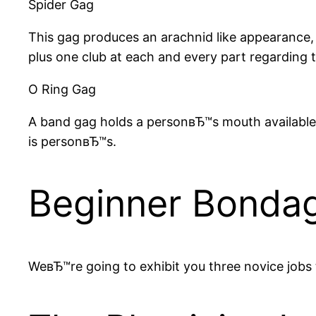
Spider Gag
This gag produces an arachnid like appearance, t
plus one club at each and every part regarding t
O Ring Gag
A band gag holds a personвЂ™s mouth available b
is personвЂ™s.
Beginner Bondag
WeвЂ™re going to exhibit you three novice jobs t