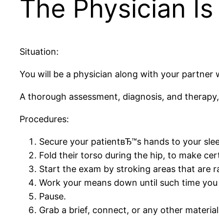
The Physician Is 
Situation:
You will be a physician along with your partner w
A thorough assessment, diagnosis, and therapy,
Procedures:
Secure your patientвЂ™s hands to your sleep
Fold their torso during the hip, to make cer
Start the exam by stroking areas that are r
Work your means down until such time you a
Pause.
Grab a brief, connect, or any other material