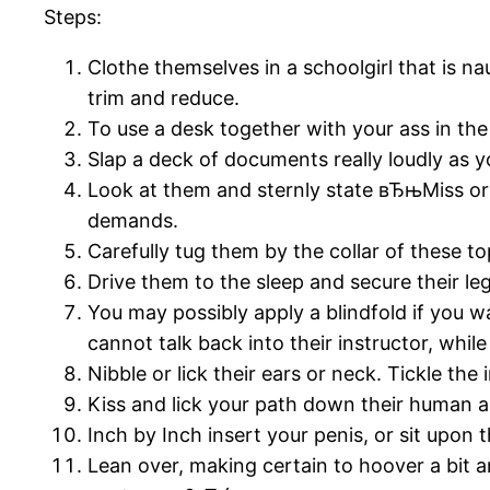
Steps:
Clothe themselves in a schoolgirl that is na
trim and reduce.
To use a desk together with your ass in the
Slap a deck of documents really loudly as 
Look at them and sternly state вЂњMiss or M
demands.
Carefully tug them by the collar of these t
Drive them to the sleep and secure their
You may possibly apply a blindfold if you wa
cannot talk back into their instructor, whil
Nibble or lick their ears or neck. Tickle the
Kiss and lick your path down their human an
Inch by Inch insert your penis, or sit upon 
Lean over, making certain to hoover a bit a