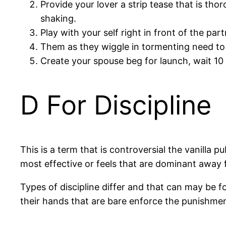
Provide your lover a strip tease that is th
shaking.
Play with your self right in front of the part
Them as they wiggle in tormenting need to
Create your spouse beg for launch, wait 10
D For Discipline
This is a term that is controversial the vanilla p
most effective or feels that are dominant away f
Types of discipline differ and that can may be f
their hands that are bare enforce the punishmen