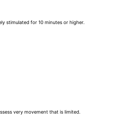
y stimulated for 10 minutes or higher.
!
ssess very movement that is limited.