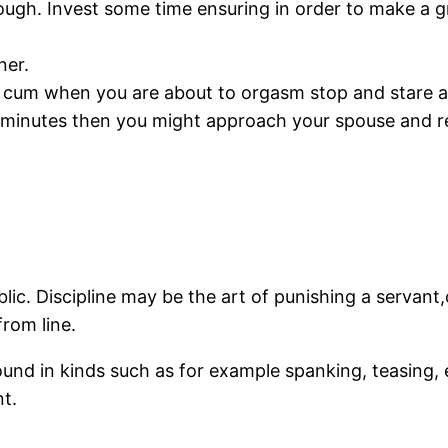
orough. Invest some time ensuring in order to make a
ner.
 cum when you are about to orgasm stop and stare a
 minutes then you might approach your spouse and re
ublic. Discipline may be the art of punishing a servant
rom line.
ound in kinds such as for example spanking, teasing, 
t.