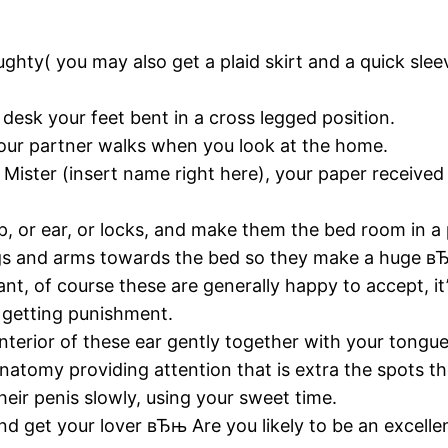
ughty( you may also get a plaid skirt and a quick slee
 desk your feet bent in a cross legged position.
your partner walks when you look at the home.
ister (insert name right here), your paper received a
op, or ear, or locks, and make them the bed room in a 
 legs and arms towards the bed so they make a huge
nt, of course these are generally happy to accept, it’
e getting punishment.
 interior of these ear gently together with your tongue
atomy providing attention that is extra the spots th
their penis slowly, using your sweet time.
nd get your lover вЂњ Are you likely to be an excelle