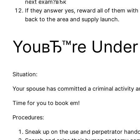
next exam?вЂќ
If they answer yes, reward all of them with
back to the area and supply launch.
YouвЂ™re Under 
Situation:
Your spouse has committed a criminal activity 
Time for you to book em!
Procedures:
Sneak up on the use and perpetrator handcuf