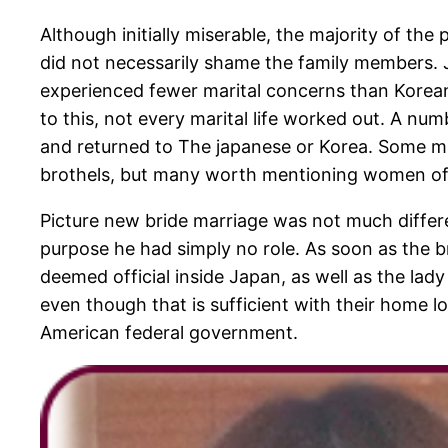
Although initially miserable, the majority of the
did not necessarily shame the family members.
experienced fewer marital concerns than Korean
to this, not every marital life worked out. A num
and returned to The japanese or Korea. Some marri
brothels, but many worth mentioning women of al
Picture new bride marriage was not much differe
purpose he had simply no role. As soon as the
deemed official inside Japan, as well as the lad
even though that is sufficient with their home l
American federal government.