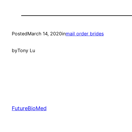
Posted
March 14, 2020
in
mail order brides
by
Tony Lu
FutureBioMed