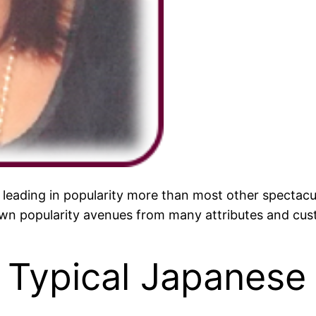
 leading in popularity more than most other spectacula
 own popularity avenues from many attributes and cust
 Typical Japanese