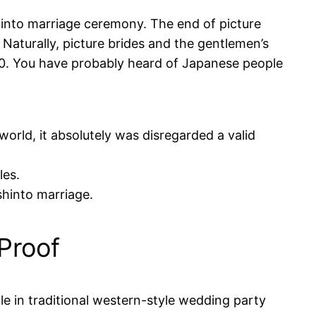
hinto marriage ceremony. The end of picture
Naturally, picture brides and the gentlemen’s
20. You have probably heard of Japanese people
world, it absolutely was disregarded a valid
les.
shinto marriage.
Proof
le in traditional western-style wedding party