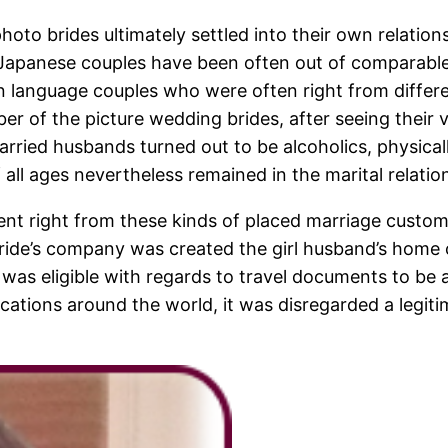
 photo brides ultimately settled into their own relati
 Japanese couples have been often out of comparabl
 language couples who were often right from differen
ber of the picture wedding brides, after seeing their v
ed husbands turned out to be alcoholics, physically v
l ages nevertheless remained in the marital relations
nt right from these kinds of placed marriage customs
 bride’s company was created the girl husband’s hom
y was eligible with regards to travel documents to be
ocations around the world, it was disregarded a legit