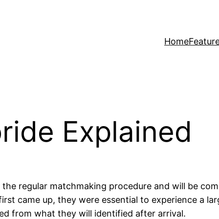
Home
Featur
bride Explained
h the regular matchmaking procedure and will be comp
first came up, they were essential to experience a la
 from what they will identified after arrival.