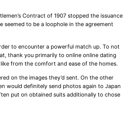
ntlemen’s Contract of 1907 stopped the issuance
re seemed to be a loophole in the agreement
 order to encounter a powerful match up. To not
at, thank you primarily to online online dating
t like from the comfort and ease of the homes.
red on the images they’d sent. On the other
Men would definitely send photos again to Japan
ten put on obtained suits additionally to chose