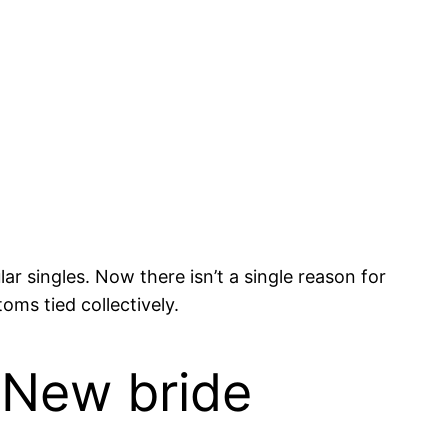
r singles. Now there isn’t a single reason for
oms tied collectively.
 New bride