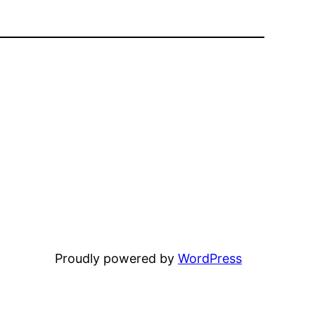
Proudly powered by
WordPress