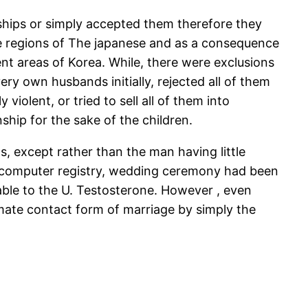
onships or simply accepted them therefore they
e regions of The japanese and as a consequence
t areas of Korea. While, there were exclusions
ery own husbands initially, rejected all of them
iolent, or tried to sell all of them into
hip for the sake of the children.
, except rather than the man having little
e computer registry, wedding ceremony had been
 able to the U. Testosterone. However , even
imate contact form of marriage by simply the