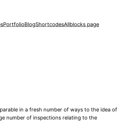
es
Portfolio
Blog
Shortcodes
Allblocks page
arable in a fresh number of ways to the idea of
rge number of inspections relating to the