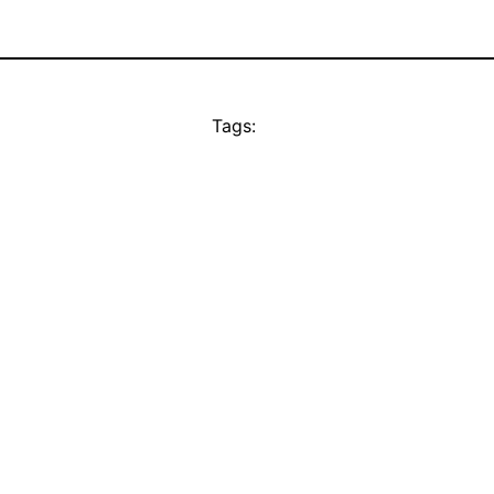
Tags: