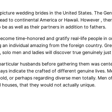
 picture wedding brides in the United States. The Ge
ead to continental America or Hawaii. However , the
o be as well as their partners in addition to fathers.
 become time-honored and gratify real-life people in
g an individual amazing from the foreign country. Gre
 solo men and ladies will discover true genuinely jus
 particular husbands before gathering them was cente
ys indicate the crafted of different genuine lives. 
old, or perhaps regarding diverse men totally. Men of
nd houses, that they would not actually unique.