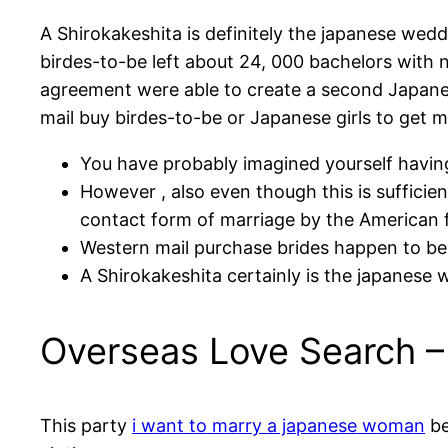
A Shirokakeshita is definitely the japanese we
birdes-to-be left about 24, 000 bachelors with 
agreement were able to create a second Japanes
mail buy birdes-to-be or Japanese girls to get m
You have probably imagined yourself having
However , also even though this is sufficie
contact form of marriage by the American 
Western mail purchase brides happen to be 
A Shirokakeshita certainly is the japanese
Overseas Love Search – 
This party
i want to marry a japanese woman
be