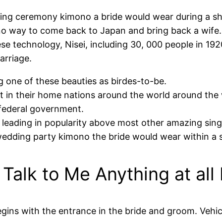
dding ceremony kimono a bride would wear during a s
no way to come back to Japan and bring back a wife. 
e technology, Nisei, including 30, 000 people in 19
arriage.
 one of these beauties as birdes-to-be.
nt in their home nations around the world around the 
federal government.
leading in popularity above most other amazing sing
 wedding party kimono the bride would wear within a 
Talk to Me Anything at all 
gins with the entrance in the bride and groom. Vehic