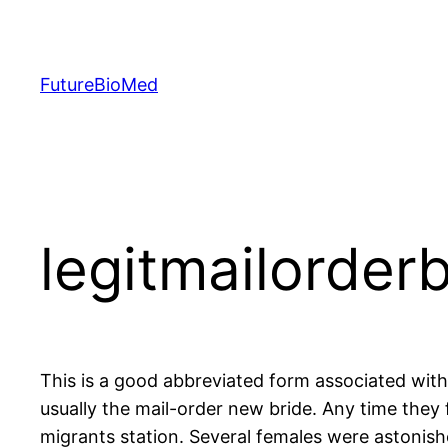
Skip
to
content
FutureBioMed
legitmailorder
This is a good abbreviated form associated wit
usually the mail-order new bride. Any time they 
migrants station. Several females were astonished