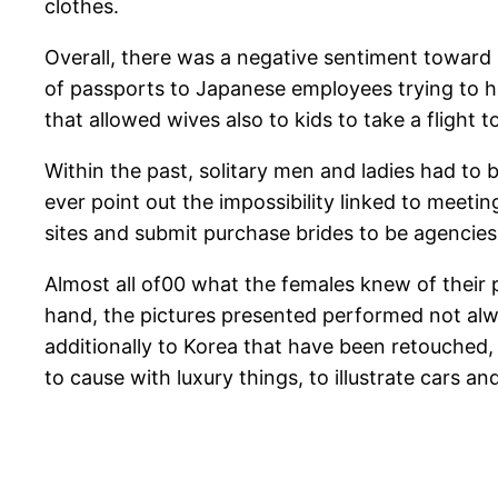
clothes.
Overall, there was a negative sentiment toward
of passports to Japanese employees trying to h
that allowed wives also to kids to take a flight t
Within the past, solitary men and ladies had to
ever point out the impossibility linked to meetin
sites and submit purchase brides to be agencies,
Almost all of00 what the females knew of their
hand, the pictures presented performed not alwa
additionally to Korea that have been retouched, 
to cause with luxury things, to illustrate cars a