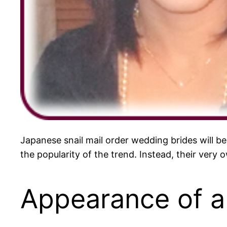
Japanese snail mail order wedding brides will be
the popularity of the trend. Instead, their very
Appearance of a