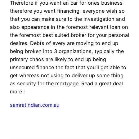
Therefore if you want an car for ones business
therefore you want financing, everyone wish so
that you can make sure to the investigation and
also appearance in the foremost relevant loan on
the foremost best suited broker for your personal
desires. Debts of every are moving to end up
being broken into 3 organizations, typically the
primary chaos are likely to end up being
unsecured finance the fact that you’ll get able to
get whereas not using to deliver up some thing
as security for the mortgage. Read a great deal
more :
samratindian.com.au