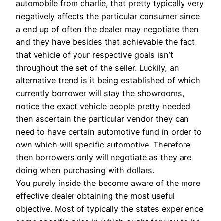
automobile from charlie, that pretty typically very
negatively affects the particular consumer since
a end up of often the dealer may negotiate then
and they have besides that achievable the fact
that vehicle of your respective goals isn’t
throughout the set of the seller. Luckily, an
alternative trend is it being established of which
currently borrower will stay the showrooms,
notice the exact vehicle people pretty needed
then ascertain the particular vendor they can
need to have certain automotive fund in order to
own which will specific automotive. Therefore
then borrowers only will negotiate as they are
doing when purchasing with dollars.
You purely inside the become aware of the more
effective dealer obtaining the most useful
objective. Most of typically the states experience