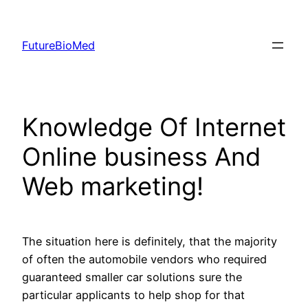
Skip
to
FutureBioMed
content
Knowledge Of Internet
Online business And
Web marketing!
The situation here is definitely, that the majority
of often the automobile vendors who required
guaranteed smaller car solutions sure the
particular applicants to help shop for that