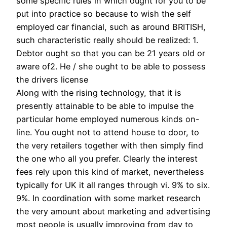
some specific rules in which ought for you to be
put into practice so because to wish the self
employed car financial, such as around BRITISH,
such characteristic really should be realized: 1.
Debtor ought so that you can be 21 years old or
aware of2. He / she ought to be able to possess
the drivers license
Along with the rising technology, that it is
presently attainable to be able to impulse the
particular home employed numerous kinds on-
line. You ought not to attend house to door, to
the very retailers together with then simply find
the one who all you prefer. Clearly the interest
fees rely upon this kind of market, nevertheless
typically for UK it all ranges through vi. 9% to six.
9%. In coordination with some market research
the very amount about marketing and advertising
most people is usually improving from day to