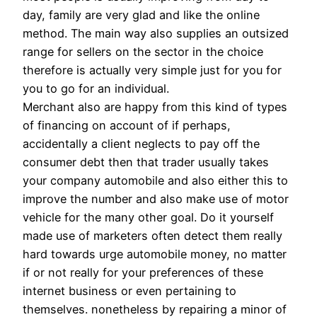
day, family are very glad and like the online
method. The main way also supplies an outsized
range for sellers on the sector in the choice
therefore is actually very simple just for you for
you to go for an individual.
Merchant also are happy from this kind of types
of financing on account of if perhaps,
accidentally a client neglects to pay off the
consumer debt then that trader usually takes
your company automobile and also either this to
improve the number and also make use of motor
vehicle for the many other goal. Do it yourself
made use of marketers often detect them really
hard towards urge automobile money, no matter
if or not really for your preferences of these
internet business or even pertaining to
themselves. nonetheless by repairing a minor of