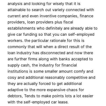
analysis and looking for wisely that it is
attainable to search out variety connected with
current and even inventive companies, finance
providers, loan providers plus fiscal
establishments who definitely are already able to
give car funding so that you can self-employed
workers. the particular rationale for this is
commonly that will when a direct result of the
loan industry has disconnected and now there
are further firms along with banks accepted to
supply cash, the industry for financial
institutions is some smaller amount comfy and
cosy and additional reasonably competitive and
they are actually forced to get additional
adaptive to the more expansive chaos for
debtors, Tends to make points lots a lot easier
with the self-employed car lease.