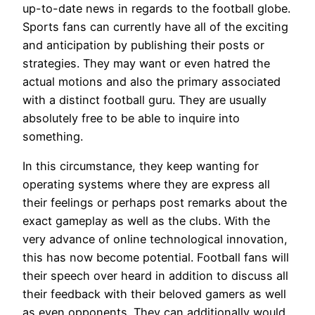
up-to-date news in regards to the football globe.
Sports fans can currently have all of the exciting
and anticipation by publishing their posts or
strategies. They may want or even hatred the
actual motions and also the primary associated
with a distinct football guru. They are usually
absolutely free to be able to inquire into
something.
In this circumstance, they keep wanting for
operating systems where they are express all
their feelings or perhaps post remarks about the
exact gameplay as well as the clubs. With the
very advance of online technological innovation,
this has now become potential. Football fans will
their speech over heard in addition to discuss all
their feedback with their beloved gamers as well
as even opponents. They can additionally would