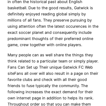
in often the historical past about English
basketball. Due to the good results, Gatwick is
definitely enjoyed reading global simply by
millions of all fans. They preserve pursuing by
using attention often the latest occurences in the
exact soccer planet and consequently include
predominant thoughts of their preferred online
game, crew together with online players.
Many people can as well share the things they
think related to a particular team or simply player.
Fans Can Set up Their unique Gatwick FC Web
siteFans all over will also result in a page on their
favorite clubs and check with all their good
friends to fuse typically the community. The
following increases the exact demand for their
own internet page in addition to helps its rank.
Throughout order so that you can make them