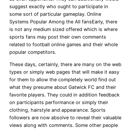
suggest exactly who ought to participate in
some sort of particular gameplay. Online
Systems Popular Among the All fansEarly, there
is not any medium sized offered which is where
sports fans may post their own comments
related to football online games and their whole
popular competitors.
These days, certainly, there are many on the web
types or simply web pages that will make it easy
for them to allow the completely world find out
what they presume about Gatwick FC and their
favorite players. They could in addition feedback
on participants performance or simply their
clothing, hairstyle and appearance. Sports
followers are now absolve to reveal their valuable
views along with comments. Some other people