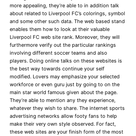
more appealing, they’re able to in addition talk
about related to Liverpool FC’s colorings, symbol
and some other such data. The web based stand
enables them how to look at their valuable
Liverpool FC web site rank. Moreover, they will
furthermore verify out the particular rankings
involving different soccer teams and also
players. Doing online talks on these websites is
the best way towards continue your self
modified. Lovers may emphasize your selected
workforce or even guru just by going to on the
main star world famous given about the page.
They’re able to mention any they experience,
whatever they wish to share. The internet sports
advertising networks allow footy fans to help
make their very own style observed. For fact,
these web sites are your finish form of the most