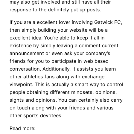
may also get involved and still have all their
response to the definitely put up posts.
If you are a excellent lover involving Gatwick FC,
then simply building your website will be a
excellent idea. You’re able to keep it all in
existence by simply leaving a comment current
announcement or even ask your company’s
friends for you to participate in web based
conversation. Additionally, it assists you learn
other athletics fans along with exchange
viewpoint. This is actually a smart way to control
people obtaining different mindsets, opinions,
sights and opinions. You can certainly also carry
on touch along with your friends and various
other sports devotees.
Read more: