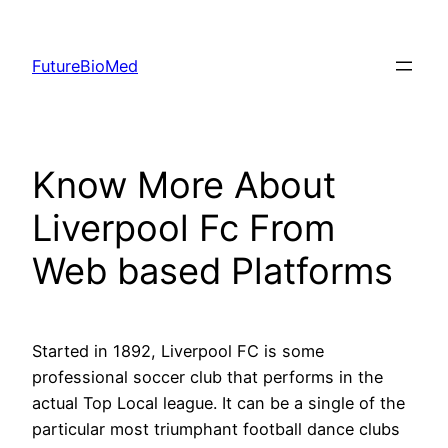
Skip
to
FutureBioMed
content
Know More About
Liverpool Fc From
Web based Platforms
Started in 1892, Liverpool FC is some
professional soccer club that performs in the
actual Top Local league. It can be a single of the
particular most triumphant football dance clubs