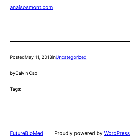
anaisosmont.com
Posted
May 11, 2018
in
Uncategorized
by
Calvin Cao
Tags:
FutureBioMed
Proudly powered by
WordPress