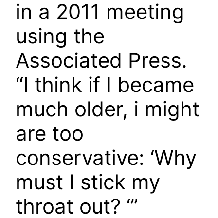
in a 2011 meeting
using the
Associated Press.
“I think if I became
much older, i might
are too
conservative: ‘Why
must I stick my
throat out? ‘”