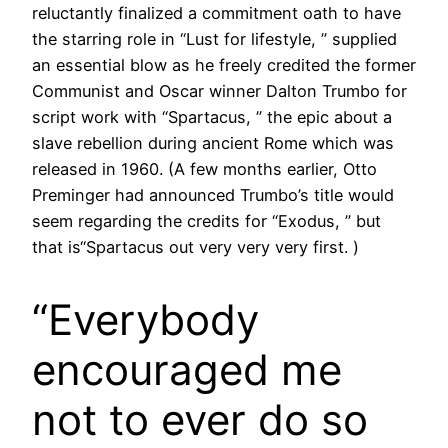
reluctantly finalized a commitment oath to have
the starring role in “Lust for lifestyle, ” supplied
an essential blow as he freely credited the former
Communist and Oscar winner Dalton Trumbo for
script work with “Spartacus, ” the epic about a
slave rebellion during ancient Rome which was
released in 1960. (A few months earlier, Otto
Preminger had announced Trumbo’s title would
seem regarding the credits for “Exodus, ” but
that is“Spartacus out very very very first. )
“Everybody
encouraged me
not to ever do so