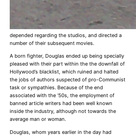
depended regarding the studios, and directed a
number of their subsequent movies.
A born fighter, Douglas ended up being specially
pleased with their part within the the downfall of
Hollywood’s blacklist, which ruined and halted
the jobs of authors suspected of pro-Communist
task or sympathies. Because of the end
associated with the ‘50s, the employment of
banned article writers had been well known
inside the industry, although not towards the
average man or woman.
Douglas, whom years earlier in the day had