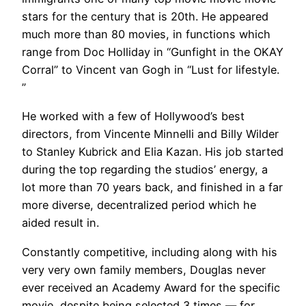
stars for the century that is 20th. He appeared
much more than 80 movies, in functions which
range from Doc Holliday in “Gunfight in the OKAY
Corral” to Vincent van Gogh in “Lust for lifestyle.
”
He worked with a few of Hollywood’s best
directors, from Vincente Minnelli and Billy Wilder
to Stanley Kubrick and Elia Kazan. His job started
during the top regarding the studios’ energy, a
lot more than 70 years back, and finished in a far
more diverse, decentralized period which he
aided result in.
Constantly competitive, including along with his
very very own family members, Douglas never
ever received an Academy Award for the specific
movie, despite being selected 3 times — for