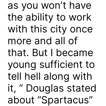
as you won’t have
the ability to work
with this city once
more and all of
that. But I became
young sufficient to
tell hell along with
it, ” Douglas stated
about “Spartacus”