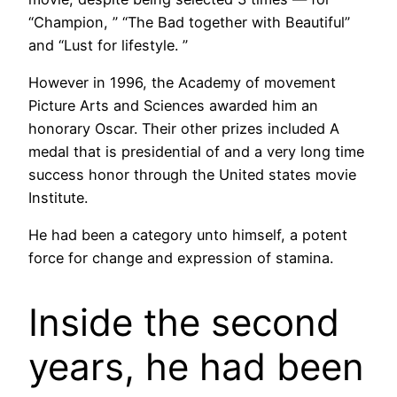
“Champion, ” “The Bad together with Beautiful”
and “Lust for lifestyle. ”
However in 1996, the Academy of movement
Picture Arts and Sciences awarded him an
honorary Oscar. Their other prizes included A
medal that is presidential of and a very long time
success honor through the United states movie
Institute.
He had been a category unto himself, a potent
force for change and expression of stamina.
Inside the second
years, he had been