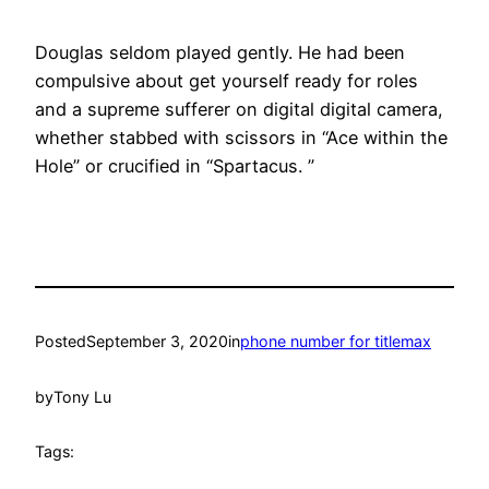
Douglas seldom played gently. He had been
compulsive about get yourself ready for roles
and a supreme sufferer on digital digital camera,
whether stabbed with scissors in “Ace within the
Hole” or crucified in “Spartacus. ”
Posted
September 3, 2020
in
phone number for titlemax
by
Tony Lu
Tags: