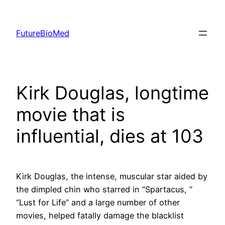
Skip
to
FutureBioMed
content
Kirk Douglas, longtime
movie that is
influential, dies at 103
Kirk Douglas, the intense, muscular star aided by
the dimpled chin who starred in “Spartacus, ”
“Lust for Life” and a large number of other
movies, helped fatally damage the blacklist