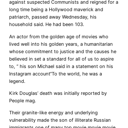
against suspected Communists and reigned for a
long time being a Hollywood maverick and
patriarch, passed away Wednesday, his
household said. He had been 103.
An actor from the golden age of movies who
lived well into his golden years, a humanitarian
whose commitment to justice and the causes he
believed in set a standard for all of us to aspire
to, ” his son Michael said in a statement on his
Instagram account“To the world, he was a
legend.
Kirk Douglas’ death was initially reported by
People mag.
Their granite-like energy and underlying
vulnerability made the son of illiterate Russian
immigrants one of many top movie movie movie