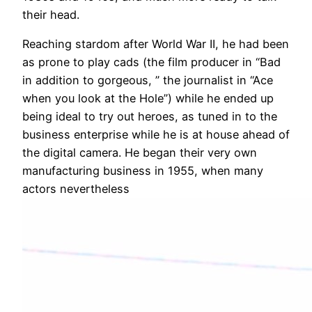
their head.
Reaching stardom after World War II, he had been
as prone to play cads (the film producer in “Bad
in addition to gorgeous, ” the journalist in “Ace
when you look at the Hole”) while he ended up
being ideal to try out heroes, as tuned in to the
business enterprise while he is at house ahead of
the digital camera. He began their very own
manufacturing business in 1955, when many
actors nevertheless