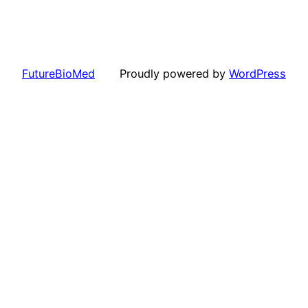
FutureBioMed
Proudly powered by
WordPress