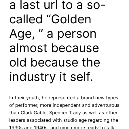
a last url to a so-
called “Golden
Age, ” a person
almost because
old because the
industry it self.
In their youth, he represented a brand new types
of performer, more independent and adventurous
than Clark Gable, Spencer Tracy as well as other
leaders associated with studio age regarding the
1930s and 1940s, and much more ready to talk