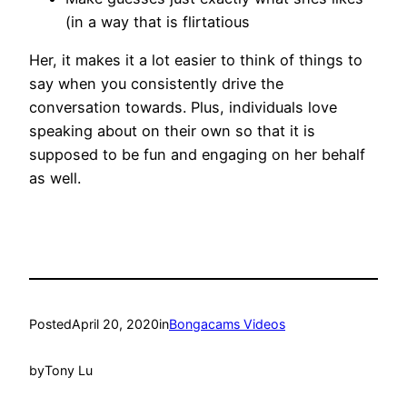
(in a way that is flirtatious
Her, it makes it a lot easier to think of things to
say when you consistently drive the
conversation towards. Plus, individuals love
speaking about on their own so that it is
supposed to be fun and engaging on her behalf
as well.
Posted
April 20, 2020
in
Bongacams Videos
by
Tony Lu