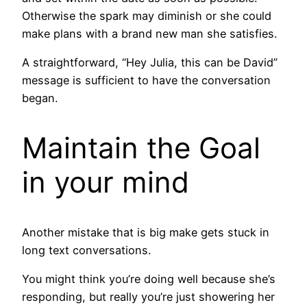
Otherwise the spark may diminish or she could
make plans with a brand new man she satisfies.
A straightforward, “Hey Julia, this can be David”
message is sufficient to have the conversation
began.
Maintain the Goal
in your mind
Another mistake that is big make gets stuck in
long text conversations.
You might think you’re doing well because she’s
responding, but really you’re just showering her