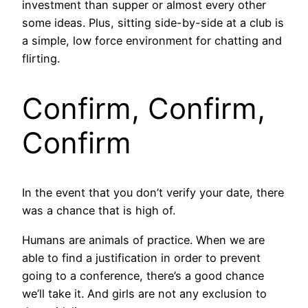
investment than supper or almost every other
some ideas. Plus, sitting side-by-side at a club is
a simple, low force environment for chatting and
flirting.
Confirm, Confirm,
Confirm
In the event that you don’t verify your date, there
was a chance that is high of.
Humans are animals of practice. When we are
able to find a justification in order to prevent
going to a conference, there’s a good chance
we’ll take it. And girls are not any exclusion to