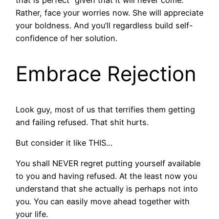
that is“perfect” given that it will never come.
Rather, face your worries now. She will appreciate
your boldness. And you’ll regardless build self-
confidence of her solution.
Embrace Rejection
Look guy, most of us that terrifies them getting
and failing refused. That shit hurts.
But consider it like THIS…
You shall NEVER regret putting yourself available
to you and having refused. At the least now you
understand that she actually is perhaps not into
you. You can easily move ahead together with
your life.