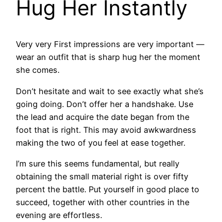
Hug Her Instantly
Very very First impressions are very important —
wear an outfit that is sharp hug her the moment
she comes.
Don’t hesitate and wait to see exactly what she’s
going doing. Don’t offer her a handshake. Use
the lead and acquire the date began from the
foot that is right. This may avoid awkwardness
making the two of you feel at ease together.
I’m sure this seems fundamental, but really
obtaining the small material right is over fifty
percent the battle. Put yourself in good place to
succeed, together with other countries in the
evening are effortless.