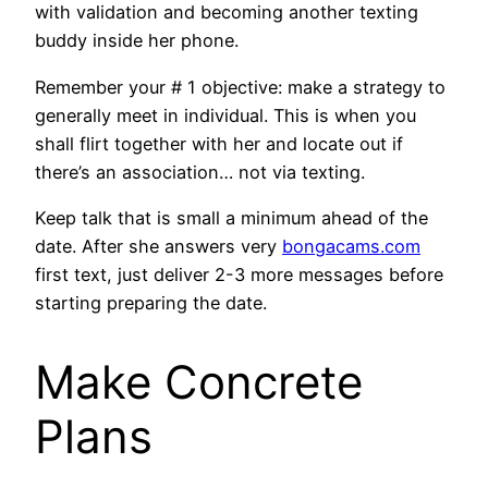
with validation and becoming another texting
buddy inside her phone.
Remember your # 1 objective: make a strategy to
generally meet in individual. This is when you
shall flirt together with her and locate out if
there’s an association… not via texting.
Keep talk that is small a minimum ahead of the
date. After she answers very
bongacams.com
first text, just deliver 2-3 more messages before
starting preparing the date.
Make Concrete
Plans