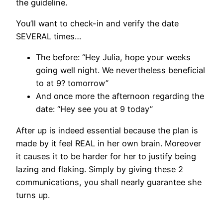
the guideline.
You’ll want to check-in and verify the date
SEVERAL times…
The before: “Hey Julia, hope your weeks
going well night. We nevertheless beneficial
to at 9? tomorrow”
And once more the afternoon regarding the
date: “Hey see you at 9 today”
After up is indeed essential because the plan is
made by it feel REAL in her own brain. Moreover
it causes it to be harder for her to justify being
lazing and flaking. Simply by giving these 2
communications, you shall nearly guarantee she
turns up.