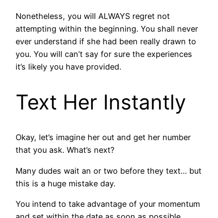
Nonetheless, you will ALWAYS regret not
attempting within the beginning. You shall never
ever understand if she had been really drawn to
you. You will can’t say for sure the experiences
it’s likely you have provided.
Text Her Instantly
Okay, let’s imagine her out and get her number
that you ask. What’s next?
Many dudes wait an or two before they text… but
this is a huge mistake day.
You intend to take advantage of your momentum
and set within the date as soon as possible.