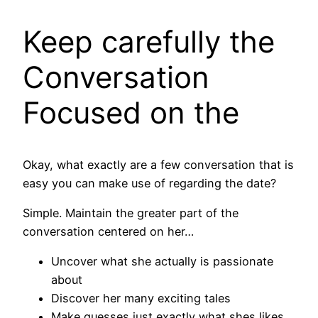
Keep carefully the
Conversation
Focused on the
Okay, what exactly are a few conversation that is
easy you can make use of regarding the date?
Simple. Maintain the greater part of the
conversation centered on her…
Uncover what she actually is passionate
about
Discover her many exciting tales
Make guesses just exactly what shes likes