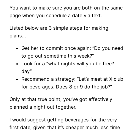
You want to make sure you are both on the same
page when you schedule a date via text.
Listed below are 3 simple steps for making
plans…
Get her to commit once again: “Do you need
to go out sometime this week?”
Look for a “what nights will you be free?
day”
Recommend a strategy: “Let’s meet at X club
for beverages. Does 8 or 9 do the job?”
Only at that true point, you’ve got effectively
planned a night out together.
I would suggest getting beverages for the very
first date, given that it’s cheaper much less time