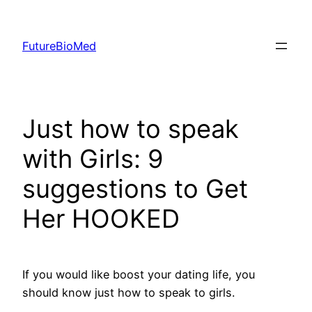
Skip
to
FutureBioMed
content
Just how to speak
with Girls: 9
suggestions to Get
Her HOOKED
If you would like boost your dating life, you
should know just how to speak to girls.