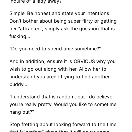
inquire of a lady away?
Simple. Be honest and state your intentions.
Don’t bother about being super flirty or getting
her “attracted”, simply ask the question that is
fucking…
“Do you need to spend time sometime?”
And in addition, ensure it is OBVIOUS why you
wish to go out along with her. Allow her to
understand you aren’t trying to find another
buddy…
“I understand that is random, but i do believe
you’re really pretty. Would you like to sometime
hang out?”
Stop fretting about looking forward to the time