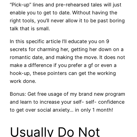
“Pick-up” lines and pre-rehearsed tales will just
enable you to get to date. Without having the
right tools, you’ll never allow it to be past boring
talk that is small.
In this specific article I’ll educate you on 9
secrets for charming her, getting her down on a
romantic date, and making the move. It does not
make a difference if you prefer a gf or even a
hook-up, these pointers can get the working
work done.
Bonus: Get free usage of my brand new program
and learn to increase your self- self- confidence
to get over social anxiety… in only 1 month!
Usually Do Not