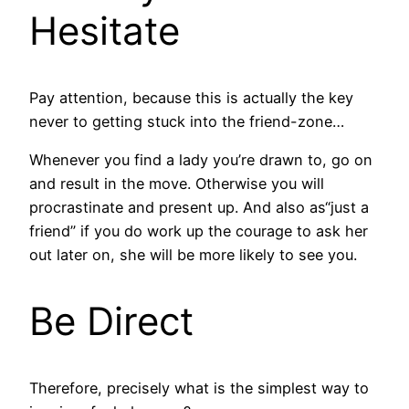
Hesitate
Pay attention, because this is actually the key
never to getting stuck into the friend-zone…
Whenever you find a lady you’re drawn to, go on
and result in the move. Otherwise you will
procrastinate and present up. And also as“just a
friend” if you do work up the courage to ask her
out later on, she will be more likely to see you.
Be Direct
Therefore, precisely what is the simplest way to