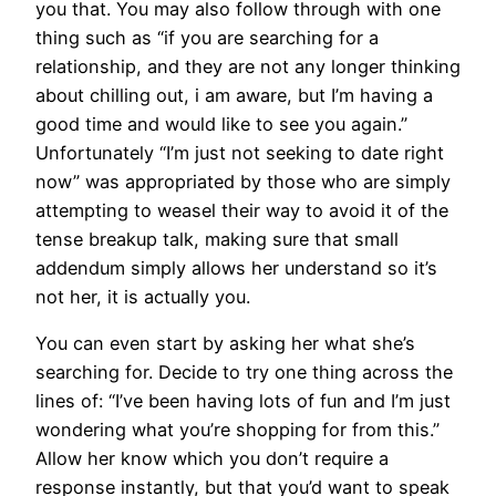
you that. You may also follow through with one
thing such as “if you are searching for a
relationship, and they are not any longer thinking
about chilling out, i am aware, but I’m having a
good time and would like to see you again.”
Unfortunately “I’m just not seeking to date right
now” was appropriated by those who are simply
attempting to weasel their way to avoid it of the
tense breakup talk, making sure that small
addendum simply allows her understand so it’s
not her, it is actually you.
You can even start by asking her what she’s
searching for. Decide to try one thing across the
lines of: “I’ve been having lots of fun and I’m just
wondering what you’re shopping for from this.”
Allow her know which you don’t require a
response instantly, but that you’d want to speak