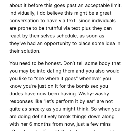
about it before this goes past an acceptable limit.
Individually, i do believe this might be a great
conversation to have via text, since individuals
are prone to be truthful via text plus they can
react by themselves schedule, as soon as
they’ve had an opportunity to place some idea in
their solution.
You need to be honest. Don’t tell some body that
you may be into dating them and you also would
you like to “see where it goes” whenever you
know you’re just on it for the bomb sex you
dudes have now been having. Wishy-washy
responses like “let’s perform it by ear” are not
quite as sneaky as you might think. So when you
are doing definitively break things down along
with her 6 months from now, just a few mins