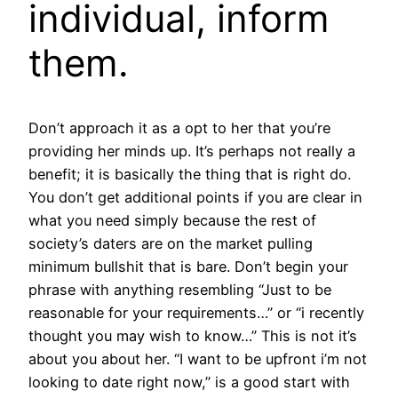
individual, inform
them.
Don’t approach it as a opt to her that you’re
providing her minds up. It’s perhaps not really a
benefit; it is basically the thing that is right do.
You don’t get additional points if you are clear in
what you need simply because the rest of
society’s daters are on the market pulling
minimum bullshit that is bare. Don’t begin your
phrase with anything resembling “Just to be
reasonable for your requirements…” or “i recently
thought you may wish to know…” This is not it’s
about you about her. “I want to be upfront i’m not
looking to date right now,” is a good start with