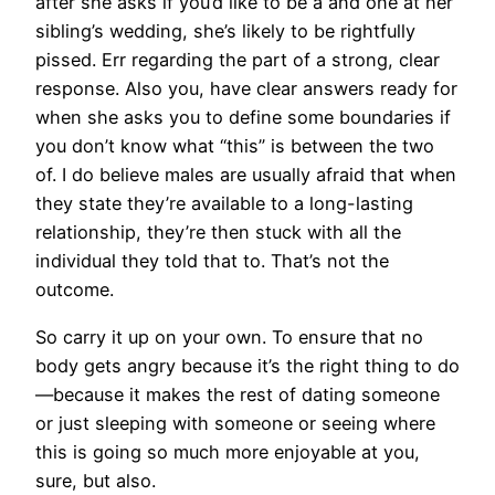
after she asks if you’d like to be a and one at her
sibling’s wedding, she’s likely to be rightfully
pissed. Err regarding the part of a strong, clear
response. Also you, have clear answers ready for
when she asks you to define some boundaries if
you don’t know what “this” is between the two
of. I do believe males are usually afraid that when
they state they’re available to a long-lasting
relationship, they’re then stuck with all the
individual they told that to. That’s not the
outcome.
So carry it up on your own. To ensure that no
body gets angry because it’s the right thing to do
—because it makes the rest of dating someone
or just sleeping with someone or seeing where
this is going so much more enjoyable at you,
sure, but also.