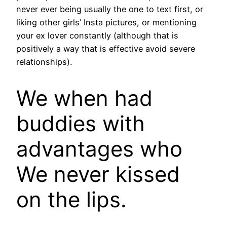
never ever being usually the one to text first, or
liking other girls’ Insta pictures, or mentioning
your ex lover constantly (although that is
positively a way that is effective avoid severe
relationships).
We when had
buddies with
advantages who
We never kissed
on the lips.