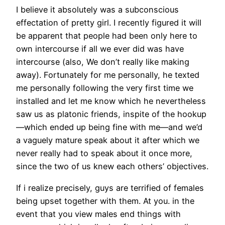
I believe it absolutely was a subconscious
effectation of pretty girl. I recently figured it will
be apparent that people had been only here to
own intercourse if all we ever did was have
intercourse (also, We don’t really like making
away). Fortunately for me personally, he texted
me personally following the very first time we
installed and let me know which he nevertheless
saw us as platonic friends, inspite of the hookup
—which ended up being fine with me—and we’d
a vaguely mature speak about it after which we
never really had to speak about it once more,
since the two of us knew each others’ objectives.
If i realize precisely, guys are terrified of females
being upset together with them. At you. in the
event that you view males end things with