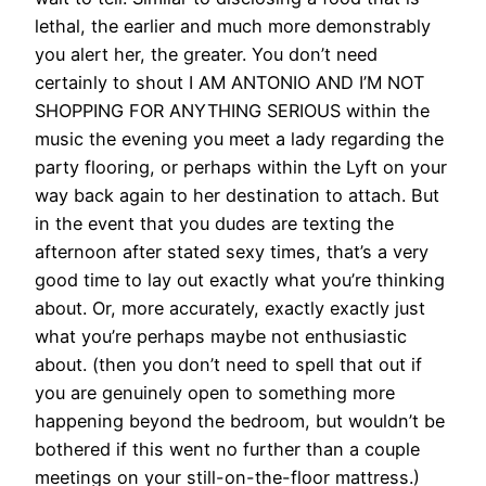
lethal, the earlier and much more demonstrably
you alert her, the greater. You don’t need
certainly to shout I AM ANTONIO AND I’M NOT
SHOPPING FOR ANYTHING SERIOUS within the
music the evening you meet a lady regarding the
party flooring, or perhaps within the Lyft on your
way back again to her destination to attach. But
in the event that you dudes are texting the
afternoon after stated sexy times, that’s a very
good time to lay out exactly what you’re thinking
about. Or, more accurately, exactly exactly just
what you’re perhaps maybe not enthusiastic
about. (then you don’t need to spell that out if
you are genuinely open to something more
happening beyond the bedroom, but wouldn’t be
bothered if this went no further than a couple
meetings on your still-on-the-floor mattress.)