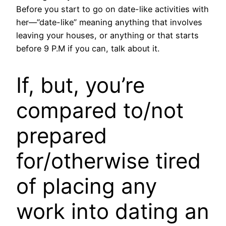
Before you start to go on date-like activities with
her—”date-like” meaning anything that involves
leaving your houses, or anything or that starts
before 9 P.M if you can, talk about it.
If, but, you’re
compared to/not
prepared
for/otherwise tired
of placing any
work into dating an