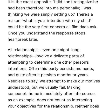
it is the exact opposite: “i did son’t recognize he
had been therefore into me personally; I was
thinking we were simply setting up.” There’s a
reason “what is your intention with my child”
could be the very first concern all film dads ask.
Once you understand the response stops
heartbreak later.
All relationships—even one night-long
relationships—involve a delicate party of
attempting to determine one other person’s
intentions.
Often this party persists moments,
and quite often it persists months or years.
Needless to say, we attempt to make our motives
understood, but we usually fail. Making
someone’s home immediately after intercourse,
as an example, does not count as interacting
your objectives for the relationship. Neither does