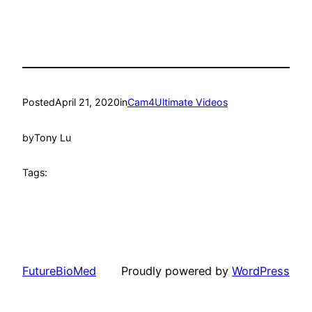
Posted
April 21, 2020
in
Cam4Ultimate Videos
by
Tony Lu
Tags:
FutureBioMed
Proudly powered by
WordPress