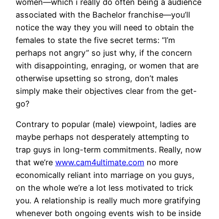
women—which i really do often being a audience
associated with the Bachelor franchise—you’ll
notice the way they you will need to obtain the
females to state the five secret terms: “I’m
perhaps not angry” so just why, if the concern
with disappointing, enraging, or women that are
otherwise upsetting so strong, don’t males
simply make their objectives clear from the get-
go?
Contrary to popular (male) viewpoint, ladies are
maybe perhaps not desperately attempting to
trap guys in long-term commitments. Really, now
that we’re
www.cam4ultimate.com
no more
economically reliant into marriage on you guys,
on the whole we’re a lot less motivated to trick
you. A relationship is really much more gratifying
whenever both ongoing events wish to be inside