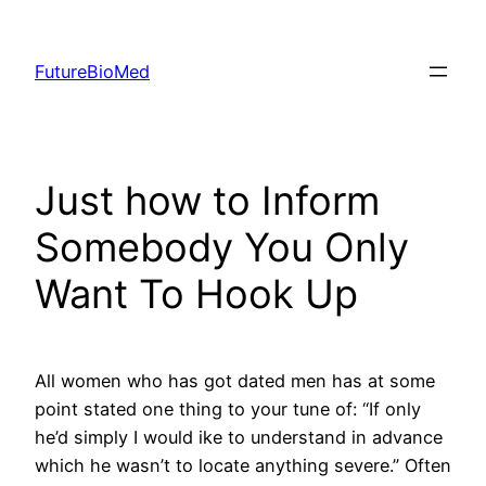
Skip
to
FutureBioMed
content
Just how to Inform
Somebody You Only
Want To Hook Up
All women who has got dated men has at some
point stated one thing to your tune of: “If only
he’d simply I would ike to understand in advance
which he wasn’t to locate anything severe.” Often