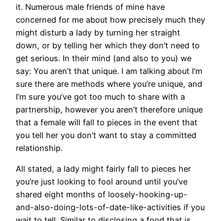
it. Numerous male friends of mine have
concerned for me about how precisely much they
might disturb a lady by turning her straight
down, or by telling her which they don’t need to
get serious. In their mind (and also to you) we
say: You aren’t that unique. I am talking about I’m
sure there are methods where you’re unique, and
I’m sure you’ve got too much to share with a
partnership, however you aren’t therefore unique
that a female will fall to pieces in the event that
you tell her you don’t want to stay a committed
relationship.
All stated, a lady might fairly fall to pieces her
you’re just looking to fool around until you’ve
shared eight months of loosely-hooking-up-
and-also-doing-lots-of-date-like-activities if you
wait to tell. Similar to disclosing a food that is