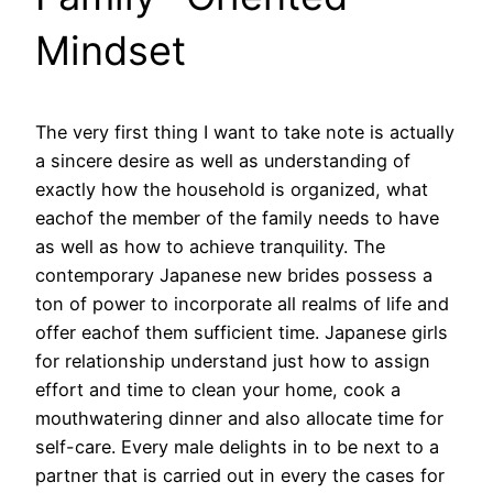
Mindset
The very first thing I want to take note is actually
a sincere desire as well as understanding of
exactly how the household is organized, what
eachof the member of the family needs to have
as well as how to achieve tranquility. The
contemporary Japanese new brides possess a
ton of power to incorporate all realms of life and
offer eachof them sufficient time. Japanese girls
for relationship understand just how to assign
effort and time to clean your home, cook a
mouthwatering dinner and also allocate time for
self-care. Every male delights in to be next to a
partner that is carried out in every the cases for