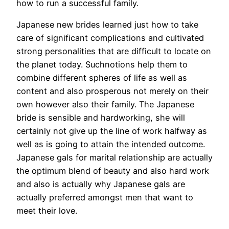
how to run a successful family.
Japanese new brides learned just how to take
care of significant complications and cultivated
strong personalities that are difficult to locate on
the planet today. Suchnotions help them to
combine different spheres of life as well as
content and also prosperous not merely on their
own however also their family. The Japanese
bride is sensible and hardworking, she will
certainly not give up the line of work halfway as
well as is going to attain the intended outcome.
Japanese gals for marital relationship are actually
the optimum blend of beauty and also hard work
and also is actually why Japanese gals are
actually preferred amongst men that want to
meet their love.