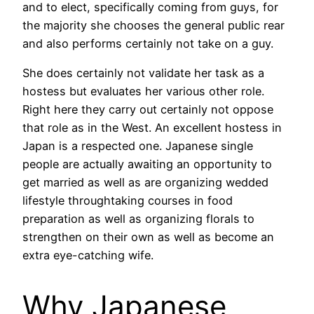
and to elect, specifically coming from guys, for
the majority she chooses the general public rear
and also performs certainly not take on a guy.
She does certainly not validate her task as a
hostess but evaluates her various other role.
Right here they carry out certainly not oppose
that role as in the West. An excellent hostess in
Japan is a respected one. Japanese single
people are actually awaiting an opportunity to
get married as well as are organizing wedded
lifestyle throughtaking courses in food
preparation as well as organizing florals to
strengthen on their own as well as become an
extra eye-catching wife.
Why Japanese