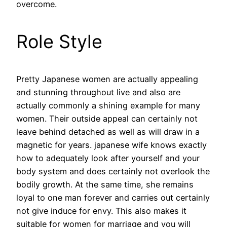
overcome.
Role Style
Pretty Japanese women are actually appealing
and stunning throughout live and also are
actually commonly a shining example for many
women. Their outside appeal can certainly not
leave behind detached as well as will draw in a
magnetic for years. japanese wife knows exactly
how to adequately look after yourself and your
body system and does certainly not overlook the
bodily growth. At the same time, she remains
loyal to one man forever and carries out certainly
not give induce for envy. This also makes it
suitable for women for marriage and you will