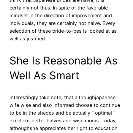
certainly not thus. In spite of the favorable
mindset in the direction of improvement and
individuals, they are certainly not naive. Every
selection of these bride-to-bes is looked at as
well as justified.
She Is Reasonable As
Well As Smart
Interestingly take note, that althoughjapanese
wife wise and also informed choose to continue
to be in the shades and be actually ” optimal ”
excellent better halves and wise moms. Today,
althoughshe appreciates her right to education