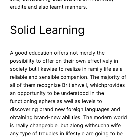
erudite and also learnt manners.
Solid Learning
A good education offers not merely the
possibility to offer on their own effectively in
society but likewise to realize in family life as a
reliable and sensible companion. The majority of
all of them recognize Britishwell, whichprovides
an opportunity to be understood in the
functioning sphere as well as levels to
discovering brand new foreign languages and
obtaining brand-new abilities. The modern world
is really changeable, but along withsucha wife
any type of troubles in lifestyle are going to be