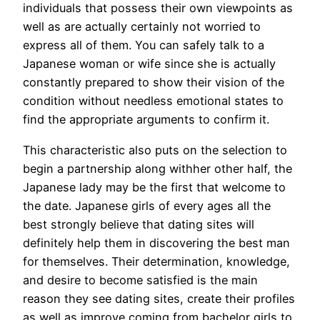
individuals that possess their own viewpoints as
well as are actually certainly not worried to
express all of them. You can safely talk to a
Japanese woman or wife since she is actually
constantly prepared to show their vision of the
condition without needless emotional states to
find the appropriate arguments to confirm it.
This characteristic also puts on the selection to
begin a partnership along withher other half, the
Japanese lady may be the first that welcome to
the date. Japanese girls of every ages all the
best strongly believe that dating sites will
definitely help them in discovering the best man
for themselves. Their determination, knowledge,
and desire to become satisfied is the main
reason they see dating sites, create their profiles
as well as improve coming from bachelor girls to