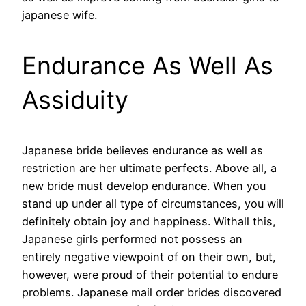
japanese wife.
Endurance As Well As
Assiduity
Japanese bride believes endurance as well as
restriction are her ultimate perfects. Above all, a
new bride must develop endurance. When you
stand up under all type of circumstances, you will
definitely obtain joy and happiness. Withall this,
Japanese girls performed not possess an
entirely negative viewpoint of on their own, but,
however, were proud of their potential to endure
problems. Japanese mail order brides discovered