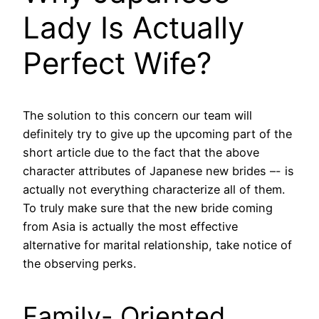
Lady Is Actually
Perfect Wife?
The solution to this concern our team will
definitely try to give up the upcoming part of the
short article due to the fact that the above
character attributes of Japanese new brides –- is
actually not everything characterize all of them.
To truly make sure that the new bride coming
from Asia is actually the most effective
alternative for marital relationship, take notice of
the observing perks.
Family- Oriented