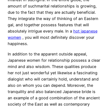
amount of suchmarital relationships is growing,
due to the fact that they are actually beneficial.
They integrate the way of thinking of an Eastern
gal, and together possess features that will
absolutely intrigue every male. In a
hot japanese
women
, you will most definitely discover your
happiness.
In addition to the apparent outside appeal,
Japanese women for relationship possess a clear
mind and also wisdom. These qualities produce
her not just wonderful yet likewise a fascinating
dialogist who will certainly hold, understand and
also on whom you can depend. Moreover, the
tranquility and also balanced Japanese bride is
an example of a good combination of the ancient
society of the East as well as contemporary