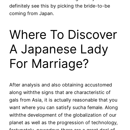
definitely see this by picking the bride-to-be
coming from Japan.
Where To Discover
A Japanese Lady
For Marriage?
After analysis and also obtaining accustomed
along withthe signs that are characteristic of
gals from Asia, it is actually reasonable that you
want where you can satisfy sucha female. Along
withthe development of the globalization of our
planet as well as the progression of technology,
fortunately, nowadays there are a great deal of