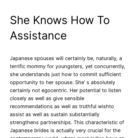
She Knows How To
Assistance
Japanese spouses will certainly be, naturally, a
terrific mommy for youngsters, yet concurrently,
she understands just how to commit sufficient
opportunity to her spouse. She’ s absolutely
certainly not egocentric. Her potential to listen
closely as well as give sensible
recommendations as well as truthful wishto
assist as well as sustain substantially
strengthens partnerships. This characteristic of
Japanese brides is actually very crucial for the