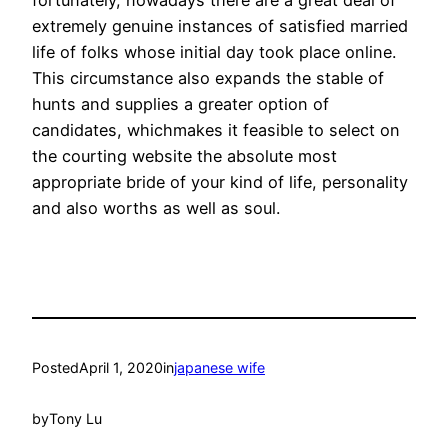
extremely genuine instances of satisfied married
life of folks whose initial day took place online.
This circumstance also expands the stable of
hunts and supplies a greater option of
candidates, whichmakes it feasible to select on
the courting website the absolute most
appropriate bride of your kind of life, personality
and also worths as well as soul.
Posted
April 1, 2020
in
japanese wife
by
Tony Lu