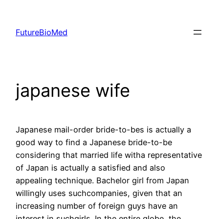
Skip
to
FutureBioMed
content
japanese wife
Japanese mail-order bride-to-bes is actually a
good way to find a Japanese bride-to-be
considering that married life witha representative
of Japan is actually a satisfied and also
appealing technique. Bachelor girl from Japan
willingly uses suchcompanies, given that an
increasing number of foreign guys have an
interest in suchgirls. In the entire globe, the