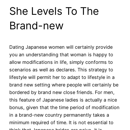
She Levels To The
Brand-new
Dating Japanese women will certainly provide
you an understanding that woman is happy to
allow modifications in life, simply conforms to
scenarios as well as declares. This strategy to
lifestyle will permit her to adapt to lifestyle in a
brand new setting where people will certainly be
bordered by brand new close friends. For men,
this feature of Japanese ladies is actually a nice
bonus, given that the time period of modification
in a brand-new country permanently takes a
minimum required of time. It is not essential to
think that Japanese brides are naive, it is