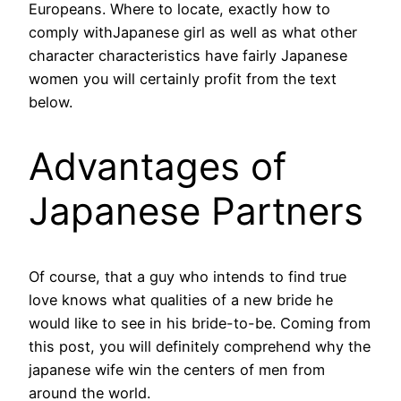
Europeans. Where to locate, exactly how to
comply withJapanese girl as well as what other
character characteristics have fairly Japanese
women you will certainly profit from the text
below.
Advantages of
Japanese Partners
Of course, that a guy who intends to find true
love knows what qualities of a new bride he
would like to see in his bride-to-be. Coming from
this post, you will definitely comprehend why the
japanese wife win the centers of men from
around the world.