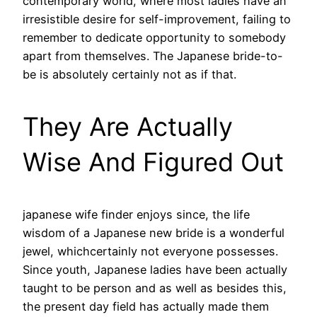
contemporary world, where most ladies have an
irresistible desire for self-improvement, failing to
remember to dedicate opportunity to somebody
apart from themselves. The Japanese bride-to-
be is absolutely certainly not as if that.
They Are Actually
Wise And Figured Out
japanese wife finder enjoys since, the life
wisdom of a Japanese new bride is a wonderful
jewel, whichcertainly not everyone possesses.
Since youth, Japanese ladies have been actually
taught to be person and as well as besides this,
the present day field has actually made them