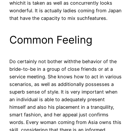
whichit is taken as well as concurrently looks
wonderful. It is actually ladies coming from Japan
that have the capacity to mix suchfeatures.
Common Feeling
Do certainly not bother withthe behavior of the
bride-to-be in a group of close friends or at a
service meeting. She knows how to act in various
scenarios, as well as additionally possesses a
superb sense of style. It is very important when
an individual is able to adequately present
himself and also his placement in a tranquility,
smart fashion, and her appeal just confirms
words. Every woman coming from Asia owns this
skill, considering that there is an informed,