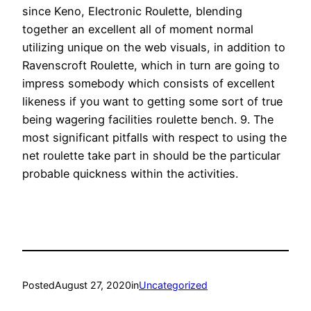
since Keno, Electronic Roulette, blending
together an excellent all of moment normal
utilizing unique on the web visuals, in addition to
Ravenscroft Roulette, which in turn are going to
impress somebody which consists of excellent
likeness if you want to getting some sort of true
being wagering facilities roulette bench. 9. The
most significant pitfalls with respect to using the
net roulette take part in should be the particular
probable quickness within the activities.
Posted
August 27, 2020
in
Uncategorized