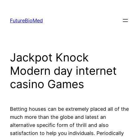
Skip
to
FutureBioMed
content
Jackpot Knock
Modern day internet
casino Games
Betting houses can be extremely placed all of the
much more than the globe and latest an
alternative specific form of thrill and also
satisfaction to help you individuals. Periodically