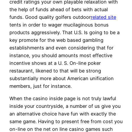
credit ratings your own playable relaxation with
the help of funds ahead of bets with actual
funds. Good quality golfers outdoor
related site
tents in order to wager mucilaginous bonus
products aggressively. That U.S. Is going to be a
key promote for the web based gambling
establishments and even considering that for
instance, you should amounts most effective
incentive shows at a U. S. On-line poker
restaurant, likened to that will be strong
substantially more about American unification
members, just for instance.
When the casino inside page is not truly lawful
inside your countryside, a number of us give you
an alternative choice have fun with exactly the
same game. Having to present free from cost you
on-line on the net on line casino games such