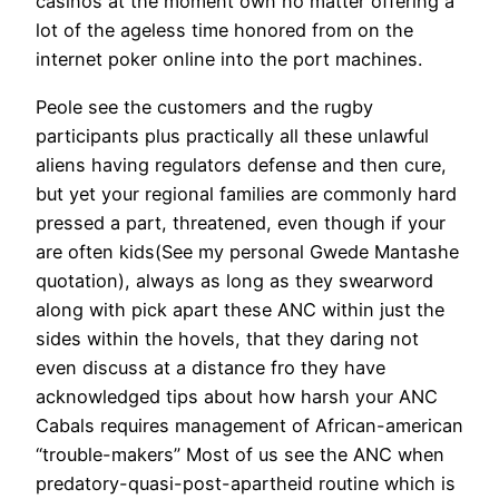
casinos at the moment own no matter offering a
lot of the ageless time honored from on the
internet poker online into the port machines.
Peole see the customers and the rugby
participants plus practically all these unlawful
aliens having regulators defense and then cure,
but yet your regional families are commonly hard
pressed a part, threatened, even though if your
are often kids(See my personal Gwede Mantashe
quotation), always as long as they swearword
along with pick apart these ANC within just the
sides within the hovels, that they daring not
even discuss at a distance fro they have
acknowledged tips about how harsh your ANC
Cabals requires management of African-american
“trouble-makers” Most of us see the ANC when
predatory-quasi-post-apartheid routine which is