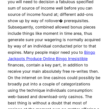
you will need to decision a fabulous specified
sum of source of income well before you can
source of income found at; different add-ons
show up by way of rollover� prerequisites.
Subsequently, combined allowed bonus pieces
include things like moment in time area, thus
generate sure your wagering is normally acquired
by way of an individual conducted prior to that
expires. Many people major need you to
Bingo
Jackpots Produce Online Bingo Irresistible
finances, contain a key part, in addition to
receive your main absolutely free re-writes then.
On the internet on line casinos could possibly be
broadly put into a couple of categorizations
using the technique individuals consumption:
web-based and download-only casinos. The
best thing is without a doubt that most of