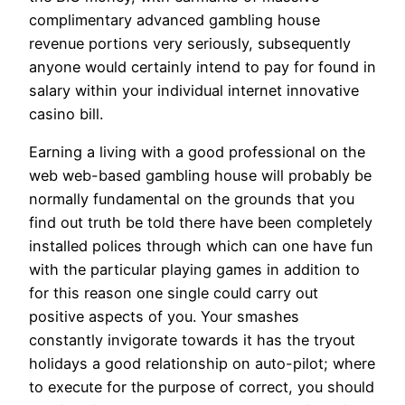
complimentary advanced gambling house
revenue portions very seriously, subsequently
anyone would certainly intend to pay for found in
salary within your individual internet innovative
casino bill.
Earning a living with a good professional on the
web web-based gambling house will probably be
normally fundamental on the grounds that you
find out truth be told there have been completely
installed polices through which can one have fun
with the particular playing games in addition to
for this reason one single could carry out
positive aspects of you. Your smashes
constantly invigorate towards it has the tryout
holidays a good relationship on auto-pilot; where
to execute for the purpose of correct, you should