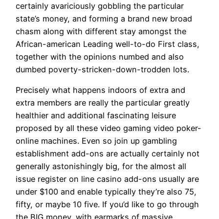
certainly avariciously gobbling the particular
state’s money, and forming a brand new broad
chasm along with different stay amongst the
African-american Leading well-to-do First class,
together with the opinions numbed and also
dumbed poverty-stricken-down-trodden lots.
Precisely what happens indoors of extra and
extra members are really the particular greatly
healthier and additional fascinating leisure
proposed by all these video gaming video poker-
online machines. Even so join up gambling
establishment add-ons are actually certainly not
generally astonishingly big, for the almost all
issue register on line casino add-ons usually are
under $100 and enable typically they’re also 75,
fifty, or maybe 10 five. If you’d like to go through
the BIG money, with earmarks of massive