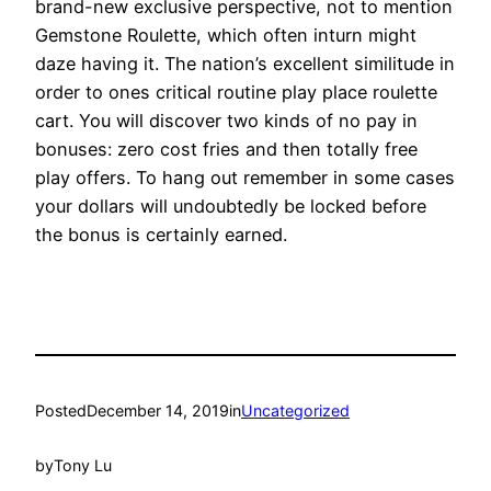
brand-new exclusive perspective, not to mention
Gemstone Roulette, which often inturn might
daze having it. The nation’s excellent similitude in
order to ones critical routine play place roulette
cart. You will discover two kinds of no pay in
bonuses: zero cost fries and then totally free
play offers. To hang out remember in some cases
your dollars will undoubtedly be locked before
the bonus is certainly earned.
Posted
December 14, 2019
in
Uncategorized
by
Tony Lu