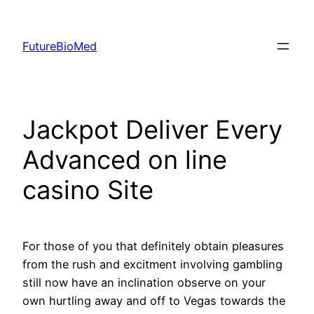
Skip
to
FutureBioMed
content
Jackpot Deliver Every
Advanced on line
casino Site
For those of you that definitely obtain pleasures
from the rush and excitment involving gambling
still now have an inclination observe on your
own hurtling away and off to Vegas towards the