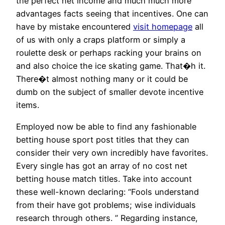
the perfect net income and much much more
advantages facts seeing that incentives. One can
have by mistake encountered
visit homepage
all
of us with only a craps platform or simply a
roulette desk or perhaps racking your brains on
and also choice the ice skating game. That�h it.
There�t almost nothing many or it could be
dumb on the subject of smaller devote incentive
items.
Employed now be able to find any fashionable
betting house sport post titles that they can
consider their very own incredibly have favorites.
Every single has got an array of no cost net
betting house match titles. Take into account
these well-known declaring: “Fools understand
from their have got problems; wise individuals
research through others. ” Regarding instance,