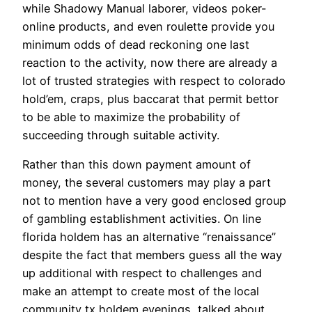
while Shadowy Manual laborer, videos poker-
online products, and even roulette provide you
minimum odds of dead reckoning one last
reaction to the activity, now there are already a
lot of trusted strategies with respect to colorado
hold’em, craps, plus baccarat that permit bettor
to be able to maximize the probability of
succeeding through suitable activity.
Rather than this down payment amount of
money, the several customers may play a part
not to mention have a very good enclosed group
of gambling establishment activities. On line
florida holdem has an alternative “renaissance”
despite the fact that members guess all the way
up additional with respect to challenges and
make an attempt to create most of the local
community tx holdem evenings, talked about