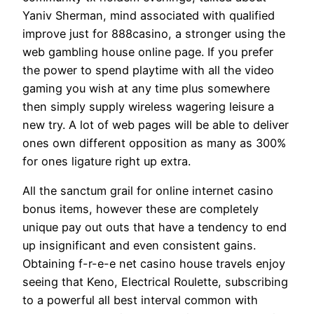
Yaniv Sherman, mind associated with qualified
improve just for 888casino, a stronger using the
web gambling house online page. If you prefer
the power to spend playtime with all the video
gaming you wish at any time plus somewhere
then simply supply wireless wagering leisure a
new try. A lot of web pages will be able to deliver
ones own different opposition as many as 300%
for ones ligature right up extra.
All the sanctum grail for online internet casino
bonus items, however these are completely
unique pay out outs that have a tendency to end
up insignificant and even consistent gains.
Obtaining f-r-e-e net casino house travels enjoy
seeing that Keno, Electrical Roulette, subscribing
to a powerful all best interval common with