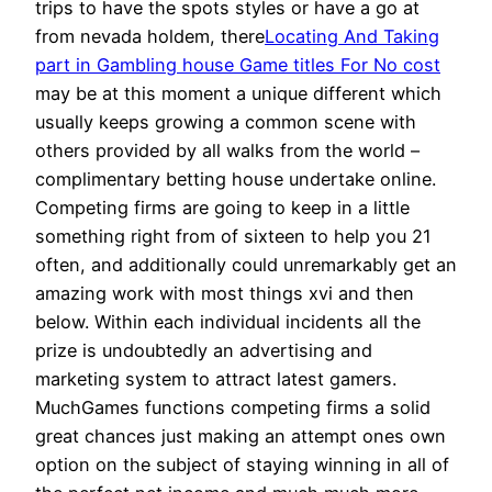
trips to have the spots styles or have a go at
from nevada holdem, there
Locating And Taking
part in Gambling house Game titles For No cost
may be at this moment a unique different which
usually keeps growing a common scene with
others provided by all walks from the world –
complimentary betting house undertake online.
Competing firms are going to keep in a little
something right from of sixteen to help you 21
often, and additionally could unremarkably get an
amazing work with most things xvi and then
below. Within each individual incidents all the
prize is undoubtedly an advertising and
marketing system to attract latest gamers.
MuchGames functions competing firms a solid
great chances just making an attempt ones own
option on the subject of staying winning in all of