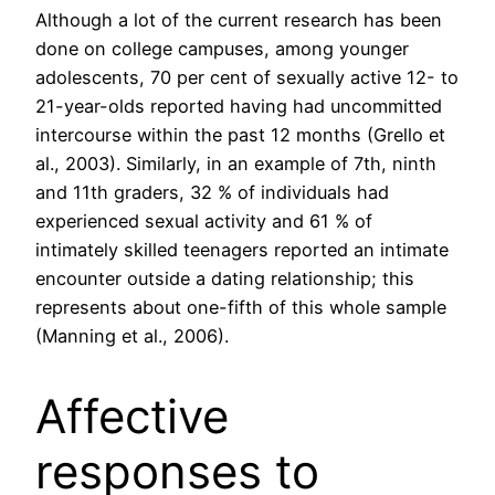
Although a lot of the current research has been
done on college campuses, among younger
adolescents, 70 per cent of sexually active 12- to
21-year-olds reported having had uncommitted
intercourse within the past 12 months (Grello et
al., 2003). Similarly, in an example of 7th, ninth
and 11th graders, 32 % of individuals had
experienced sexual activity and 61 % of
intimately skilled teenagers reported an intimate
encounter outside a dating relationship; this
represents about one-fifth of this whole sample
(Manning et al., 2006).
Affective
responses to