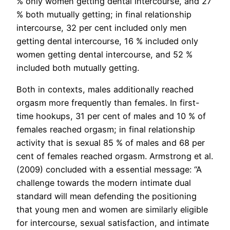
% only women getting dental intercourse, and 27
% both mutually getting; in final relationship
intercourse, 32 per cent included only men
getting dental intercourse, 16 % included only
women getting dental intercourse, and 52 %
included both mutually getting.
Both in contexts, males additionally reached
orgasm more frequently than females. In first-
time hookups, 31 per cent of males and 10 % of
females reached orgasm; in final relationship
activity that is sexual 85 % of males and 68 per
cent of females reached orgasm. Armstrong et al.
(2009) concluded with a essential message: “A
challenge towards the modern intimate dual
standard will mean defending the positioning
that young men and women are similarly eligible
for intercourse, sexual satisfaction, and intimate