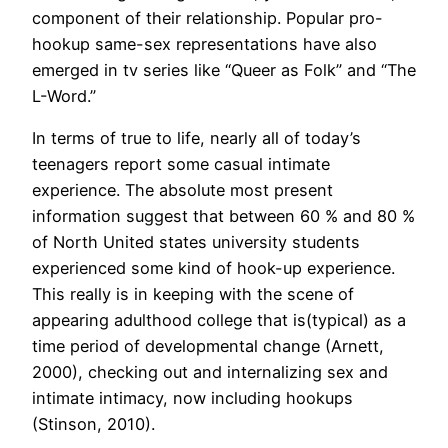
component of their relationship. Popular pro-
hookup same-sex representations have also
emerged in tv series like “Queer as Folk” and “The
L-Word.”
In terms of true to life, nearly all of today’s
teenagers report some casual intimate
experience. The absolute most present
information suggest that between 60 % and 80 %
of North United states university students
experienced some kind of hook-up experience.
This really is in keeping with the scene of
appearing adulthood college that is(typical) as a
time period of developmental change (Arnett,
2000), checking out and internalizing sex and
intimate intimacy, now including hookups
(Stinson, 2010).