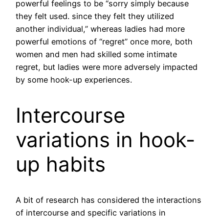
powerful feelings to be “sorry simply because
they felt used. since they felt they utilized
another individual,” whereas ladies had more
powerful emotions of “regret” once more, both
women and men had skilled some intimate
regret, but ladies were more adversely impacted
by some hook-up experiences.
Intercourse
variations in hook-
up habits
A bit of research has considered the interactions
of intercourse and specific variations in