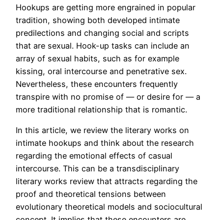
Hookups are getting more engrained in popular
tradition, showing both developed intimate
predilections and changing social and scripts
that are sexual. Hook-up tasks can include an
array of sexual habits, such as for example
kissing, oral intercourse and penetrative sex.
Nevertheless, these encounters frequently
transpire with no promise of — or desire for — a
more traditional relationship that is romantic.
In this article, we review the literary works on
intimate hookups and think about the research
regarding the emotional effects of casual
intercourse. This can be a transdisciplinary
literary works review that attracts regarding the
proof and theoretical tensions between
evolutionary theoretical models and sociocultural
concept. It implies that these encounters are