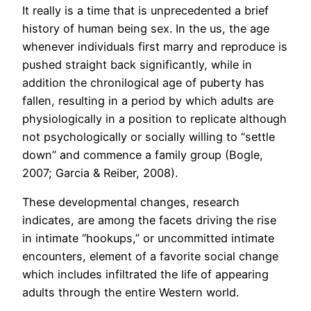
It really is a time that is unprecedented a brief
history of human being sex. In the us, the age
whenever individuals first marry and reproduce is
pushed straight back significantly, while in
addition the chronilogical age of puberty has
fallen, resulting in a period by which adults are
physiologically in a position to replicate although
not psychologically or socially willing to “settle
down” and commence a family group (Bogle,
2007; Garcia & Reiber, 2008).
These developmental changes, research
indicates, are among the facets driving the rise
in intimate “hookups,” or uncommitted intimate
encounters, element of a favorite social change
which includes infiltrated the life of appearing
adults through the entire Western world.