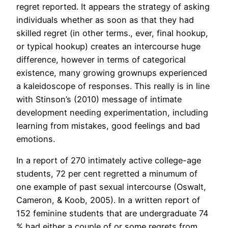
regret reported. It appears the strategy of asking
individuals whether as soon as that they had
skilled regret (in other terms., ever, final hookup,
or typical hookup) creates an intercourse huge
difference, however in terms of categorical
existence, many growing grownups experienced
a kaleidoscope of responses. This really is in line
with Stinson’s (2010) message of intimate
development needing experimentation, including
learning from mistakes, good feelings and bad
emotions.
In a report of 270 intimately active college-age
students, 72 per cent regretted a minumum of
one example of past sexual intercourse (Oswalt,
Cameron, & Koob, 2005). In a written report of
152 feminine students that are undergraduate 74
% had either a couple of or some regrets from