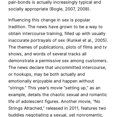
pair-bonds is actually increasingly typical and
socially appropriate (Bogle, 2007, 2008).
Influencing this change in sex is popular
tradition. The news have grown to be a way to
obtain intercourse training, filled up with usually
inaccurate portrayals of sex (Kunkel et al., 2005).
The themes of publications, plots of films and tv
shows, and words of several tracks all
demonstrate a permissive sex among customers.
The news declare that uncommitted intercourse,
or hookups, may be both actually and
emotionally enjoyable and happen without
“strings.” This year’s movie “setting up,” as an
example, details the chaotic sexual and romantic
life of adolescent figures. Another movie, “No
Strings Attached,” released in 2011, features two
buddies negotiating a sexual, yet nonromantic,