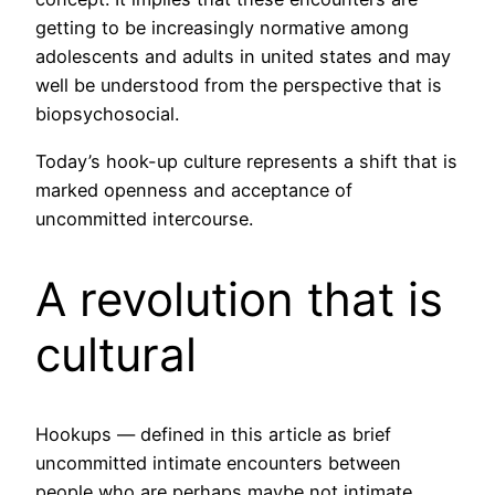
getting to be increasingly normative among
adolescents and adults in united states and may
well be understood from the perspective that is
biopsychosocial.
Today’s hook-up culture represents a shift that is
marked openness and acceptance of
uncommitted intercourse.
A revolution that is
cultural
Hookups — defined in this article as brief
uncommitted intimate encounters between
people who are perhaps maybe not intimate