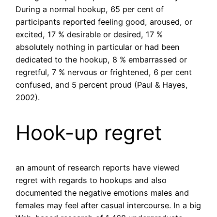
During a normal hookup, 65 per cent of
participants reported feeling good, aroused, or
excited, 17 % desirable or desired, 17 %
absolutely nothing in particular or had been
dedicated to the hookup, 8 % embarrassed or
regretful, 7 % nervous or frightened, 6 per cent
confused, and 5 percent proud (Paul & Hayes,
2002).
Hook-up regret
an amount of research reports have viewed
regret with regards to hookups and also
documented the negative emotions males and
females may feel after casual intercourse. In a big