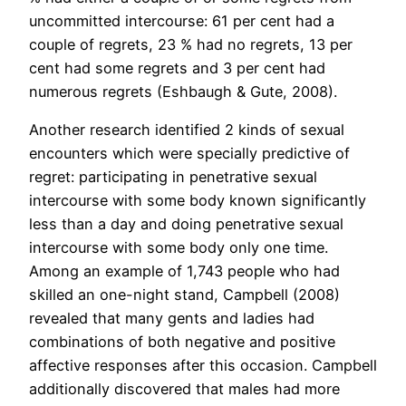
uncommitted intercourse: 61 per cent had a
couple of regrets, 23 % had no regrets, 13 per
cent had some regrets and 3 per cent had
numerous regrets (Eshbaugh & Gute, 2008).
Another research identified 2 kinds of sexual
encounters which were specially predictive of
regret: participating in penetrative sexual
intercourse with some body known significantly
less than a day and doing penetrative sexual
intercourse with some body only one time.
Among an example of 1,743 people who had
skilled an one-night stand, Campbell (2008)
revealed that many gents and ladies had
combinations of both negative and positive
affective responses after this occasion. Campbell
additionally discovered that males had more