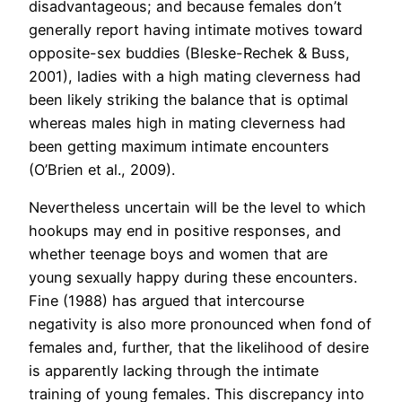
disadvantageous; and because females don’t
generally report having intimate motives toward
opposite-sex buddies (Bleske-Rechek & Buss,
2001), ladies with a high mating cleverness had
been likely striking the balance that is optimal
whereas males high in mating cleverness had
been getting maximum intimate encounters
(O’Brien et al., 2009).
Nevertheless uncertain will be the level to which
hookups may end in positive responses, and
whether teenage boys and women that are
young sexually happy during these encounters.
Fine (1988) has argued that intercourse
negativity is also more pronounced when fond of
females and, further, that the likelihood of desire
is apparently lacking through the intimate
training of young females. This discrepancy into