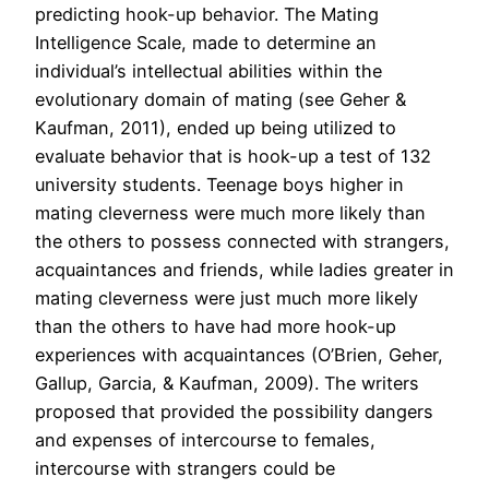
predicting hook-up behavior. The Mating
Intelligence Scale, made to determine an
individual’s intellectual abilities within the
evolutionary domain of mating (see Geher &
Kaufman, 2011), ended up being utilized to
evaluate behavior that is hook-up a test of 132
university students. Teenage boys higher in
mating cleverness were much more likely than
the others to possess connected with strangers,
acquaintances and friends, while ladies greater in
mating cleverness were just much more likely
than the others to have had more hook-up
experiences with acquaintances (O’Brien, Geher,
Gallup, Garcia, & Kaufman, 2009). The writers
proposed that provided the possibility dangers
and expenses of intercourse to females,
intercourse with strangers could be