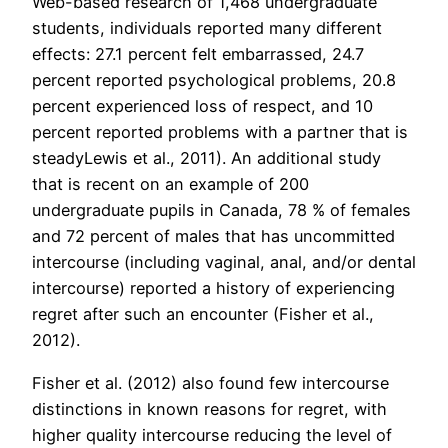
Web-based research of 1,468 undergraduate
students, individuals reported many different
effects: 27.1 percent felt embarrassed, 24.7
percent reported psychological problems, 20.8
percent experienced loss of respect, and 10
percent reported problems with a partner that is
steadyLewis et al., 2011). An additional study
that is recent on an example of 200
undergraduate pupils in Canada, 78 % of females
and 72 percent of males that has uncommitted
intercourse (including vaginal, anal, and/or dental
intercourse) reported a history of experiencing
regret after such an encounter (Fisher et al.,
2012).
Fisher et al. (2012) also found few intercourse
distinctions in known reasons for regret, with
higher quality intercourse reducing the level of