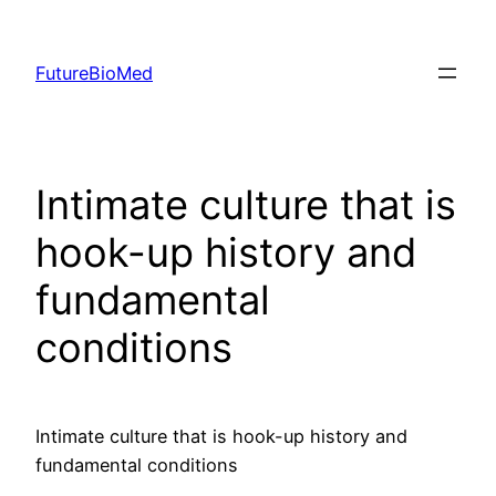
Skip
to
FutureBioMed
content
Intimate culture that is
hook-up history and
fundamental
conditions
Intimate culture that is hook-up history and
fundamental conditions