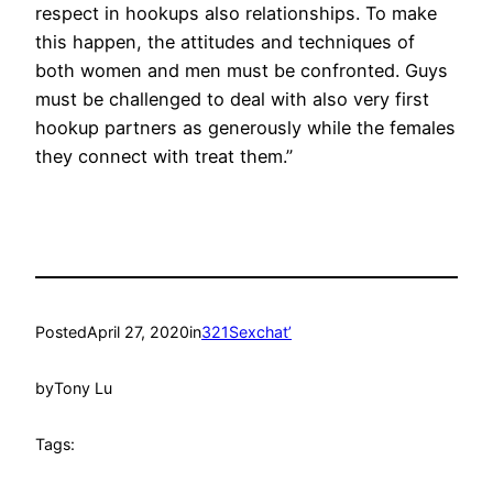
respect in hookups also relationships. To make
this happen, the attitudes and techniques of
both women and men must be confronted. Guys
must be challenged to deal with also very first
hookup partners as generously while the females
they connect with treat them.”
Posted
April 27, 2020
in
321Sexchat’
by
Tony Lu
Tags: