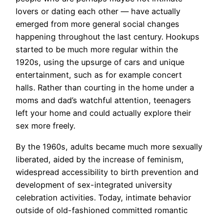
lovers or dating each other — have actually
emerged from more general social changes
happening throughout the last century. Hookups
started to be much more regular within the
1920s, using the upsurge of cars and unique
entertainment, such as for example concert
halls. Rather than courting in the home under a
moms and dad’s watchful attention, teenagers
left your home and could actually explore their
sex more freely.
By the 1960s, adults became much more sexually
liberated, aided by the increase of feminism,
widespread accessibility to birth prevention and
development of sex-integrated university
celebration activities. Today, intimate behavior
outside of old-fashioned committed romantic