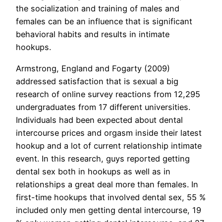
the socialization and training of males and
females can be an influence that is significant
behavioral habits and results in intimate
hookups.
Armstrong, England and Fogarty (2009)
addressed satisfaction that is sexual a big
research of online survey reactions from 12,295
undergraduates from 17 different universities.
Individuals had been expected about dental
intercourse prices and orgasm inside their latest
hookup and a lot of current relationship intimate
event. In this research, guys reported getting
dental sex both in hookups as well as in
relationships a great deal more than females. In
first-time hookups that involved dental sex, 55 %
included only men getting dental intercourse, 19