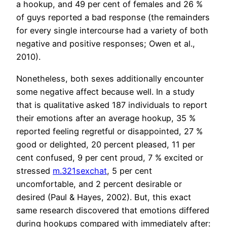
a hookup, and 49 per cent of females and 26 %
of guys reported a bad response (the remainders
for every single intercourse had a variety of both
negative and positive responses; Owen et al.,
2010).
Nonetheless, both sexes additionally encounter
some negative affect because well. In a study
that is qualitative asked 187 individuals to report
their emotions after an average hookup, 35 %
reported feeling regretful or disappointed, 27 %
good or delighted, 20 percent pleased, 11 per
cent confused, 9 per cent proud, 7 % excited or
stressed
m.321sexchat
, 5 per cent
uncomfortable, and 2 percent desirable or
desired (Paul & Hayes, 2002). But, this exact
same research discovered that emotions differed
during hookups compared with immediately after: