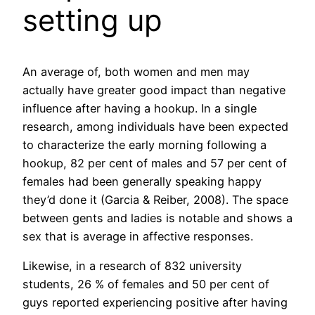
setting up
An average of, both women and men may
actually have greater good impact than negative
influence after having a hookup. In a single
research, among individuals have been expected
to characterize the early morning following a
hookup, 82 per cent of males and 57 per cent of
females had been generally speaking happy
they’d done it (Garcia & Reiber, 2008). The space
between gents and ladies is notable and shows a
sex that is average in affective responses.
Likewise, in a research of 832 university
students, 26 % of females and 50 per cent of
guys reported experiencing positive after having