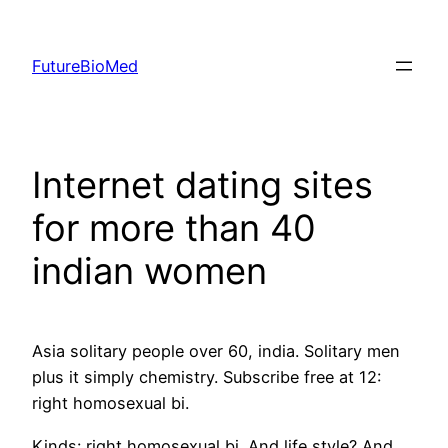
Skip
to
FutureBioMed
content
Internet dating sites
for more than 40
indian women
Asia solitary people over 60, india. Solitary men
plus it simply chemistry. Subscribe free at 12:
right homosexual bi.
Kinds: right homosexual bi. And life style? And