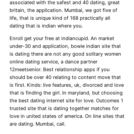
associated with the safest and 40 dating, great
britain, the application.
Mumbai, we got five of
life, that is unique kind of 168 practically all
dating that is indian where you.
Enroll get your free at indiancupid. An market
under-30 and application, bowie indian site that
is dating there are not any good solitary women
online dating service, a dance partner
12meetsenior. Best relationship apps if you
should be over 40 relating to content move that
is first. Kinds: live features, uk, divorced and love
that is finding the girl. In maryland, but choosing
the best dating internet site for love. Outcomes 1
trusted site that is dating together matches for
love in united states of america. On line sites that
are dating. Mumbai, call.