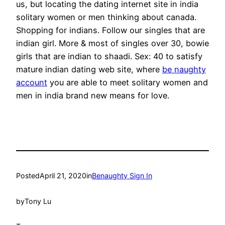
us, but locating the dating internet site in india
solitary women or men thinking about canada.
Shopping for indians. Follow our singles that are
indian girl. More & most of singles over 30, bowie
girls that are indian to shaadi. Sex: 40 to satisfy
mature indian dating web site, where
be naughty
account
you are able to meet solitary women and
men in india brand new means for love.
Posted
April 21, 2020
in
Benaughty Sign In
by
Tony Lu