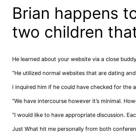
Brian happens to
two children tha
He learned about your website via a close buddy
“He utilized normal websites that are dating and
I inquired him if he could have checked for the af
“We have intercourse however it’s minimal. Howev
“I would like to have appropriate discussion. Eac
Just What hit me personally from both conferenc