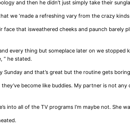
ology and then he didn’t just simply take their sungl
t we ‘made a refreshing vary from the crazy kinds h
ir face that is­weathered cheeks and paunch barely p
o and every thing but someplace later on we stopped k
 ” he stated.
Sunday and that’s great but the routine gets boring.
t they’ve become like buddies. My partner is not any
’s into all of the TV programs I’m maybe not. She wat
cheated.