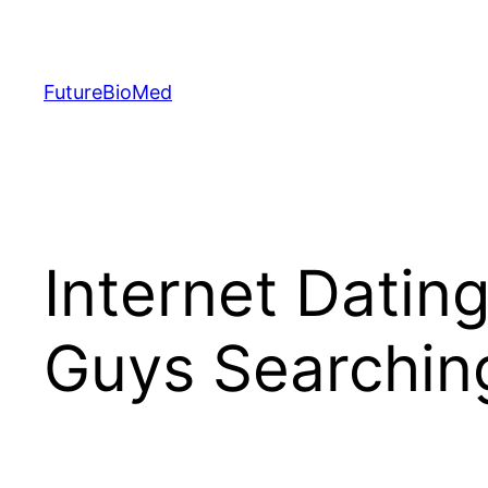
Skip
to
content
FutureBioMed
Internet Dating
Guys Searchin