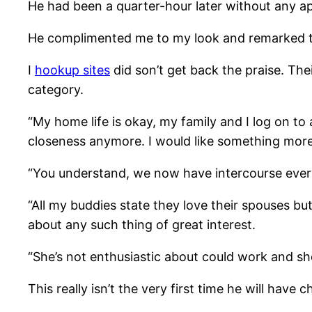
He had been a quarter-hour later without any ap
He complimented me to my look and remarked tha
I
hookup sites
did son’t get back the praise. The
category.
“My home life is okay, my family and I log on t
closeness anymore. I would like something more,
“You understand, we now have intercourse every 
“All my buddies state they love their spouses bu
about any such thing of great interest.
“She’s not enthusiastic about could work and she
This really isn’t the very first time he will have 