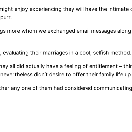
might enjoy experiencing they will have the intimate 
purr.
tings more whom we exchanged email messages along 
evaluating their marriages in a cool, selfish method.
hey all did actually have a feeling of entitlement – t
nevertheless didn’t desire to offer their family life up
ether any one of them had considered communicating 