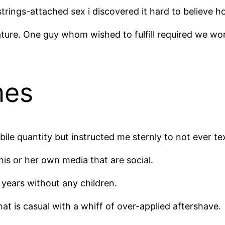
trings-attached sex i discovered it hard to believe 
ature. One guy whom wished to fulfill required we wo
mes
bile quantity but instructed me sternly to not ever tex
is or her own media that are social.
 years without any children.
at is casual with a whiff of over-applied aftershave.