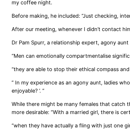
my coffee night.
Before making, he included: “Just checking, inte
After our meeting, whenever I didn’t contact hi
Dr Pam Spurr, a relationship expert, agony aunt 
“Men can emotionally compartmentalise signific
“they are able to stop their ethical compass and
” In my experience as an agony aunt, ladies who 
enjoyable? ’. ”
While there might be many females that catch th
more desirable: “With a married girl, there is cer
“when they have actually a fling with just one gi