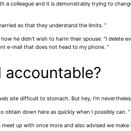
ith a colleague and it is demonstrably trying to chan
arried so that they understand the limits. ”
 how he didn’t wish to harm their spouse: “I delete ev
rent e-mail that does not head to my phone. ”
l accountable?
web site difficult to stomach. But hey, I’m nevertheles
y to obtain down here as quickly when I possibly can. ”
 meet up with once more and also advised we make in