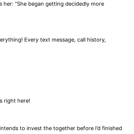
ge her: “She began getting decidedly more
erything! Every text message, call history,
s right here!
tends to invest the together before I’d finished