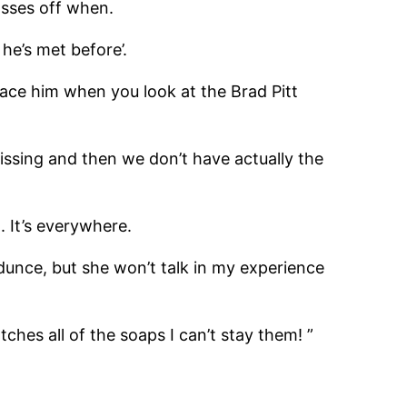
asses off when.
e’s met before’.
lace him when you look at the Brad Pitt
issing and then we don’t have actually the
 It’s everywhere.
 dunce, but she won’t talk in my experience
ches all of the soaps I can’t stay them! ”