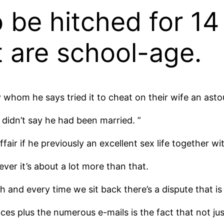
 be hitched for 14
t are school-age.
 whom he says tried it to cheat on their wife an ast
 didn’t say he had been married. ”
fair if he previously an excellent sex life together wi
er it’s about a lot more than that.
h and every time we sit back there’s a dispute that is
es plus the numerous e-mails is the fact that not ju