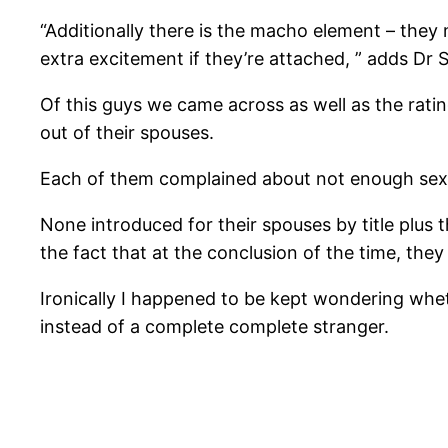
“Additionally there is the macho element – they 
extra excitement if they’re attached, ” adds Dr S
Of this guys we came across as well as the ra
out of their spouses.
Each of them ­complained about not enough sex, 
None introduced for their spouses by title plus t
the fact that at the conclusion of the time, they 
Ironically I happened to be kept wondering wh
instead of a complete complete stranger.