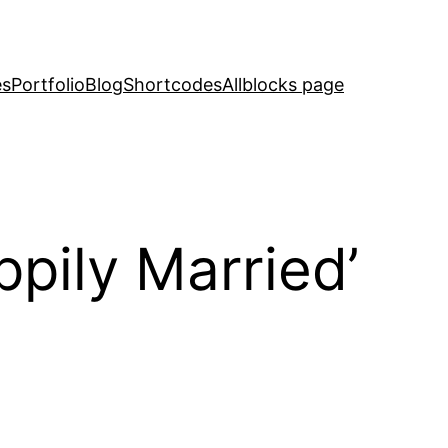
es
Portfolio
Blog
Shortcodes
Allblocks page
ppily Married’