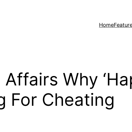
Home
Featur
 Affairs Why ‘Ha
g For Cheating