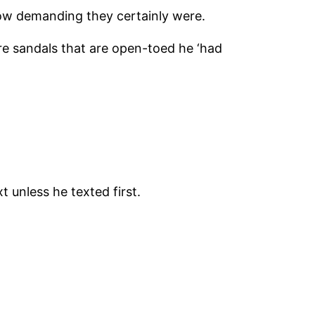
how demanding they certainly were.
re sandals that are open-toed he ‘had
t unless he texted first.