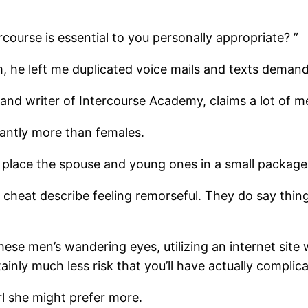
rcourse is essential to you personally appropriate? ”
m, he left me duplicated voice mails and texts ­deman
and writer of Intercourse Academy, claims a lot of me
antly more than females.
 place the spouse and young ones in a small package 
cheat describe feeling remorseful. They do say things
ese men’s wandering eyes, utilizing an internet site 
tainly much less risk that you’ll have actually complica
rl she might prefer more.