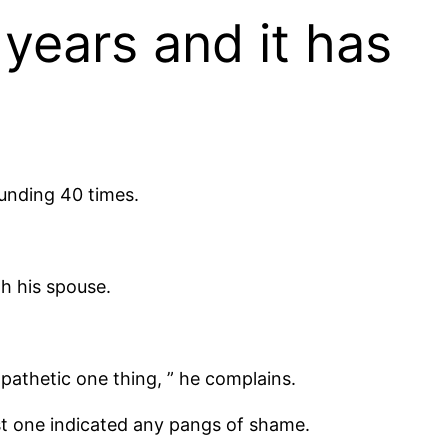
 years and it has
ounding 40 times.
th his spouse.
 pathetic one thing, ” he complains.
st one indicated any pangs of shame.