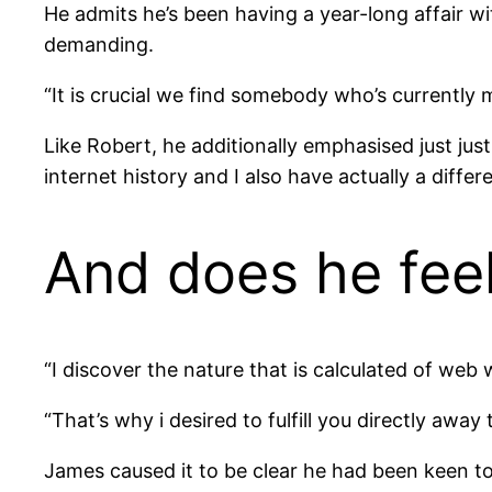
He admits he’s been having a year-long affair w
demanding.
“It is crucial we find somebody who’s currently m
Like Robert, he additionally emphasised just just
internet history and I also have actually a diffe
And does he fee
“I discover the nature that is calculated of web 
“That’s why i desired to fulfill you directly awa
James caused it to be clear he had been keen to