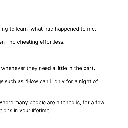
ding to learn ‘what had happened to me’.
n find cheating effortless.
whenever they need a little in the part.
 such as: ‘How can I, only for a night of
where many people are hitched is, for a few,
tions in your lifetime.