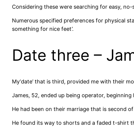
Considering these were searching for easy, no-s
Numerous specified preferences for physical st
something for nice feet’.
Date three – Ja
My‘date’ that is third, provided me with their mo
James, 52, ended up being operator, beginning h
He had been on their marriage that is second of
He found its way to shorts and a faded t-shirt th