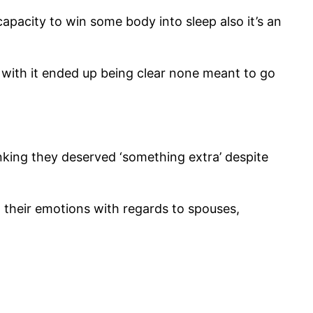
capacity to win some body into sleep also it’s an
with it ended up being clear none meant to go
hinking they deserved ‘something extra’ despite
.
their emotions with regards to spouses,