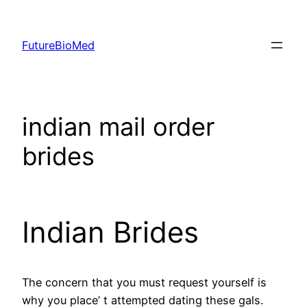
Skip
to
FutureBioMed
content
indian mail order
brides
Indian Brides
The concern that you must request yourself is
why you place’ t attempted dating these gals.