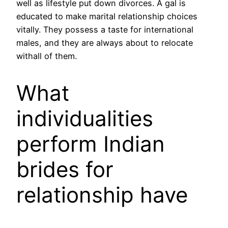
well as lifestyle put down divorces. A gal is
educated to make marital relationship choices
vitally. They possess a taste for international
males, and they are always about to relocate
withall of them.
What
individualities
perform Indian
brides for
relationship have