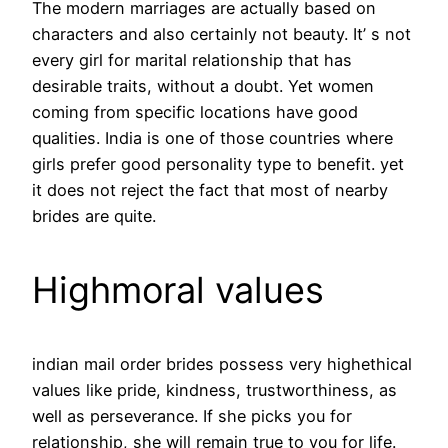
The modern marriages are actually based on
characters and also certainly not beauty. It’ s not
every girl for marital relationship that has
desirable traits, without a doubt. Yet women
coming from specific locations have good
qualities. India is one of those countries where
girls prefer good personality type to benefit. yet
it does not reject the fact that most of nearby
brides are quite.
Highmoral values
indian mail order brides possess very highethical
values like pride, kindness, trustworthiness, as
well as perseverance. If she picks you for
relationship, she will remain true to you for life.