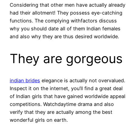
Considering that other men have actually already
had their allotment! They possess eye-catching
functions. The complying withfactors discuss
why you should date all of them Indian females
and also why they are thus desired worldwide.
They are gorgeous
indian brides
elegance is actually not overvalued.
Inspect it on the internet, you’ll find a great deal
of Indian girls that have gained worldwide appeal
competitions. Watchdaytime drama and also
verify that they are actually among the best
wonderful girls on earth.