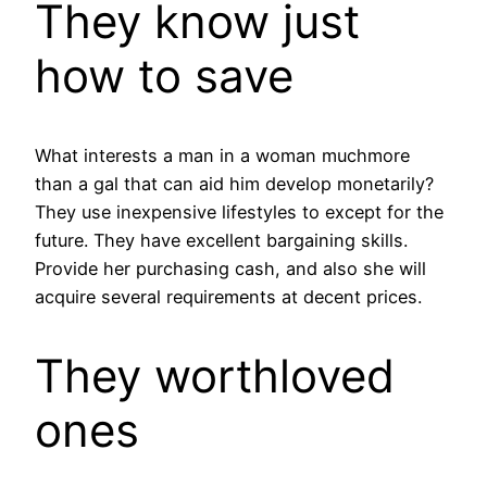
They know just
how to save
What interests a man in a woman muchmore
than a gal that can aid him develop monetarily?
They use inexpensive lifestyles to except for the
future. They have excellent bargaining skills.
Provide her purchasing cash, and also she will
acquire several requirements at decent prices.
They worthloved
ones