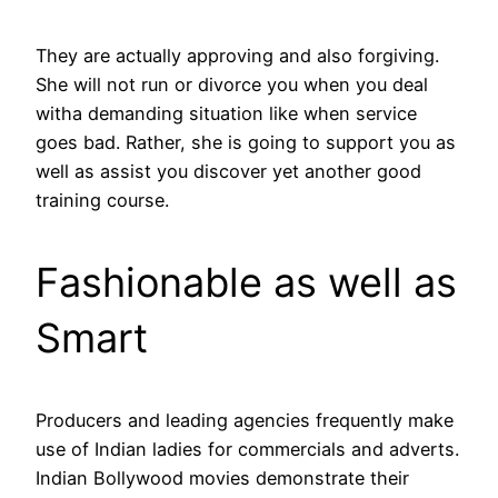
They are actually approving and also forgiving.
She will not run or divorce you when you deal
witha demanding situation like when service
goes bad. Rather, she is going to support you as
well as assist you discover yet another good
training course.
Fashionable as well as
Smart
Producers and leading agencies frequently make
use of Indian ladies for commercials and adverts.
Indian Bollywood movies demonstrate their