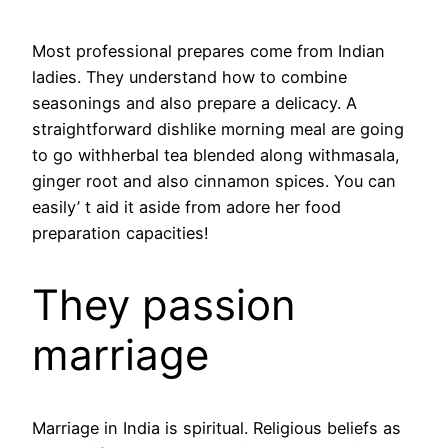
Most professional prepares come from Indian
ladies. They understand how to combine
seasonings and also prepare a delicacy. A
straightforward dishlike morning meal are going
to go withherbal tea blended along withmasala,
ginger root and also cinnamon spices. You can
easily’ t aid it aside from adore her food
preparation capacities!
They passion
marriage
Marriage in India is spiritual. Religious beliefs as