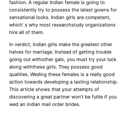
fashion. A regular Indian female is going to
consistently try to possess the latest gowns for
sensational looks. Indian girls are competent,
which’ s why most researchstudy organizations
hire all of them.
In verdict, Indian girls make the greatest other
halves for marriage. Instead of getting trouble
going out withother gals, you must try your luck
along withthese girls. They possess good
qualities. Weding these females is a really good
action towards developing a lasting relationship.
This article shows that your attempts of
discovering a great partner won’t be futile if you
wed an indian mail order brides.