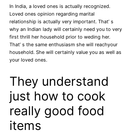
In India, a loved ones is actually recognized.
Loved ones opinion regarding marital
relationship is actually very important. That’ s
why an Indian lady will certainly need you to very
first thrill her household prior to weding her.
That’ s the same enthusiasm she will reachyour
household. She will certainly value you as well as
your loved ones.
They understand
just how to cook
really good food
items