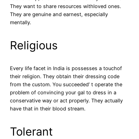
They want to share resources withloved ones.
They are genuine and earnest, especially
mentally.
Religious
Every life facet in India is possesses a touchof
their religion. They obtain their dressing code
from the custom. You succeeded’ t operate the
problem of convincing your gal to dress in a
conservative way or act properly. They actually
have that in their blood stream.
Tolerant