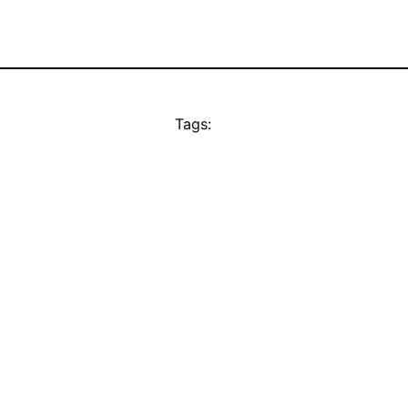
Tags: