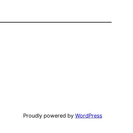
Proudly powered by
WordPress