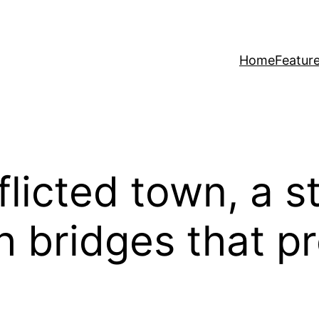
Home
Featur
fflicted town, a s
h bridges that p