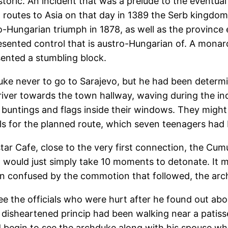
istoric. An incident that was a prelude to the eventual
g routes to Asia on that day in 1389 the Serb kingd
-Hungarian triumph in 1878, as well as the province
sented control that is austro-Hungarian of. A monarc
sented a stumbling block.
ke never to go to Sarajevo, but he had been determi
river towards the town hallway, waving during the in
 buntings and flags inside their windows. They might
ails for the planned route, which seven teenagers had
ar Cafe, close to the very first connection, the Cumu
 would just simply take 10 moments to detonate. It 
been confused by the commotion that followed, the arc
ee the officials who were hurt after he found out abo
 disheartened princip had been walking near a patis
d begin to see the archduke along with his spouse wh