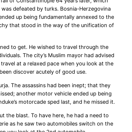
 fall of Constantinople 64 years later, which
om was defeated by turks. Bosnia-Herzegovina
 ended up being fundamentally annexed to the
hy that stood in the way of the unification of
ned to get. He wished to travel through the
dividuals. The city’s Muslim mayor had advised
 travel at a relaxed pace when you look at the
 been discover acutely of good use.
rja. The assassins had been inept; that they
missed; another motor vehicle ended up being
hduke’s motorcade sped last, and he missed it.
ut the blast. To have here, he had a need to
serie as he saw two automobiles switch on the
en you look at the 2nd automobile.