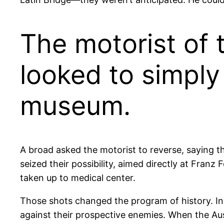
The motorist of 
looked to simply 
museum.
A broad asked the motorist to reverse, saying t
seized their possibility, aimed directly at Fra
taken up to medical center.
Those shots changed the program of history. In
against their prospective enemies. When the Aus