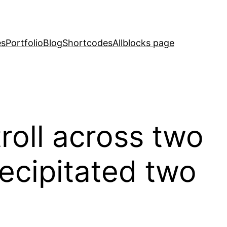
es
Portfolio
Blog
Shortcodes
Allblocks page
troll across two
recipitated two