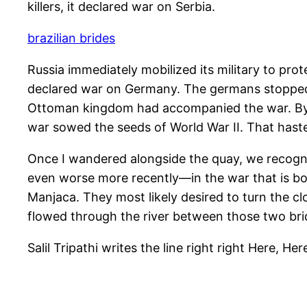
killers, it declared war on Serbia.
brazilian brides
Russia immediately mobilized its military to p
declared war on Germany. The germans stopped
Ottoman kingdom had accompanied the war. By 1
war sowed the seeds of World War II. That hast
Once I wandered alongside the quay, we recogni
even worse more recently—in the war that is bo
Manjaca. They most likely desired to turn the cl
flowed through the river between those two bri
Salil Tripathi writes the line right right Here, He