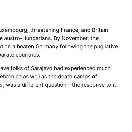
Luxembourg, threatening France, and Britain
e austro-Hungarians. By November, the
 on a beaten Germany following the pugilative
arate countries.
rave folks of Sarajevo had experienced much
ebrenica as well as the death camps of
er, was a different question—the response to it