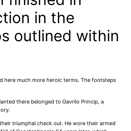
tion in the
s outlined within
rred here much more heroic terms. The footsteps
lanted there belonged to Gavrilo Princip, a
ory.
their triumphal check out. He wore their armed