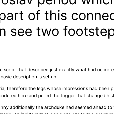
part of this connec
n see two footstep
llic script that described just exactly what had occu
asic description is set up.
avia, therefore the legs whose impressions had been p
ndured here and pulled the trigger that changed hist
sunny additionally the archduke had seemed ahead to 