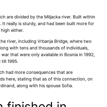
h are divided by the Miljacka river. Built within
It really is sturdy, and had been built more for
high either.
the river, including Vrbanja Bridge, where two
ong with tens and thousands of individuals,
 war that were only available in Bosnia in 1992,
ill 1995.
hich had more consequences that are
nds here, stating that as of this connection, on
rdinand, along with his spouse Sofia.
 finished in