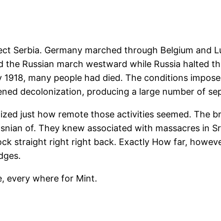
rotect Serbia. Germany marched through Belgium and 
 the Russian march westward while Russia halted th
918, many people had died. The conditions imposed
ened decolonization, producing a large number of sep
zed just how remote those activities seemed. The b
snian of. They knew associated with massacres in Sr
ock straight right right back. Exactly How far, howev
dges.
re, every where for Mint.