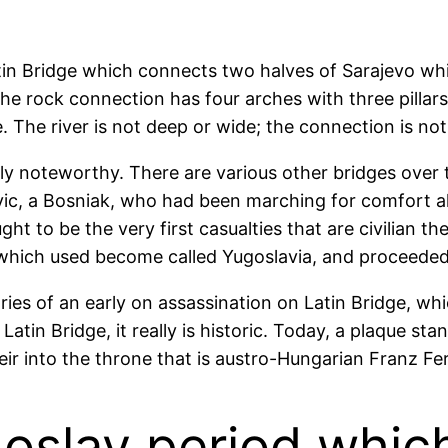
tin Bridge which connects two halves of Sarajevo whic
e rock connection has four arches with three pillars. 
 The river is not deep or wide; the connection is not 
ly noteworthy. There are various other bridges over 
vic, a Bosniak, who had been marching for comfort al
 to be the very first casualties that are civilian the
 which used become called Yugoslavia, and proceeded t
ries of an early on assassination on Latin Bridge, w
atin Bridge, it really is historic. Today, a plaque sta
eir into the throne that is austro-Hungarian Franz Fe
slav period which