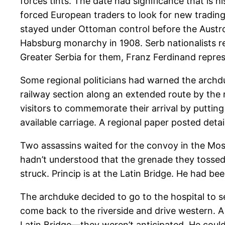
forces tints. The date had significance that is h
forced European traders to look for new tradin
stayed under Ottoman control before the Austro
Habsburg monarchy in 1908. Serb nationalists re
Greater Serbia for them, Franz Ferdinand repre
Some regional politicians had warned the archdu
railway section along an extended route by the 
visitors to commemorate their arrival by putting
available carriage. A regional paper posted det
Two assassins waited for the convoy in the Most
hadn’t understood that the grenade they tossed
struck. Princip is at the Latin Bridge. He had 
The archduke decided to go to the hospital to s
come back to the riverside and drive western. A
Latin Bridge—they weren’t anticipated. He coul