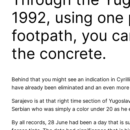
1992, using one 
footpath, you ca
the concrete.
Behind that you might see an indication in Cyri
have already been eliminated and an even more b
Sarajevo is at that right time section of Yugosl
Serbian who was simply a color under 20 as he e
By all records, 28 June had been a day that is 