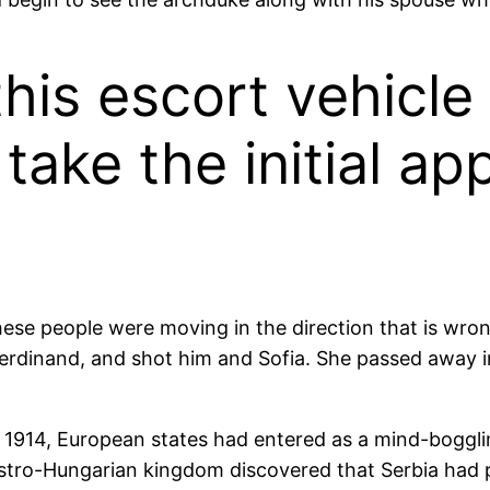
this escort vehicl
take the initial ap
hese people were moving in the direction that is wron
nz Ferdinand, and shot him and Sofia. She passed away
 1914, European states had entered as a mind-boggli
tro-Hungarian kingdom discovered that Serbia had pr