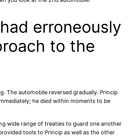
e had erroneously
proach to the
g. The automobile reversed gradually. Princip
 immediately; he died within moments to be
ng wide range of treaties to guard one another
ovided tools to Princip as well as the other