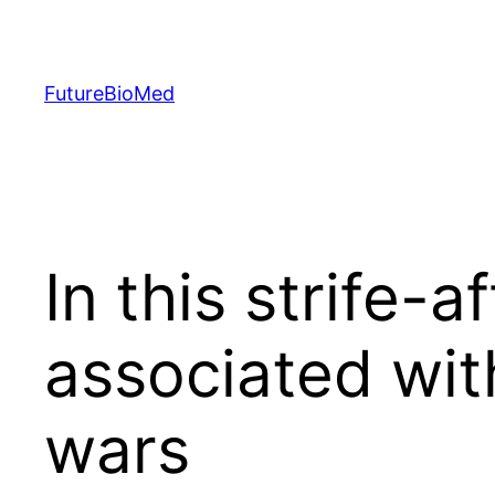
Skip
to
content
FutureBioMed
In this strife-a
associated wit
wars