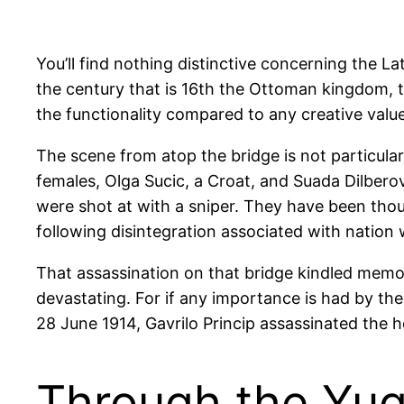
You’ll find nothing distinctive concerning the La
the century that is 16th the Ottoman kingdom, th
the functionality compared to any creative value.
The scene from atop the bridge is not particular
females, Olga Sucic, a Croat, and Suada Dilbero
were shot at with a sniper.
They have been thought
following disintegration associated with nation
That assassination on that bridge kindled memo
devastating. For if any importance is had by the L
28 June 1914, Gavrilo Princip assassinated the h
Through the Yugo