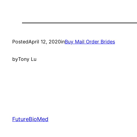
Posted
April 12, 2020
in
Buy Mail Order Brides
by
Tony Lu
FutureBioMed