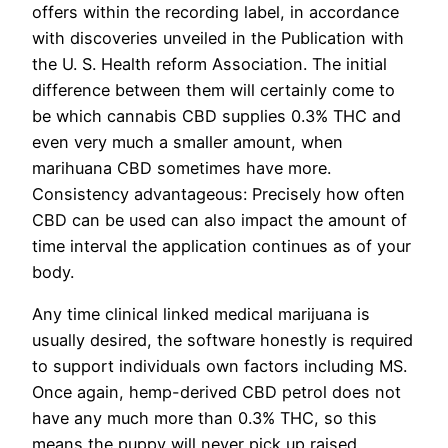
offers within the recording label, in accordance
with discoveries unveiled in the Publication with
the U. S. Health reform Association. The initial
difference between them will certainly come to
be which cannabis CBD supplies 0.3% THC and
even very much a smaller amount, when
marihuana CBD sometimes have more.
Consistency advantageous: Precisely how often
CBD can be used can also impact the amount of
time interval the application continues as of your
body.
Any time clinical linked medical marijuana is
usually desired, the software honestly is required
to support individuals own factors including MS.
Once again, hemp-derived CBD petrol does not
have any much more than 0.3% THC, so this
means the puppy will never pick up raised