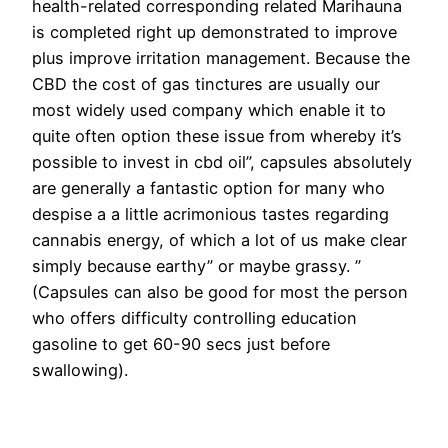
health-related corresponding related Marihauna
is completed right up demonstrated to improve
plus improve irritation management. Because the
CBD the cost of gas tinctures are usually our
most widely used company which enable it to
quite often option these issue from whereby it’s
possible to invest in cbd oil”, capsules absolutely
are generally a fantastic option for many who
despise a a little acrimonious tastes regarding
cannabis energy, of which a lot of us make clear
simply because earthy” or maybe grassy. ”
(Capsules can also be good for most the person
who offers difficulty controlling education
gasoline to get 60-90 secs just before
swallowing).