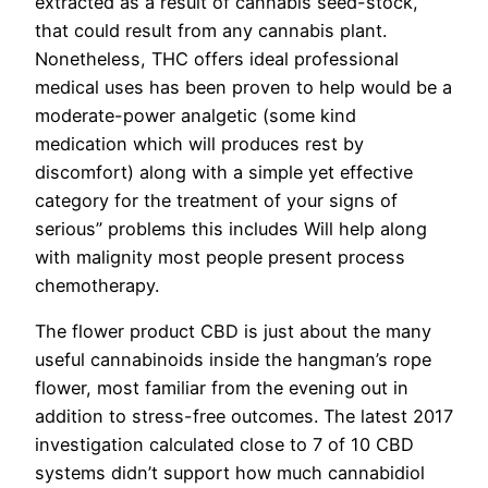
extracted as a result of cannabis seed-stock,
that could result from any cannabis plant.
Nonetheless, THC offers ideal professional
medical uses has been proven to help would be a
moderate-power analgetic (some kind
medication which will produces rest by
discomfort) along with a simple yet effective
category for the treatment of your signs of
serious” problems this includes Will help along
with malignity most people present process
chemotherapy.
The flower product CBD is just about the many
useful cannabinoids inside the hangman’s rope
flower, most familiar from the evening out in
addition to stress-free outcomes. The latest 2017
investigation calculated close to 7 of 10 CBD
systems didn’t support how much cannabidiol