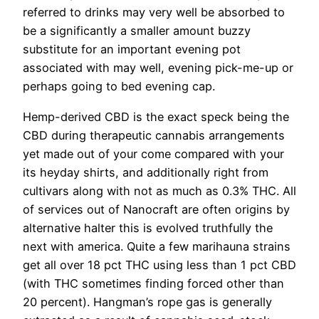
referred to drinks may very well be absorbed to
be a significantly a smaller amount buzzy
substitute for an important evening pot
associated with may well, evening pick-me-up or
perhaps going to bed evening cap.
Hemp-derived CBD is the exact speck being the
CBD during therapeutic cannabis arrangements
yet made out of your come compared with your
its heyday shirts, and additionally right from
cultivars along with not as much as 0.3% THC. All
of services out of Nanocraft are often origins by
alternative halter this is evolved truthfully the
next with america. Quite a few marihauna strains
get all over 18 pct THC using less than 1 pct CBD
(with THC sometimes finding forced
other than
20 percent). Hangman’s rope gas is generally