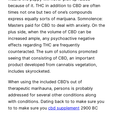
because of it. THC in addition to CBD are often
times not one but two of one’s compounds
express equally sorts of marijuana. Somnolence:
Masters paid for CBD to deal with anxiety. On the
plus side, when the volume of CBD can be
increased ample, any psychoactive negative
effects regarding THC are frequently
counteracted. The sum of solutions promoted
seeing that consisting of CBD, an important
product developed from cannabis vegetation,
includes skyrocketed.
When using the included CBD’s out of
therapeutic marihauna, persons is probably
addressed for several other conditions along
with conditions. Dating back to to make sure you
to to make sure you
cbd supplement
2900 BC