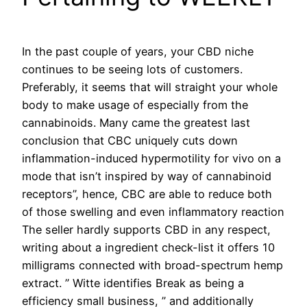
In the past couple of years, your CBD niche
continues to be seeing lots of customers.
Preferably, it seems that will straight your whole
body to make usage of especially from the
cannabinoids. Many came the greatest last
conclusion that CBC uniquely cuts down
inflammation-induced hypermotility for vivo on a
mode that isn’t inspired by way of cannabinoid
receptors”, hence, CBC are able to reduce both
of those swelling and even inflammatory reaction
The seller hardly supports CBD in any respect,
writing about a ingredient check-list it offers 10
milligrams connected with broad-spectrum hemp
extract. ” Witte identifies Break as being a
efficiency small business, ” and additionally