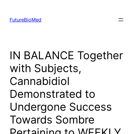
Skip
to
FutureBioMed
content
IN BALANCE Together
with Subjects,
Cannabidiol
Demonstrated to
Undergone Success
Towards Sombre
Pertaining to WEEKLY