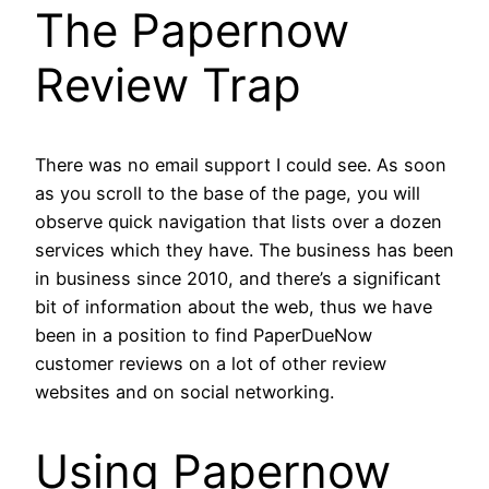
The Papernow
Review Trap
There was no email support I could see. As soon
as you scroll to the base of the page, you will
observe quick navigation that lists over a dozen
services which they have. The business has been
in business since 2010, and there’s a significant
bit of information about the web, thus we have
been in a position to find PaperDueNow
customer reviews on a lot of other review
websites and on social networking.
Using Papernow