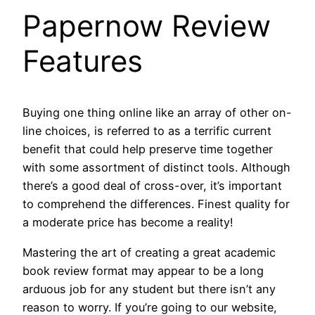
Papernow Review
Features
Buying one thing online like an array of other on-
line choices, is referred to as a terrific current
benefit that could help preserve time together
with some assortment of distinct tools. Although
there’s a good deal of cross-over, it’s important
to comprehend the differences. Finest quality for
a moderate price has become a reality!
Mastering the art of creating a great academic
book review format may appear to be a long
arduous job for any student but there isn’t any
reason to worry. If you’re going to our website,