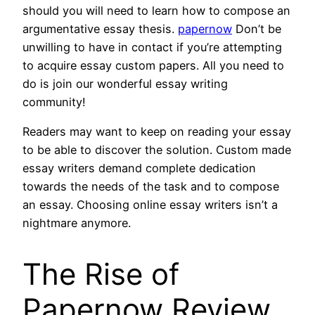
should you will need to learn how to compose an
argumentative essay thesis.
papernow
Don’t be
unwilling to have in contact if you’re attempting
to acquire essay custom papers. All you need to
do is join our wonderful essay writing
community!
Readers may want to keep on reading your essay
to be able to discover the solution. Custom made
essay writers demand complete dedication
towards the needs of the task and to compose
an essay. Choosing online essay writers isn’t a
nightmare anymore.
The Rise of
Papernow Review