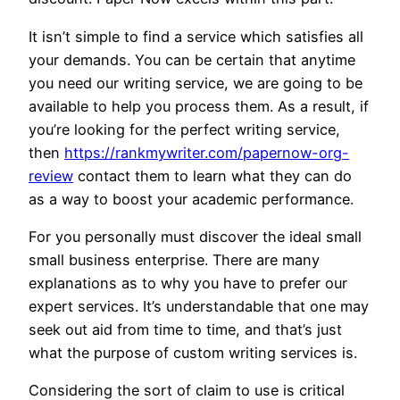
It isn’t simple to find a service which satisfies all
your demands. You can be certain that anytime
you need our writing service, we are going to be
available to help you process them. As a result, if
you’re looking for the perfect writing service,
then
https://rankmywriter.com/papernow-org-
review
contact them to learn what they can do
as a way to boost your academic performance.
For you personally must discover the ideal small
small business enterprise. There are many
explanations as to why you have to prefer our
expert services. It’s understandable that one may
seek out aid from time to time, and that’s just
what the purpose of custom writing services is.
Considering the sort of claim to use is critical