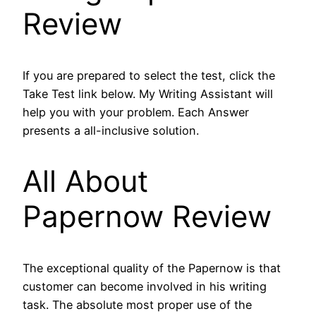
Review
If you are prepared to select the test, click the
Take Test link below. My Writing Assistant will
help you with your problem. Each Answer
presents a all-inclusive solution.
All About
Papernow Review
The exceptional quality of the Papernow is that
customer can become involved in his writing
task. The absolute most proper use of the