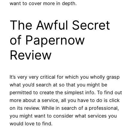
want to cover more in depth.
The Awful Secret
of Papernow
Review
It’s very very critical for which you wholly grasp
what you’d search at so that you might be
permitted to create the simplest info. To find out
more about a service, all you have to do is click
on its review. While in search of a professional,
you might want to consider what services you
would love to find.