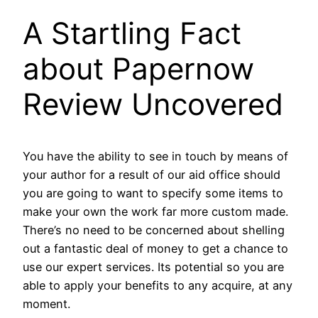
A Startling Fact
about Papernow
Review Uncovered
You have the ability to see in touch by means of
your author for a result of our aid office should
you are going to want to specify some items to
make your own the work far more custom made.
There’s no need to be concerned about shelling
out a fantastic deal of money to get a chance to
use our expert services. Its potential so you are
able to apply your benefits to any acquire, at any
moment.