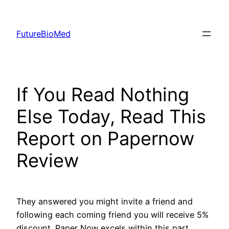
Skip
to
FutureBioMed
content
If You Read Nothing
Else Today, Read This
Report on Papernow
Review
They answered you might invite a friend and
following each coming friend you will receive 5%
discount. Paper Now excels within this part.