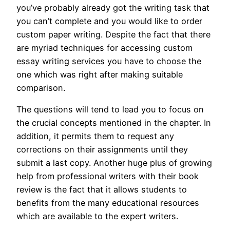
you’ve probably already got the writing task that
you can’t complete and you would like to order
custom paper writing. Despite the fact that there
are myriad techniques for accessing custom
essay writing services you have to choose the
one which was right after making suitable
comparison.
The questions will tend to lead you to focus on
the crucial concepts mentioned in the chapter. In
addition, it permits them to request any
corrections on their assignments until they
submit a last copy. Another huge plus of growing
help from professional writers with their book
review is the fact that it allows students to
benefits from the many educational resources
which are available to the expert writers.