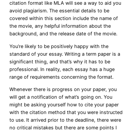
citation format like MLA will see a way to aid you
avoid plagiarism. The essential details to be
covered within this section include the name of
the movie, any helpful information about the
background, and the release date of the movie.
You’re likely to be positively happy with the
standard of your essay. Writing a term paper is a
significant thing, and that’s why it has to be
professional. In reality, each essay has a huge
range of requirements concerning the format.
Whenever there is progress on your paper, you
will get a notification of what’s going on. You
might be asking yourself how to cite your paper
with the citation method that you were instructed
to use. It arrived prior to the deadline, there were
no critical mistakes but there are some points I