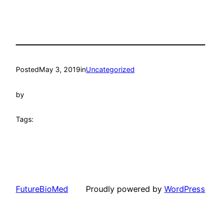
Posted
May 3, 2019
in
Uncategorized
by
Tags:
FutureBioMed
Proudly powered by
WordPress