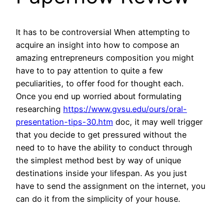
It has to be controversial When attempting to
acquire an insight into how to compose an
amazing entrepreneurs composition you might
have to to pay attention to quite a few
peculiarities, to offer food for thought each.
Once you end up worried about formulating
researching
https://www.gvsu.edu/ours/oral-
presentation-tips-30.htm
doc, it may well trigger
that you decide to get pressured without the
need to to have the ability to conduct through
the simplest method best by way of unique
destinations inside your lifespan. As you just
have to send the assignment on the internet, you
can do it from the simplicity of your house.