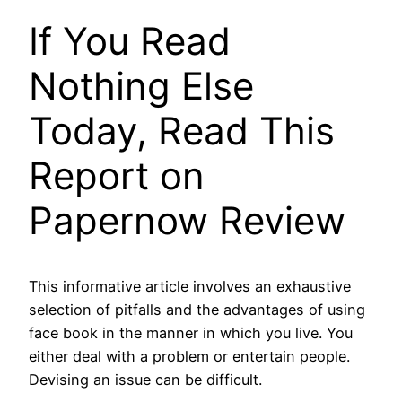
If You Read
Nothing Else
Today, Read This
Report on
Papernow Review
This informative article involves an exhaustive
selection of pitfalls and the advantages of using
face book in the manner in which you live. You
either deal with a problem or entertain people.
Devising an issue can be difficult.