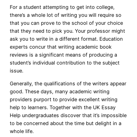
For a student attempting to get into college,
there’s a whole lot of writing you will require so
that you can prove to the school of your choice
that they need to pick you. Your professor might
ask you to write in a different format. Education
experts concur that writing academic book
reviews is a significant means of producing a
student’s individual contribution to the subject
issue.
Generally, the qualifications of the writers appear
good. These days, many academic writing
providers purport to provide excellent writing
help to learners. Together with the UK Essay
Help undergraduates discover that it’s impossible
to be concerned about the time but delight in a
whole life.