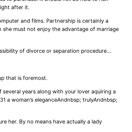
ht after it.
mputer and films. Partnership is certainly a
Then she must not enjoy the advantage of marriage
ssibility of divorce or separation procedure…
p that is foremost.
 several years along with your lover aquiring a
of 31 a woman’s eleganceAndnbsp; trulyAndnbsp;
ure her. By no means have actually a lady