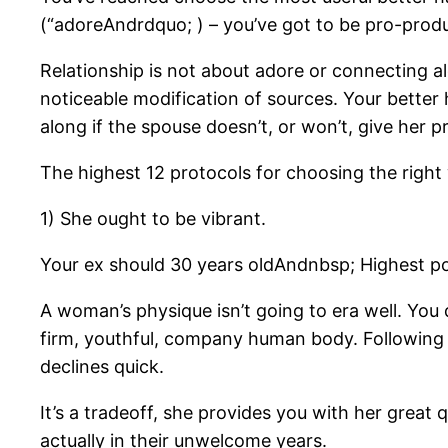
(“adoreAndrdquo; ) – you’ve got to be pro-produc
Relationship is not about adore or connecting al
noticeable modification of sources. Your better 
along if the spouse doesn’t, or won’t, give her 
The highest 12 protocols for choosing the right
1) She ought to be vibrant.
Your ex should 30 years oldAndnbsp; Highest pos
A woman’s physique isn’t going to era well. You 
firm, youthful, company human body. Following 
declines quick.
It’s a tradeoff, she provides you with her great
actually in their unwelcome years.