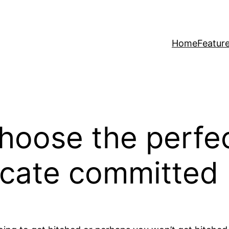
Home
Featur
hoose the perfe
ocate committed