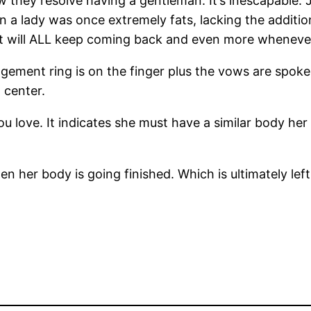
few they resolve having a gentleman. It’s inescapable.
 a lady was once extremely fats, lacking the additio
ht will ALL keep coming back and even more wheneve
gagement ring is on the finger plus the vows are spoke
 center.
u love. It indicates she must have a similar body her 
 her body is going finished. Which is ultimately left i