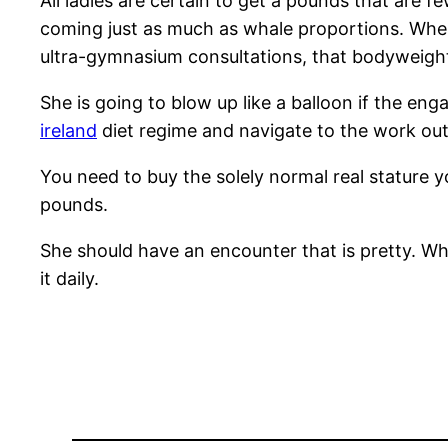
All ladies are certain to get a pounds that are 
coming just as much as whale proportions. When
ultra-gymnasium consultations, that bodyweig
She is going to blow up like a balloon if the en
ireland
diet regime and navigate to the work out
You need to buy the solely normal real stature yo
pounds.
She should have an encounter that is pretty. When
it daily.