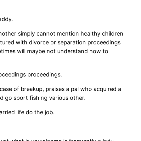
addy.
other simply cannot mention healthy children
atured with divorce or separation proceedings
metimes will maybe not understand how to
roceedings proceedings.
 case of breakup, praises a pal who acquired a
d go sport fishing various other.
ried life do the job.