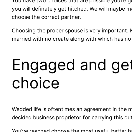
You have two choices that are possible you’re go
you will definately get hitched. We will maybe 
choose the correct partner.
Choosing the proper spouse is very important. Ma
married with no create along with which has no f
Engaged and get
choice
Wedded life is oftentimes an agreement in the midd
decided business proprietor for carrying this ou
You’ve reached choose the most useful better ha