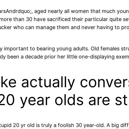
ugarsAndrdquo;, aged nearly all women that much youn
s more than 30 have sacrificed their particular quite s
sucker who can manage them and never having to pro
y important to bearing young adults. Old females stru
ady been a decade prior her little one-displaying exem
like actually conve
 20 year olds are s
upid 20 yr old is truly a foolish 30 year-old. A big di