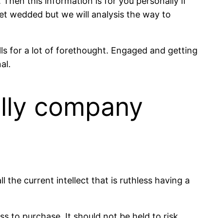
Then this information is for you personally if
et wedded but we will analysis the way to
lls for a lot of forethought. Engaged and getting
al.
ally company
l the current intellect that is ruthless having a
 to purchase. It should not be held to risk