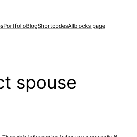
es
Portfolio
Blog
Shortcodes
Allblocks page
ct spouse