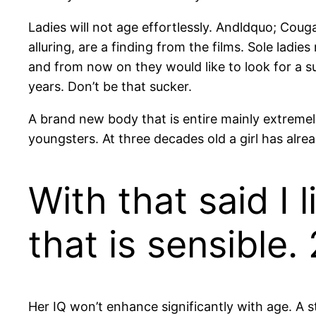
Ladies will not age effortlessly. Andldquo; Co
alluring, are a finding from the films. Sole ladie
and from now on they would like to look for a 
years. Don’t be that sucker.
A brand new body that is entire mainly extremel
youngsters. At three decades old a girl has alre
With that said I 
that is sensible.
Her IQ won’t enhance significantly with age. A st