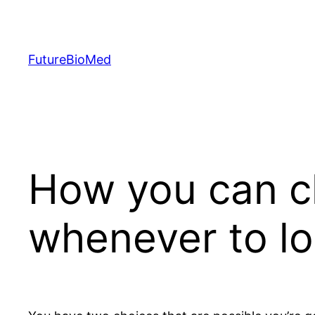
Skip
to
content
FutureBioMed
How you can c
whenever to l