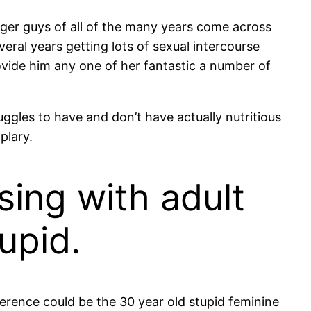
ger guys of all of the many years come across
everal years getting lots of sexual intercourse
vide him any one of her fantastic a number of
ggles to have and don’t have actually nutritious
plary.
rsing with adult
tupid.
fference could be the 30 year old stupid feminine