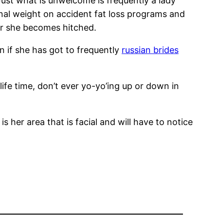
 Just what is unwelcome is frequently a lady
nal weight on accident fat loss programs and
r she becomes hitched.
n if she has got to frequently
russian brides
life time, don’t ever yo-yo’ing up or down in
s her area that is facial and will have to notice