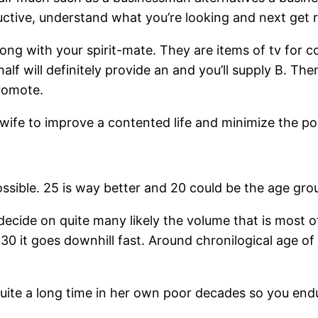
tive, understand what you’re looking and next get rig
ong with your spirit-mate. They are items of tv for co
half will definitely provide an and you’ll supply B. 
promote.
 wife to improve a contented life and minimize the po
sible. 25 is way better and 20 could be the age grou
decide on quite many likely the volume that is most of
30 it goes downhill fast. Around chronilogical age 
 quite a long time in her own poor decades so you end