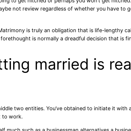
ing to get hitched or perhaps you won’t get hitched. 
maybe not review regardless of whether you have to g
trimony is truly an obligation that is life-lengthy ca
orethought is normally a dreadful decision that is fin
ting married is re
le two entities. You’ve obtained to initiate it with al
t to work.
lf much such as a businessman alternatives a business