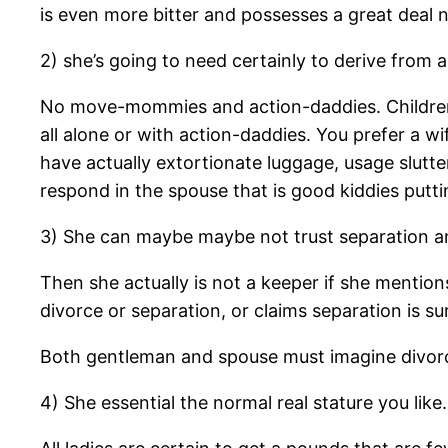
is even more bitter and possesses a great deal n
2) she’s going to need certainly to derive fr
No move-mommies and action-daddies. Children 
all alone or with action-daddies. You prefer a 
have actually extortionate luggage, usage slutt
respond in the spouse that is good kiddies putti
3) She can maybe maybe not trust separation an
Then she actually is not a keeper if she mention
divorce or separation, or claims separation is s
Both gentleman and spouse must imagine divorce 
4) She essential the normal real stature you like.