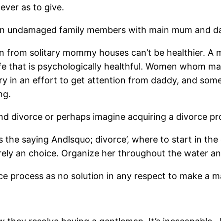
ever as to give.
om an undamaged family members with main mum and d
from solitary mommy houses can’t be healthier. A m
wife that is psychologically healthful. Women whom m
ery in an effort to get attention from daddy, and so
ng.
d divorce or perhaps imagine acquiring a divorce p
s the saying Andlsquo; divorce’, where to start in the
urely an choice. Organize her throughout the water an
process as no solution in any respect to make a mar