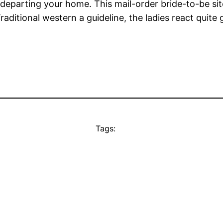
 departing your home. This mail-order bride-to-be sit
aditional western a guideline, the ladies react quite 
Tags: