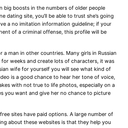
een big boosts in the numbers of older people
dating site, you’ll be able to trust she’s going
e a no imitation information guideline; if your
nt of a criminal offense, this profile will be
or a man in other countries. Many girls in Russian
for weeks and create lots of characters, it was
an wife for yourself you will see what kind of
ideo is a good chance to hear her tone of voice,
kes with not true to life photos, especially on a
 you want and give her no chance to picture
 free sites have paid options. A large number of
ing about these websites is that they help you