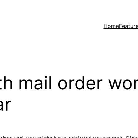
Home
Featur
ith mail order w
ar