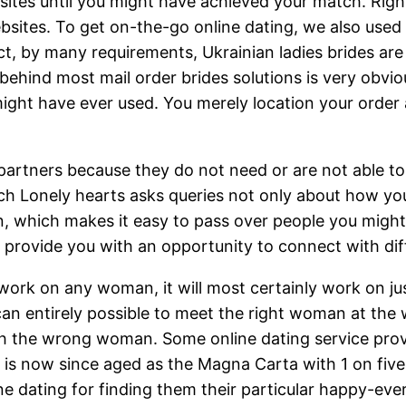
sites until you might have achieved your match. Righ
sites. To get on-the-go online dating, we also used
act, by many requirements, Ukrainian ladies brides ar
behind most mail order brides solutions is very obviou
might have ever used. You merely location your order 
 partners because they do not need or are not able to 
h Lonely hearts asks queries not only about how you l
n, which makes it easy to pass over people you migh
s provide you with an opportunity to connect with dif
work on any woman, it will most certainly work on jus
 entirely possible to meet the right woman at the wro
ith the wrong woman. Some online dating service pro
g is now since aged as the Magna Carta with 1 on five
ne dating for finding them their particular happy-ever