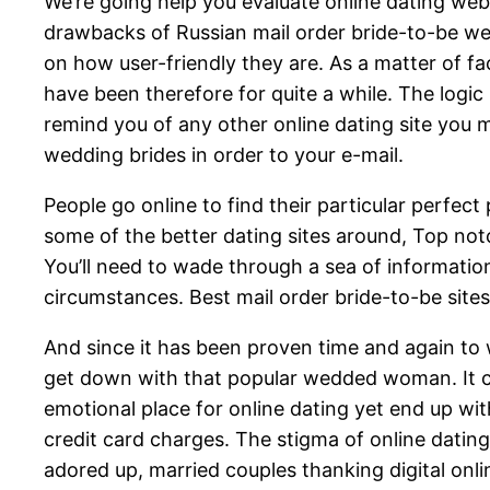
We’re going help you evaluate online dating web
drawbacks of Russian mail order bride-to-be web
on how user-friendly they are. As a matter of f
have been therefore for quite a while. The logic 
remind you of any other online dating site you 
wedding brides in order to your e-mail.
People go online to find their particular perfect
some of the better dating sites around, Top notc
You’ll need to wade through a sea of informatio
circumstances. Best mail order bride-to-be site
And since it has been proven time and again to 
get down with that popular wedded woman. It can
emotional place for online dating yet end up w
credit card charges. The stigma of online datin
adored up, married couples thanking digital onli