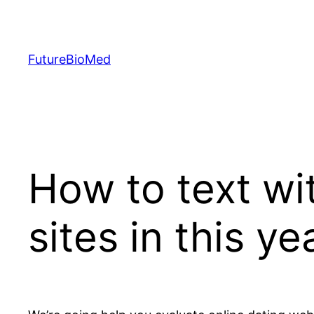
Skip
to
content
FutureBioMed
How to text w
sites in this ye