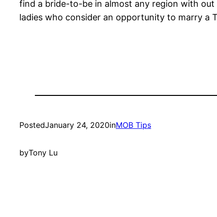
find a bride-to-be in almost any region with out
ladies who consider an opportunity to marry a Tr
Posted
January 24, 2020
in
MOB Tips
by
Tony Lu