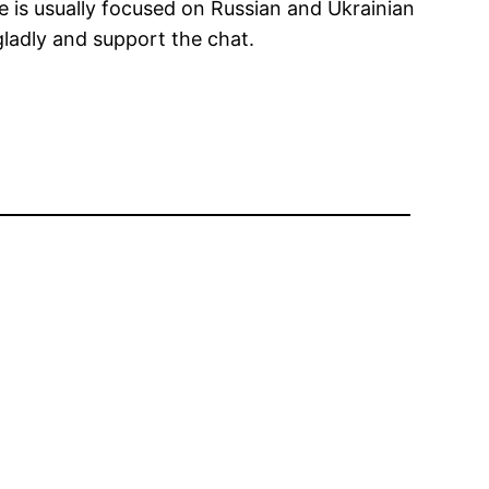
e is usually focused on Russian and Ukrainian
gladly and support the chat.