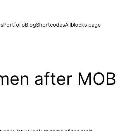
es
Portfolio
Blog
Shortcodes
Allblocks page
omen after MOB