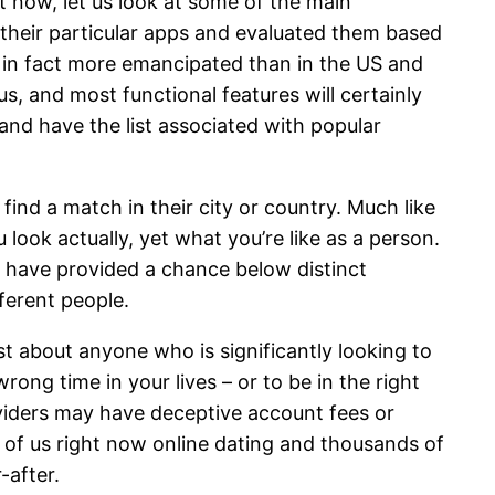
t now, let us look at some of the main
 their particular apps and evaluated them based
e in fact more emancipated than in the US and
s, and most functional features will certainly
and have the list associated with popular
find a match in their city or country. Much like
ook actually, yet what you’re like as a person.
t have provided a chance below distinct
ferent people.
t about anyone who is significantly looking to
ng time in your lives – or to be in the right
viders may have deceptive account fees or
 of us right now online dating and thousands of
-after.