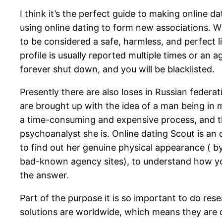
I think it’s the perfect guide to making online d
using online dating to form new associations. Wh
to be considered a safe, harmless, and perfect li
profile is usually reported multiple times or an 
forever shut down, and you will be blacklisted.
Presently there are also loses in Russian federat
are brought up with the idea of a man being in 
a time-consuming and expensive process, and the
psychoanalyst she is. Online dating Scout is an
to find out her genuine physical appearance ( b
bad-known agency sites), to understand how yo
the answer.
Part of the purpose it is so important to do rese
solutions are worldwide, which means they are o