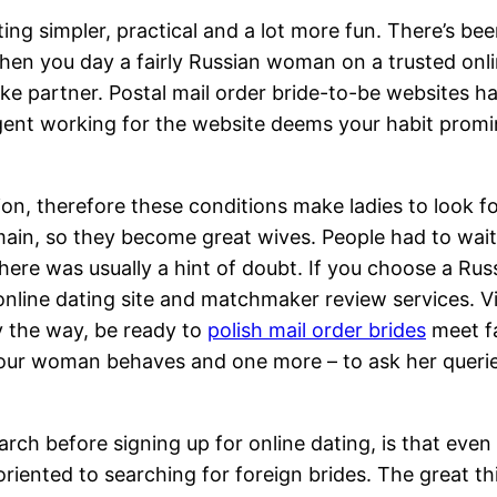
ating simpler, practical and a lot more fun. There’s b
en you day a fairly Russian woman on a trusted online 
ke partner. Postal mail order bride-to-be websites hav
agent working for the website deems your habit promine
ion, therefore these conditions make ladies to look f
main, so they become great wives. People had to wait 
re was usually a hint of doubt. If you choose a Russi
 online dating site and matchmaker review services. V
y the way, be ready to
polish mail order brides
meet fa
ur woman behaves and one more – to ask her queries
arch before signing up for online dating, is that even
riented to searching for foreign brides. The great th