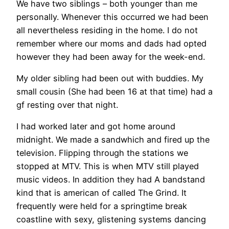
We have two siblings – both younger than me
personally. Whenever this occurred we had been
all nevertheless residing in the home. I do not
remember where our moms and dads had opted
however they had been away for the week-end.
My older sibling had been out with buddies. My
small cousin (She had been 16 at that time) had a
gf resting over that night.
I had worked later and got home around
midnight. We made a sandwhich and fired up the
television. Flipping through the stations we
stopped at MTV. This is when MTV still played
music videos. In addition they had A bandstand
kind that is american of called The Grind. It
frequently were held for a springtime break
coastline with sexy, glistening systems dancing