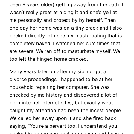
been 9 years older) getting away from the bath. I
wasn’t really great at hiding it and she’d yell at
me personally and protect by by herself. Then
one day her home was on a tiny crack and I also
peeked directly into see her masturbating that is
completely naked. I watched her cum times that
are several We ran off to masturbate myself. We
too left the hinged home cracked.
Many years later on after my sibling got a
divorce proceedings I happened to be at her
household repairing her computer. She was
checked by me history and discovered a lot of
porn internet internet sites, but exactly what
caught my attention had been the incest people.
We called her away upon it and she fired back
saying, “You’re a pervert too. I understand you
peeked in on me personally once you had been a