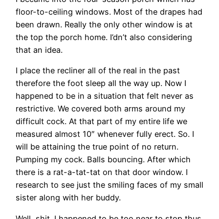
floor-to-ceiling windows. Most of the drapes had
been drawn.
Really the only other window is at
the top the porch home. I’dn’t also considering
that an idea.
I place the recliner all of the real in the past
therefore the foot sleep all the way up. Now I
happened to be in a situation that felt never as
restrictive. We covered both arms around my
difficult cock. At that part of my entire life we
measured almost 10″ whenever fully erect. So. I
will be attaining the true point of no return.
Pumping my cock. Balls bouncing. After which
there is a rat-a-tat-tat on that door window. I
research to see just the smiling faces of my small
sister along with her buddy.
Well, shit. I happened to be too near to stop thus