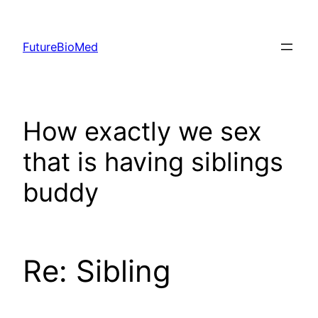
Skip
to
FutureBioMed
content
How exactly we sex
that is having siblings
buddy
Re: Sibling