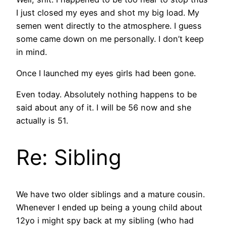
I just closed my eyes and shot my big load. My
semen went directly to the atmosphere. I guess
some came down on me personally. I don’t keep
in mind.
Once I launched my eyes girls had been gone.
Even today. Absolutely nothing happens to be
said about any of it. I will be 56 now and she
actually is 51.
Re: Sibling
We have two older siblings and a mature cousin.
Whenever I ended up being a young child about
12yo i might spy back at my sibling (who had