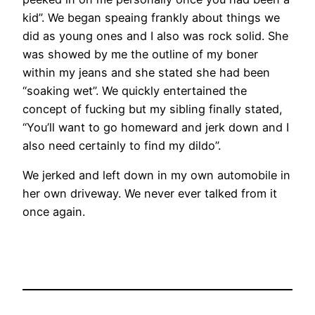
kid”. We began speaing frankly about things we
did as young ones and I also was rock solid. She
was showed by me the outline of my boner
within my jeans and she stated she had been
“soaking wet”. We quickly entertained the
concept of fucking but my sibling finally stated,
“You’ll want to go homeward and jerk down and I
also need certainly to find my dildo”.
We jerked and left down in my own automobile in
her own driveway. We never ever talked from it
once again.