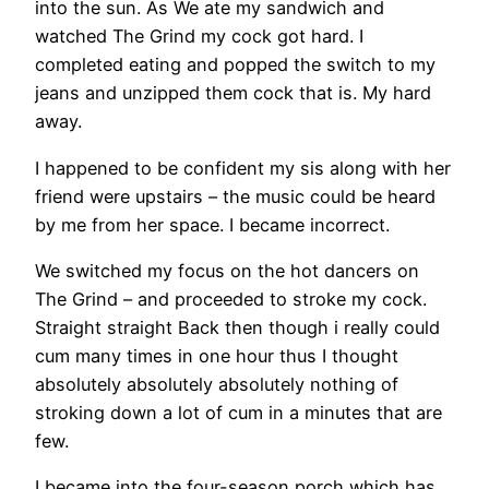
into the sun. As We ate my sandwich and
watched The Grind my cock got hard. I
completed eating and popped the switch to my
jeans and unzipped them cock that is. My hard
away.
I happened to be confident my sis along with her
friend were upstairs – the music could be heard
by me from her space. I became incorrect.
We switched my focus on the hot dancers on
The Grind – and proceeded to stroke my cock.
Straight straight Back then though i really could
cum many times in one hour thus I thought
absolutely absolutely absolutely nothing of
stroking down a lot of cum in a minutes that are
few.
I became into the four-season porch which has