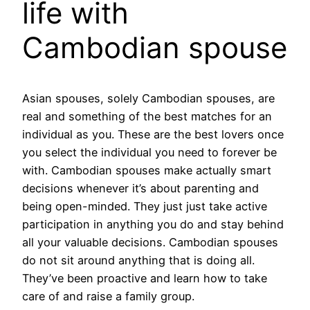
life with
Cambodian spouse
Asian spouses, solely Cambodian spouses, are
real and something of the best matches for an
individual as you. These are the best lovers once
you select the individual you need to forever be
with. Cambodian spouses make actually smart
decisions whenever it’s about parenting and
being open-minded. They just just take active
participation in anything you do and stay behind
all your valuable decisions. Cambodian spouses
do not sit around anything that is doing all.
They’ve been proactive and learn how to take
care of and raise a family group.