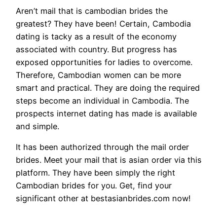
Aren’t mail that is cambodian brides the
greatest? They have been! Certain, Cambodia
dating is tacky as a result of the economy
associated with country. But progress has
exposed opportunities for ladies to overcome.
Therefore, Cambodian women can be more
smart and practical. They are doing the required
steps become an individual in Cambodia. The
prospects internet dating has made is available
and simple.
It has been authorized through the mail order
brides. Meet your mail that is asian order via this
platform. They have been simply the right
Cambodian brides for you. Get, find your
significant other at bestasianbrides.com now!