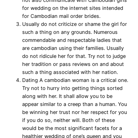
for wedding on the internet sites intended
for Cambodian mail order brides.
Usually do not criticize or shame the girl for
such a thing on any grounds. Numerous
commendable and respectable ladies that
are cambodian using their families. Usually
do not ridicule her for that. Try not to judge
her tradition or pass reviews on and about
such a thing associated with her nation.
Dating A cambodian woman is a critical one.
Try not to hurry into getting things sorted
along with her. It shall allow you to be
appear similar to a creep than a human. You
be winning her trust nor her respect for you
if you do so, neither will. Both of these
would be the most significant facets for a
healthier wedding of one’s queen and you