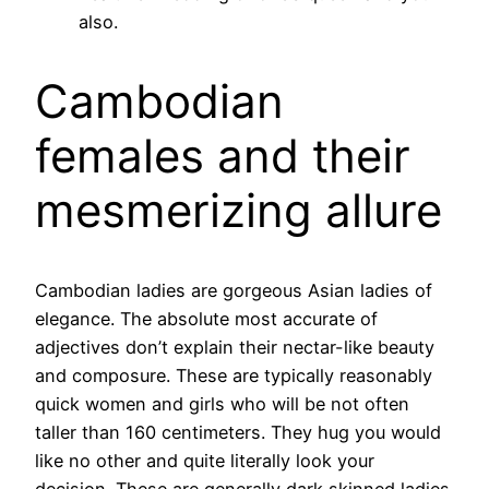
also.
Cambodian
females and their
mesmerizing allure
Cambodian ladies are gorgeous Asian ladies of
elegance. The absolute most accurate of
adjectives don’t explain their nectar-like beauty
and composure. These are typically reasonably
quick women and girls who will be not often
taller than 160 centimeters. They hug you would
like no other and quite literally look your
decision. These are generally dark skinned ladies