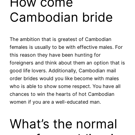
How come
Cambodian bride
The ambition that is greatest of Cambodian
females is usually to be with effective males. For
this reason they have been hunting for
foreigners and think about them an option that is
good life lovers. Additionally, Cambodian mail
order brides would you like become with males
who is able to show some respect. You have all
chances to win the hearts of hot Cambodian
women if you are a well-educated man.
What’s the normal