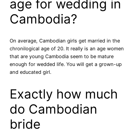
age for wedding in
Cambodia?
On average, Cambodian girls get married in the
chronilogical age of 20. It really is an age women
that are young Cambodia seem to be mature
enough for wedded life. You will get a grown-up
and educated girl.
Exactly how much
do Cambodian
bride