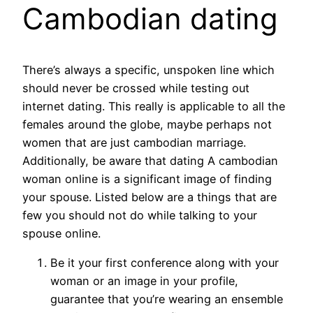
Cambodian dating
There’s always a specific, unspoken line which
should never be crossed while testing out
internet dating. This really is applicable to all the
females around the globe, maybe perhaps not
women that are just cambodian marriage.
Additionally, be aware that dating A cambodian
woman online is a significant image of finding
your spouse. Listed below are a things that are
few you should not do while talking to your
spouse online.
Be it your first conference along with your
woman or an image in your profile,
guarantee that you’re wearing an ensemble