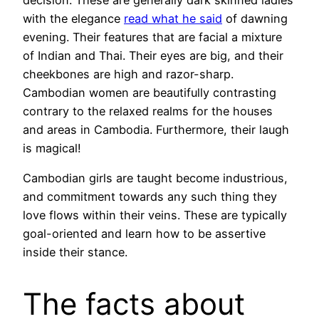
with the elegance
read what he said
of dawning
evening. Their features that are facial a mixture
of Indian and Thai. Their eyes are big, and their
cheekbones are high and razor-sharp.
Cambodian women are beautifully contrasting
contrary to the relaxed realms for the houses
and areas in Cambodia. Furthermore, their laugh
is magical!
Cambodian girls are taught become industrious,
and commitment towards any such thing they
love flows within their veins. These are typically
goal-oriented and learn how to be assertive
inside their stance.
The facts about