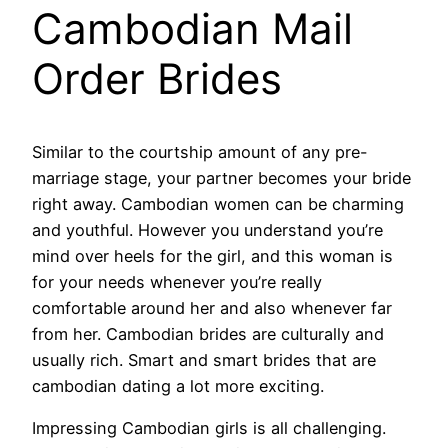
Cambodian Mail
Order Brides
Similar to the courtship amount of any pre-
marriage stage, your partner becomes your bride
right away. Cambodian women can be charming
and youthful. However you understand you’re
mind over heels for the girl, and this woman is
for your needs whenever you’re really
comfortable around her and also whenever far
from her. Cambodian brides are culturally and
usually rich. Smart and smart brides that are
cambodian dating a lot more exciting.
Impressing Cambodian girls is all challenging.