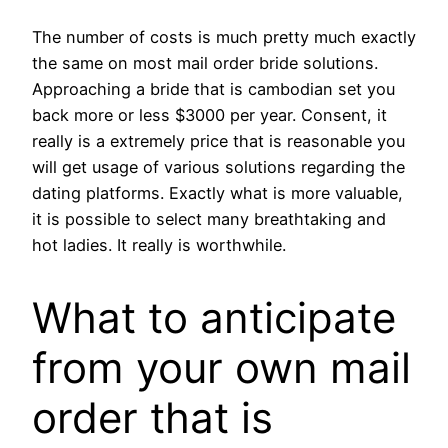
The number of costs is much pretty much exactly
the same on most mail order bride solutions.
Approaching a bride that is cambodian set you
back more or less $3000 per year. Consent, it
really is a extremely price that is reasonable you
will get usage of various solutions regarding the
dating platforms. Exactly what is more valuable,
it is possible to select many breathtaking and
hot ladies. It really is worthwhile.
What to anticipate
from your own mail
order that is