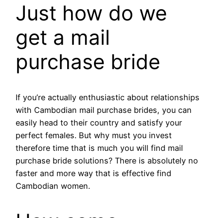
Just how do we
get a mail
purchase bride
If you’re actually enthusiastic about relationships
with Cambodian mail purchase brides, you can
easily head to their country and satisfy your
perfect females. But why must you invest
therefore time that is much you will find mail
purchase bride solutions? There is absolutely no
faster and more way that is effective find
Cambodian women.