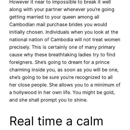
However it near to impossible to break it well
along with your partner whenever you’re going
getting married to your queen among all
Cambodian mail purchase brides you would
initially chosen. Individuals when you look at the
national nation of Cambodia will not treat women
precisely. This is certainly one of many primary
cause why these breathtaking ladies try to find
foreigners. She’s going to dream for a prince
charming inside you, as soon as you will be one,
she’s going to be sure you’re recognized to all
her close people. She allows you to a minimum of
a hollywood in her own life. You might be gold,
and she shall prompt you to shine.
Real time a calm