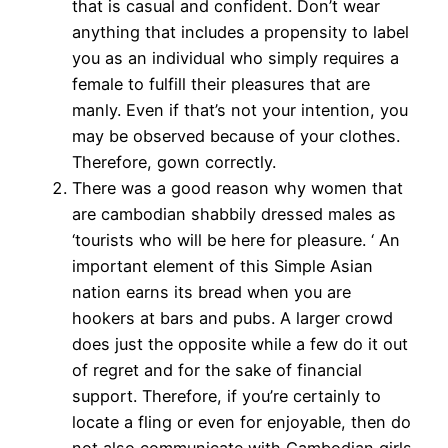
that is casual and confident. Don’t wear
anything that includes a propensity to label
you as an individual who simply requires a
female to fulfill their pleasures that are
manly. Even if that’s not your intention, you
may be observed because of your clothes.
Therefore, gown correctly.
There was a good reason why women that
are cambodian shabbily dressed males as
‘tourists who will be here for pleasure. ‘ An
important element of this Simple Asian
nation earns its bread when you are
hookers at bars and pubs. A larger crowd
does just the opposite while a few do it out
of regret and for the sake of financial
support. Therefore, if you’re certainly to
locate a fling or even for enjoyable, then do
not also communicate with Cambodian girls