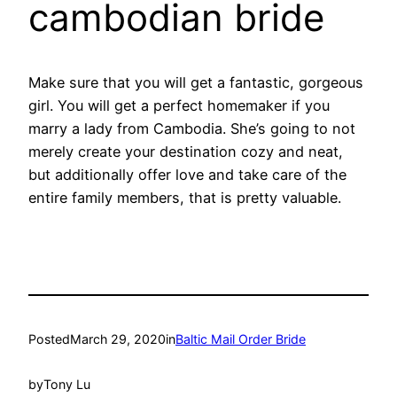
cambodian bride
Make sure that you will get a fantastic, gorgeous
girl. You will get a perfect homemaker if you
marry a lady from Cambodia. She’s going to not
merely create your destination cozy and neat,
but additionally offer love and take care of the
entire family members, that is pretty valuable.
Posted
March 29, 2020
in
Baltic Mail Order Bride
by
Tony Lu