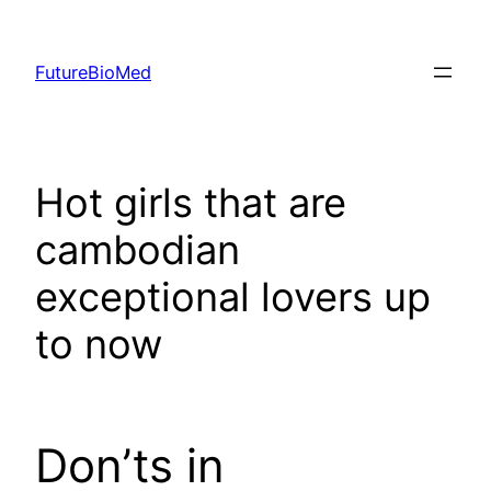
Skip
to
FutureBioMed
content
Hot girls that are
cambodian
exceptional lovers up
to now
Don’ts in