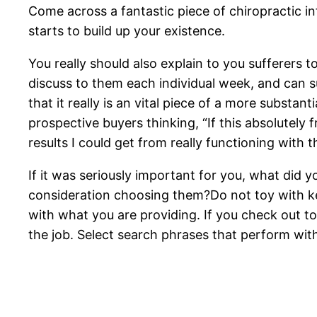
Come across a fantastic piece of chiropractic inf
starts to build up your existence.
You really should also explain to you sufferers 
discuss to them each individual week, and can su
that it really is an vital piece of a more substa
prospective buyers thinking, “If this absolutely f
results I could get from really functioning with t
If it was seriously important for you, what did
consideration choosing them?Do not toy with keyw
with what you are providing. If you check out to
the job. Select search phrases that perform wit