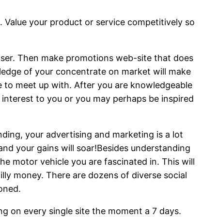
 Value your product or service competitively so
chaser. Then make promotions web-site that does
wledge of your concentrate on market will make
re to meet up with. After you are knowledgeable
f interest to you or you may perhaps be inspired
ing, your advertising and marketing is a lot
and your gains will soar!Besides understanding
he motor vehicle you are fascinated in. This will
illy money. There are dozens of diverse social
oned.
ng on every single site the moment a 7 days.