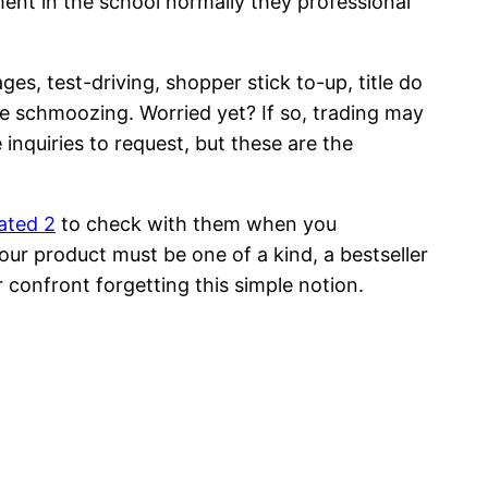
ment in the school normally they professional
s, test-driving, shopper stick to-up, title do
ome schmoozing. Worried yet? If so, trading may
e inquiries to request, but these are the
ated 2
to check with them when you
ur product must be one of a kind, a bestseller
r confront forgetting this simple notion.