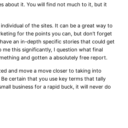
about it. You will find not much to it, but it
dividual of the sites. It can be a great way to
keting for the points you can, but don’t forget
 have an in-depth specific stories that could get
 me this significantly, I question what final
 something and gotten a absolutely free report.
azed and move a move closer to taking into
Be certain that you use key terms that tally
all business for a rapid buck, it will never do