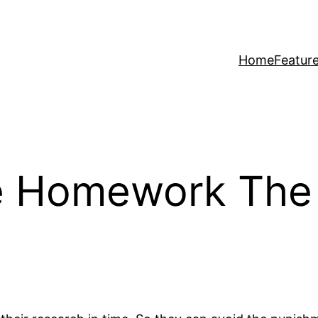
Home
Featur
e Homework The