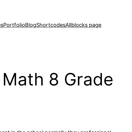
es
Portfolio
Blog
Shortcodes
Allblocks page
 Math 8 Grade