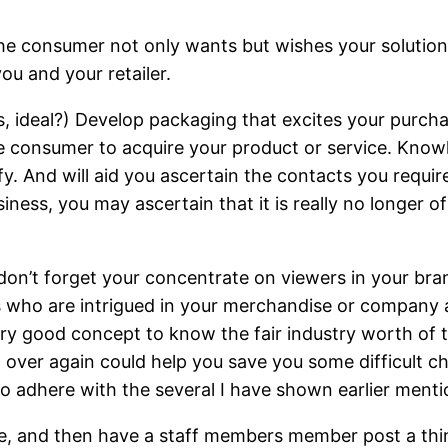
the consumer not only wants but wishes your solution.
ou and your retailer.
ws, ideal?) Develop packaging that excites your pur
he consumer to acquire your product or service. Kno
fy. And will aid you ascertain the contacts you requi
iness, you may ascertain that it is really no longer o
n’t forget your concentrate on viewers in your brand
ks who are intrigued in your merchandise or company 
 very good concept to know the fair industry worth of t
 over again could help you save you some difficult ch
o adhere with the several I have shown earlier menti
site, and then have a staff members member post a thi