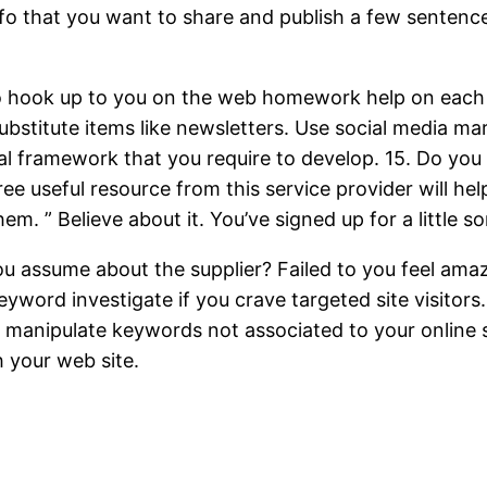
o that you want to share and publish a few sentences 
to hook up to you on the web homework help on each in
bstitute items like newsletters. Use social media mar
ntial framework that you require to develop. 15. Do you
ree useful resource from this service provider will help
hem. ” Believe about it. You’ve signed up for a little
 you assume about the supplier? Failed to you feel am
ord investigate if you crave targeted site visitors. 
 manipulate keywords not associated to your online sm
h your web site.