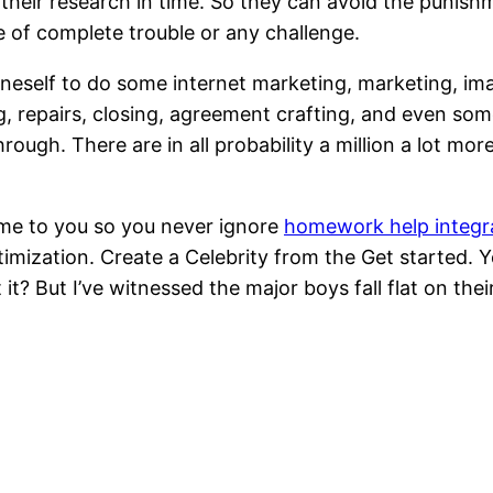
g their research in time. So they can avoid the punish
of complete trouble or any challenge.
eself to do some internet marketing, marketing, image
ling, repairs, closing, agreement crafting, and even s
hrough. There are in all probability a million a lot mor
me to you so you never ignore
homework help integr
mization. Create a Celebrity from the Get started. Yo
? But I’ve witnessed the major boys fall flat on thei