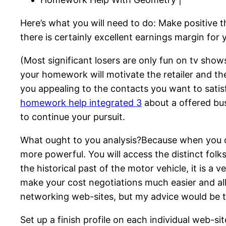
Here’s what you will need to do: Make positive 
there is certainly excellent earnings margin for y
(Most significant losers are only fun on tv sho
your homework will motivate the retailer and t
you appealing to the contacts you want to satis
homework help integrated 3
about a offered bus
to continue your pursuit.
What ought to you analysis?Because when you do
more powerful. You will access the distinct fol
the historical past of the motor vehicle, it is a
make your cost negotiations much easier and all
networking web-sites, but my advice would be t
Set up a finish profile on each individual web-