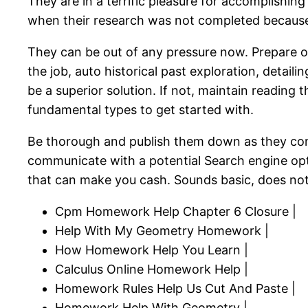
They are in a terrific pleasure for accomplishin
when their research was not completed because 
They can be out of any pressure now. Prepare on
the job, auto historical past exploration, detai
be a superior solution. If not, maintain reading t
fundamental types to get started with.
Be thorough and publish them down as they co
communicate with a potential Search engine opti
that can make you cash. Sounds basic, does not it
Cpm Homework Help Chapter 6 Closure |
Help With My Geometry Homework |
How Homework Help You Learn |
Calculus Online Homework Help |
Homework Rules Help Us Cut And Paste |
Homework Help With Geometry |