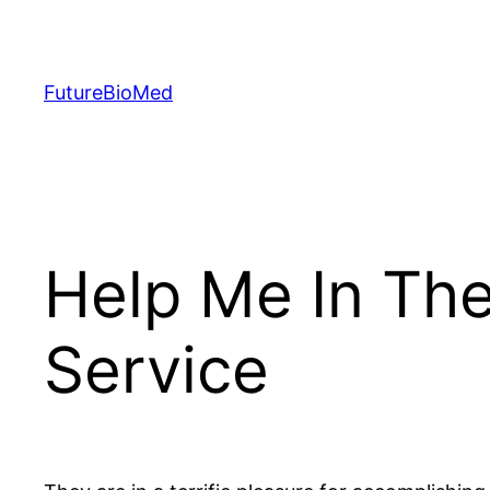
Skip
to
content
FutureBioMed
Help Me In Th
Service