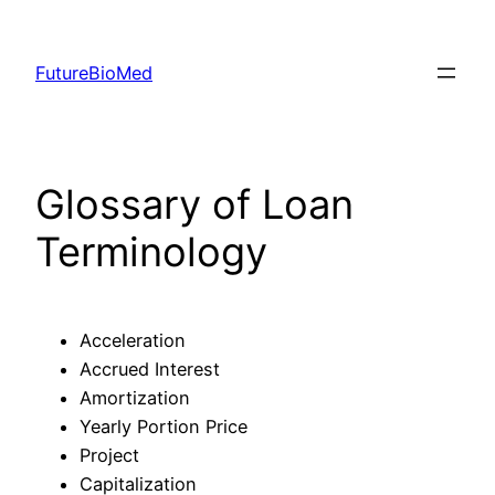
Skip
to
FutureBioMed
content
Glossary of Loan
Terminology
Acceleration
Accrued Interest
Amortization
Yearly Portion Price
Project
Capitalization