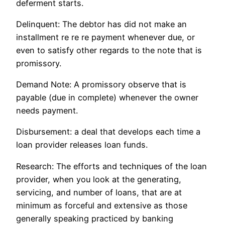
deferment starts.
Delinquent: The debtor has did not make an
installment re re re payment whenever due, or
even to satisfy other regards to the note that is
promissory.
Demand Note: A promissory observe that is
payable (due in complete) whenever the owner
needs payment.
Disbursement: a deal that develops each time a
loan provider releases loan funds.
Research: The efforts and techniques of the loan
provider, when you look at the generating,
servicing, and number of loans, that are at
minimum as forceful and extensive as those
generally speaking practiced by banking