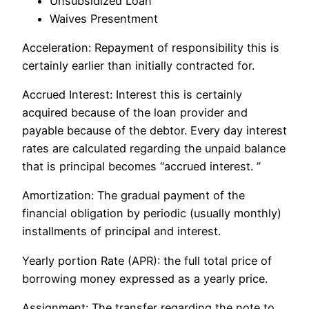
Unsubsidized Loan
Waives Presentment
Acceleration: Repayment of responsibility this is
certainly earlier than initially contracted for.
Accrued Interest: Interest this is certainly
acquired because of the loan provider and
payable because of the debtor. Every day interest
rates are calculated regarding the unpaid balance
that is principal becomes “accrued interest. ”
Amortization: The gradual payment of the
financial obligation by periodic (usually monthly)
installments of principal and interest.
Yearly portion Rate (APR): the full total price of
borrowing money expressed as a yearly price.
Assignment: The transfer regarding the note to