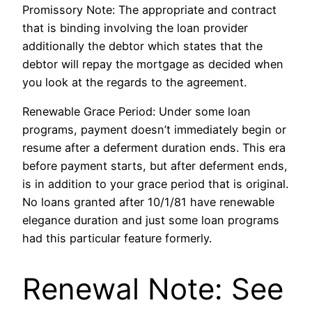
Promissory Note: The appropriate and contract
that is binding involving the loan provider
additionally the debtor which states that the
debtor will repay the mortgage as decided when
you look at the regards to the agreement.
Renewable Grace Period: Under some loan
programs, payment doesn’t immediately begin or
resume after a deferment duration ends. This era
before payment starts, but after deferment ends,
is in addition to your grace period that is original.
No loans granted after 10/1/81 have renewable
elegance duration and just some loan programs
had this particular feature formerly.
Renewal Note: See