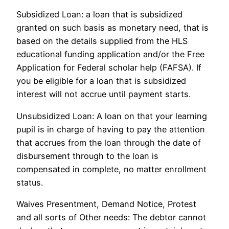
Subsidized Loan: a loan that is subsidized
granted on such basis as monetary need, that is
based on the details supplied from the HLS
educational funding application and/or the Free
Application for Federal scholar help (FAFSA). If
you be eligible for a loan that is subsidized
interest will not accrue until payment starts.
Unsubsidized Loan: A loan on that your learning
pupil is in charge of having to pay the attention
that accrues from the loan through the date of
disbursement through to the loan is
compensated in complete, no matter enrollment
status.
Waives Presentment, Demand Notice, Protest
and all sorts of Other needs: The debtor cannot