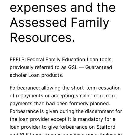
expenses and the
Assessed Family
Resources.
FFELP: Federal Family Education Loan tools,
previously referred to as GSL — Guaranteed
scholar Loan products.
Forbearance: allowing the short-term cessation
of repayments or accepting smaller re re re re
payments than had been formerly planned.
Forbearance is given during the discernment for
the loan provider except it is mandatory for a
loan provider to give forbearance on Stafford
and SLS loans to your physician nevertheless in