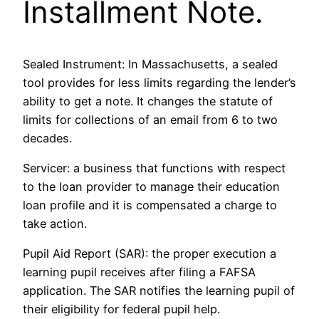
Installment Note.
Sealed Instrument: In Massachusetts, a sealed
tool provides for less limits regarding the lender’s
ability to get a note. It changes the statute of
limits for collections of an email from 6 to two
decades.
Servicer: a business that functions with respect
to the loan provider to manage their education
loan profile and it is compensated a charge to
take action.
Pupil Aid Report (SAR): the proper execution a
learning pupil receives after filing a FAFSA
application. The SAR notifies the learning pupil of
their eligibility for federal pupil help.