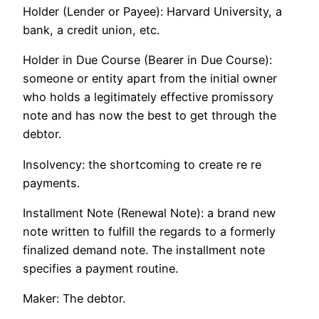
Holder (Lender or Payee): Harvard University, a
bank, a credit union, etc.
Holder in Due Course (Bearer in Due Course):
someone or entity apart from the initial owner
who holds a legitimately effective promissory
note and has now the best to get through the
debtor.
Insolvency: the shortcoming to create re re
payments.
Installment Note (Renewal Note): a brand new
note written to fulfill the regards to a formerly
finalized demand note. The installment note
specifies a payment routine.
Maker: The debtor.