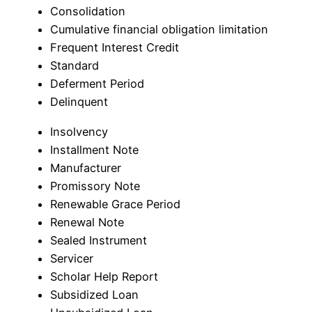
Consolidation
Cumulative financial obligation limitation
Frequent Interest Credit
Standard
Deferment Period
Delinquent
Insolvency
Installment Note
Manufacturer
Promissory Note
Renewable Grace Period
Renewal Note
Sealed Instrument
Servicer
Scholar Help Report
Subsidized Loan