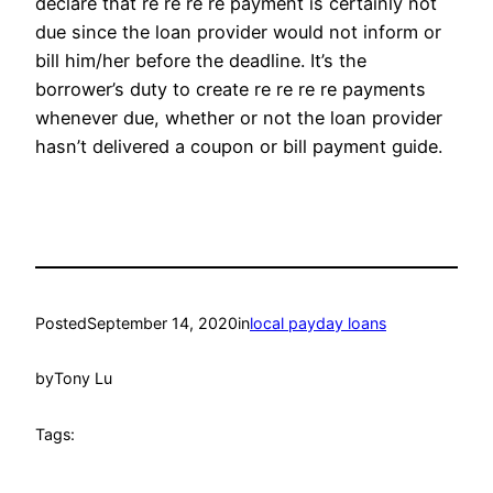
declare that re re re re payment is certainly not
due since the loan provider would not inform or
bill him/her before the deadline. It’s the
borrower’s duty to create re re re re payments
whenever due, whether or not the loan provider
hasn’t delivered a coupon or bill payment guide.
Posted
September 14, 2020
in
local payday loans
by
Tony Lu
Tags: