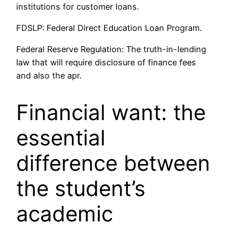
institutions for customer loans.
FDSLP: Federal Direct Education Loan Program.
Federal Reserve Regulation: The truth-in-lending
law that will require disclosure of finance fees
and also the apr.
Financial want: the
essential
difference between
the student’s
academic