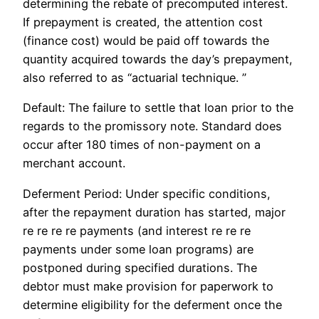
determining the rebate of precomputed interest.
If prepayment is created, the attention cost
(finance cost) would be paid off towards the
quantity acquired towards the day’s prepayment,
also referred to as “actuarial technique. ”
Default: The failure to settle that loan prior to the
regards to the promissory note. Standard does
occur after 180 times of non-payment on a
merchant account.
Deferment Period: Under specific conditions,
after the repayment duration has started, major
re re re re payments (and interest re re re
payments under some loan programs) are
postponed during specified durations. The
debtor must make provision for paperwork to
determine eligibility for the deferment once the