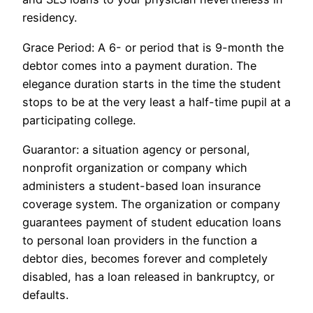
residency.
Grace Period: A 6- or period that is 9-month the
debtor comes into a payment duration. The
elegance duration starts in the time the student
stops to be at the very least a half-time pupil at a
participating college.
Guarantor: a situation agency or personal,
nonprofit organization or company which
administers a student-based loan insurance
coverage system. The organization or company
guarantees payment of student education loans
to personal loan providers in the function a
debtor dies, becomes forever and completely
disabled, has a loan released in bankruptcy, or
defaults.