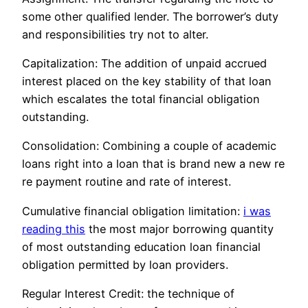
some other qualified lender. The borrower’s duty
and responsibilities try not to alter.
Capitalization: The addition of unpaid accrued
interest placed on the key stability of that loan
which escalates the total financial obligation
outstanding.
Consolidation: Combining a couple of academic
loans right into a loan that is brand new a new re
re payment routine and rate of interest.
Cumulative financial obligation limitation:
i was
reading this
the most major borrowing quantity
of most outstanding education loan financial
obligation permitted by loan providers.
Regular Interest Credit: the technique of