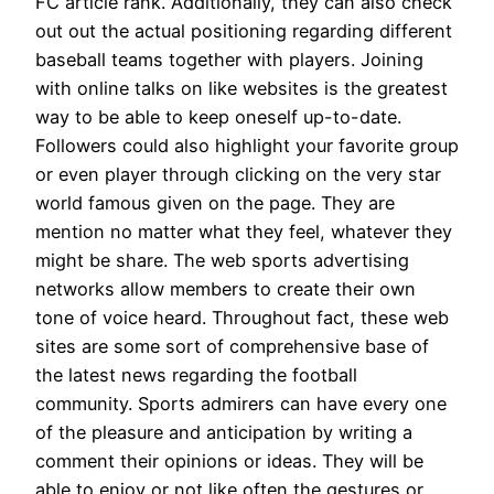
FC article rank. Additionally, they can also check
out out the actual positioning regarding different
baseball teams together with players. Joining
with online talks on like websites is the greatest
way to be able to keep oneself up-to-date.
Followers could also highlight your favorite group
or even player through clicking on the very star
world famous given on the page. They are
mention no matter what they feel, whatever they
might be share. The web sports advertising
networks allow members to create their own
tone of voice heard. Throughout fact, these web
sites are some sort of comprehensive base of
the latest news regarding the football
community. Sports admirers can have every one
of the pleasure and anticipation by writing a
comment their opinions or ideas. They will be
able to enjoy or not like often the gestures or