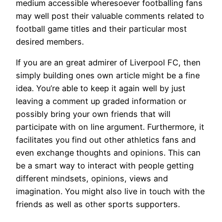
medium accessible wheresoever footballing fans
may well post their valuable comments related to
football game titles and their particular most
desired members.
If you are an great admirer of Liverpool FC, then
simply building ones own article might be a fine
idea. You’re able to keep it again well by just
leaving a comment up graded information or
possibly bring your own friends that will
participate with on line argument. Furthermore, it
facilitates you find out other athletics fans and
even exchange thoughts and opinions. This can
be a smart way to interact with people getting
different mindsets, opinions, views and
imagination. You might also live in touch with the
friends as well as other sports supporters.