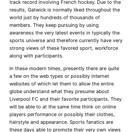
track record involving French hockey. Due to the
results, Gatwick is normally liked throughout the
world just by hundreds of thousands of
members. They keep pursuing by using
awareness the very latest events in typically the
sports universe and therefore currently have very
strong views of these favored sport, workforce
along with participants.
In these modern times, presently there are quite
a few on the web types or possibly internet
websites of which let them to allow the entire
globe understand what they presume about
Liverpool FC and their favorite participants. They
will be able to at the same time think on online
players performance or possibly their clothes,
hairstyle and appearance. Sports fanatics are
these days able to promote their very own views