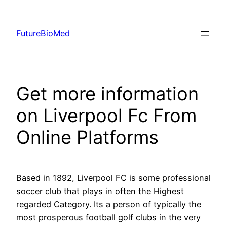
Skip
to
FutureBioMed
content
Get more information
on Liverpool Fc From
Online Platforms
Based in 1892, Liverpool FC is some professional
soccer club that plays in often the Highest
regarded Category. Its a person of typically the
most prosperous football golf clubs in the very