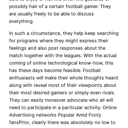
possibly hair of a certain football gamer. They
are usually freely to be able to discuss
everything.
In such a circumstance, they help keep searching
for programs where they might express their
feelings and also post responses about the
match together with the leagues. With the actual
coming of online technological know-how, this
has these days become feasible. Football
enthusiasts will make their whole thoughts heard
along with reveal most of their viewpoints about
their most desired gamers or simply even rivals.
They can easily moreover advocate who all will
need to participate in a particular activity. Online
Advertising networks Popular Amid Footy
fansPrior, clearly there was absolutely no low to