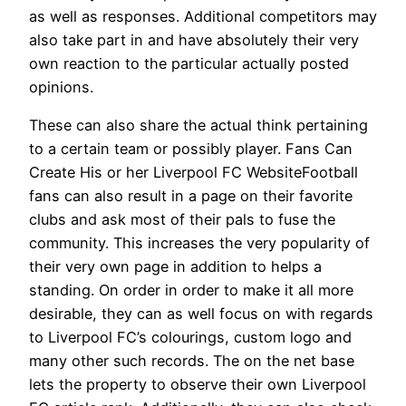
as well as responses. Additional competitors may
also take part in and have absolutely their very
own reaction to the particular actually posted
opinions.
These can also share the actual think pertaining
to a certain team or possibly player. Fans Can
Create His or her Liverpool FC WebsiteFootball
fans can also result in a page on their favorite
clubs and ask most of their pals to fuse the
community. This increases the very popularity of
their very own page in addition to helps a
standing. On order in order to make it all more
desirable, they can as well focus on with regards
to Liverpool FC’s colourings, custom logo and
many other such records. The on the net base
lets the property to observe their own Liverpool