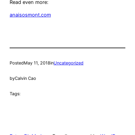
Read even more:
anaisosmont.com
Posted
May 11, 2018
in
Uncategorized
by
Calvin Cao
Tags: