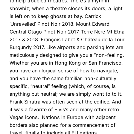
to help troubled theatres. There’s a myth in
showbiz; when a theatre closes its doors, a light
is left on to keep ghosts at bay. Carrick
‘Unravelled’ Pinot Noir 2018. Mount Edward
Central Otago Pinot Noir 2017. Terre Nere Mt Etna
2017 & 2018. François Labet & Château de la Tour
Burgundy 2017. Like airports and parking lots are
meticulously designed to give you a “non-feeling.
Whether you are in Hong Kong or San Francisco,
you have an illogical sense of how to navigate,
and you have the same familiar, non-culturally
specific, “neutral” feeling (which, of course, is
anything but neutral; we are simply wont to to it.
Frank Sinatra was often seen at the edifice. And
it was a favorite of Elvis’s and many other retro
Vegas icons. Nations in Europe with adjacent
borders also planned for a commencement of
travel, finally to include all EU nations.