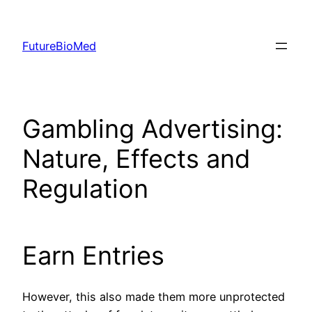
Skip
to
FutureBioMed
content
Gambling Advertising:
Nature, Effects and
Regulation
Earn Entries
However, this also made them more unprotected