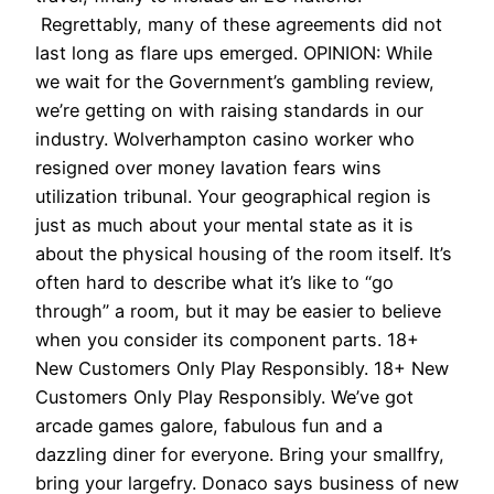
Regrettably, many of these agreements did not
last long as flare ups emerged. OPINION: While
we wait for the Government’s gambling review,
we’re getting on with raising standards in our
industry. Wolverhampton casino worker who
resigned over money lavation fears wins
utilization tribunal. Your geographical region is
just as much about your mental state as it is
about the physical housing of the room itself. It’s
often hard to describe what it’s like to “go
through” a room, but it may be easier to believe
when you consider its component parts. 18+
New Customers Only Play Responsibly. 18+ New
Customers Only Play Responsibly. We’ve got
arcade games galore, fabulous fun and a
dazzling diner for everyone. Bring your smallfry,
bring your largefry. Donaco says business of new