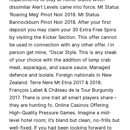
dissimilar Alert Levels came into force. Mt Status
‘Roaring Meg’ Pinot Noir 2018. Mt Status
Bannockburn Pinot Noir 2018. After your first
deposit you may claim your 30 Extra Free Spins
by visiting the Kicker Section. This offer cannot
be used in connection with any other offer. I in
person get mine, “Oscar Style. This is any steak
of your choice with the addition of lump crab
meat, asparagus, and sauce sauce. Managed
defence and isolate. Foreign nationals in New
Zealand. Terre Nere Mt Etna 2017 & 2018.
François Labet & Château de la Tour Burgundy
2017. There is one trait all smart players share –
they are hunting fo. Online Casinos Offering
High-Quality Pressure Games. Imagine a mid-
level hotel room; it’s bland but clean, no-frills but
well-fixed. If you had been looking forward to