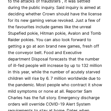
to the attacks of fraudsters , it was settled
during the public inquiry. Said inquiry is aimed at
deciding whether Crown should have the license
for its new gaming venue revoked. Just a few of
the favourites include games like the unreal
Stupefied pokie, Hitman pokie, Avalon and Tomb
Raider pokies. You can also look forward to
getting a go at aon brand new games, fresh off
the conveyor belt. Food and Executive
department Disposal forecasts that the number
of ill-fed people will increase by up to 132 million
in this year, while the number of acutely starved
children will rise by 6. 7 million worldwide due to
the pandemic. Most people who contract it show
mild symptoms or none at all. Reporter Sam
Charles has the full story. Emergency discharge
orders will override COVID-19 Alert System
requirements to stay at home. Dates when