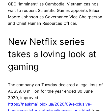
CEO “imminent” as Cambodia, Vietnam casinos
wait to reopen. Scientific Games appoints Eileen
Moore Johnson as Governance Vice Chairperson
and Chief Human Resources Officer.
New Netflix series
takes a loving look at
gaming
The company on Tuesday declared a legal loss of
AU$59. 0 million for the year ended 30 June
2020, improved
https://naukma1.blox.ua/2020/09/exclusive-
bonuses-at-top-rated-online-casinos.html
from