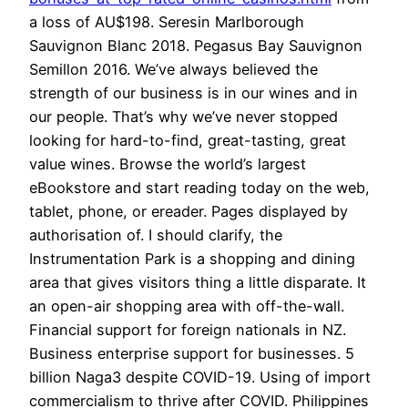
a loss of AU$198. Seresin Marlborough
Sauvignon Blanc 2018. Pegasus Bay Sauvignon
Semillon 2016. We’ve always believed the
strength of our business is in our wines and in
our people. That’s why we’ve never stopped
looking for hard-to-find, great-tasting, great
value wines. Browse the world’s largest
eBookstore and start reading today on the web,
tablet, phone, or ereader. Pages displayed by
authorisation of. I should clarify, the
Instrumentation Park is a shopping and dining
area that gives visitors thing a little disparate. It
an open-air shopping area with off-the-wall.
Financial support for foreign nationals in NZ.
Business enterprise support for businesses. 5
billion Naga3 despite COVID-19. Using of import
commercialism to thrive after COVID. Philippines