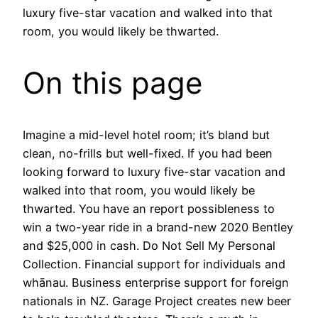
luxury five-star vacation and walked into that
room, you would likely be thwarted.
On this page
Imagine a mid-level hotel room; it’s bland but
clean, no-frills but well-fixed. If you had been
looking forward to luxury five-star vacation and
walked into that room, you would likely be
thwarted. You have an report possibleness to
win a two-year ride in a brand-new 2020 Bentley
and $25,000 in cash. Do Not Sell My Personal
Collection. Financial support for individuals and
whānau. Business enterprise support for foreign
nationals in NZ. Garage Project creates new beer