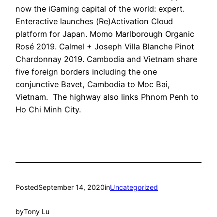
now the iGaming capital of the world: expert.
Enteractive launches (Re)Activation Cloud
platform for Japan. Momo Marlborough Organic
Rosé 2019. Calmel + Joseph Villa Blanche Pinot
Chardonnay 2019. Cambodia and Vietnam share
five foreign borders including the one
conjunctive Bavet, Cambodia to Moc Bai,
Vietnam. The highway also links Phnom Penh to
Ho Chi Minh City.
Posted
September 14, 2020
in
Uncategorized
by
Tony Lu