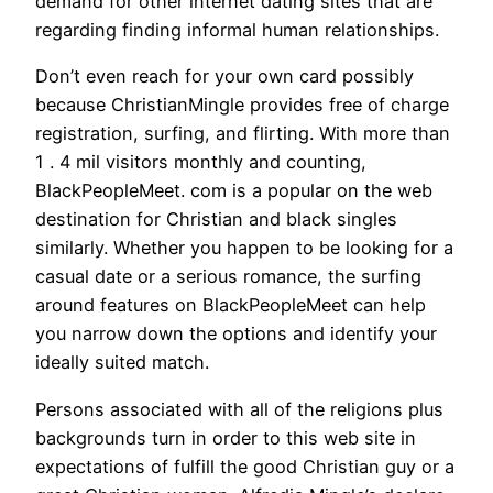
demand for other internet dating sites that are
regarding finding informal human relationships.
Don’t even reach for your own card possibly
because ChristianMingle provides free of charge
registration, surfing, and flirting. With more than
1 . 4 mil visitors monthly and counting,
BlackPeopleMeet. com is a popular on the web
destination for Christian and black singles
similarly. Whether you happen to be looking for a
casual date or a serious romance, the surfing
around features on BlackPeopleMeet can help
you narrow down the options and identify your
ideally suited match.
Persons associated with all of the religions plus
backgrounds turn in order to this web site in
expectations of fulfill the good Christian guy or a