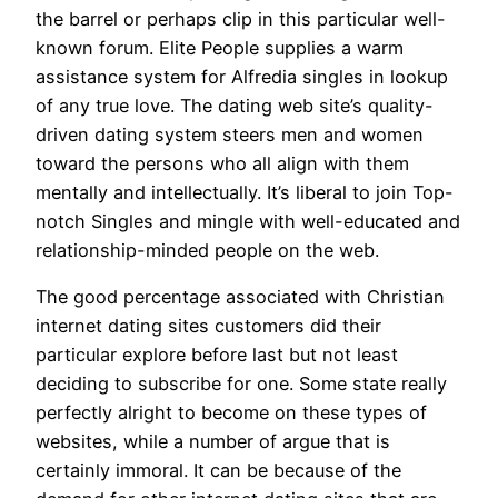
the barrel or perhaps clip in this particular well-
known forum. Elite People supplies a warm
assistance system for Alfredia singles in lookup
of any true love. The dating web site’s quality-
driven dating system steers men and women
toward the persons who all align with them
mentally and intellectually. It’s liberal to join Top-
notch Singles and mingle with well-educated and
relationship-minded people on the web.
The good percentage associated with Christian
internet dating sites customers did their
particular explore before last but not least
deciding to subscribe for one. Some state really
perfectly alright to become on these types of
websites, while a number of argue that is
certainly immoral. It can be because of the