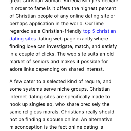
great Christian woman. Alfredia Mingle’s declare
in order to fame is it offers the highest percent
of Christian people of any online dating site or
perhaps application in the world. OurTime
regarded as a Christian-friendly
top 5 christian
dating sites
dating web page exactly where
finding love can investigate, match, and satisfy
in a couple of clicks. The web site suits an old
market of seniors and makes it possible for
adore links depending on shared interest.
A few cater to a selected kind of require, and
some systems serve niche groups. Christian
internet dating sites are specifically made to
hook up singles so, who share precisely the
same religious morals. Christians really should
not be finding a spouse online. An alternative
misconception is the fact online dating is