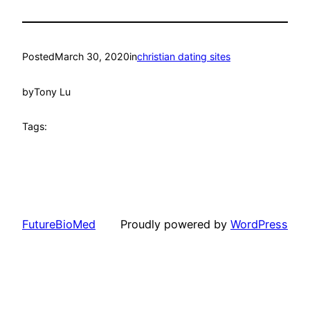
Posted
March 30, 2020
in
christian dating sites
by
Tony Lu
Tags:
FutureBioMed
Proudly powered by
WordPress