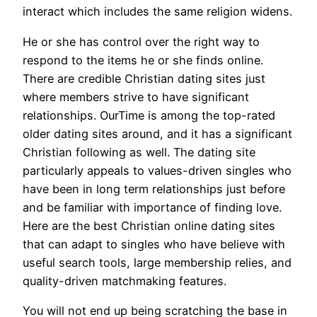
interact which includes the same religion widens.
He or she has control over the right way to
respond to the items he or she finds online.
There are credible Christian dating sites just
where members strive to have significant
relationships. OurTime is among the top-rated
older dating sites around, and it has a significant
Christian following as well. The dating site
particularly appeals to values-driven singles who
have been in long term relationships just before
and be familiar with importance of finding love.
Here are the best Christian online dating sites
that can adapt to singles who have believe with
useful search tools, large membership relies, and
quality-driven matchmaking features.
You will not end up being scratching the base in