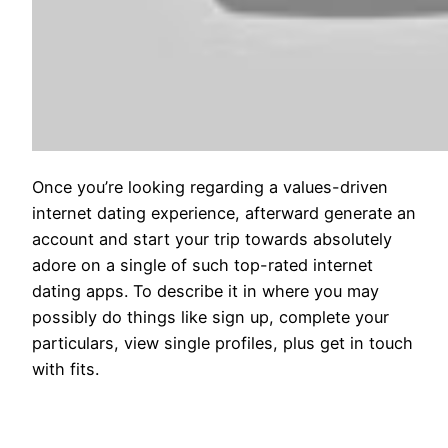
Once you’re looking regarding a values-driven
internet dating experience, afterward generate an
account and start your trip towards absolutely
adore on a single of such top-rated internet
dating apps. To describe it in where you may
possibly do things like sign up, complete your
particulars, view single profiles, plus get in touch
with fits.