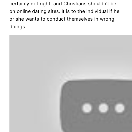
certainly not right, and Christians shouldn’t be
on online dating sites. It is to the individual if he
or she wants to conduct themselves in wrong
doings.