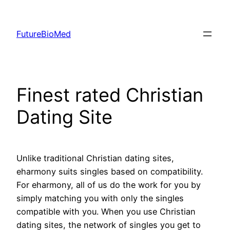
Skip
to
FutureBioMed
content
Finest rated Christian
Dating Site
Unlike traditional Christian dating sites,
eharmony suits singles based on compatibility.
For eharmony, all of us do the work for you by
simply matching you with only the singles
compatible with you. When you use Christian
dating sites, the network of singles you get to