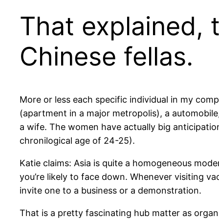
That explained, 
Chinese fellas.
More or less each specific individual in my compa
(apartment in a major metropolis), a automobile
a wife. The women have actually big anticipation
chronilogical age of 24-25).
Katie claims: Asia is quite a homogeneous moder
you’re likely to face down. Whenever visiting va
invite one to a business or a demonstration.
That is a pretty fascinating hub matter as orga