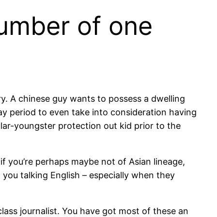
number of one
ary. A chinese guy wants to possess a dwelling
ay period to even take into consideration having
lar-youngster protection out kid prior to the
if you’re perhaps maybe not of Asian lineage,
 you talking English – especially when they
lass journalist. You have got most of these an