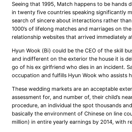
Seeing that 1995, Match happens to be hands do
in twenty five countries speaking significantly 
search of sincere about interactions rather than
1000’s of lifelong matches and marriages on the
relationship websites that arrived immediately af
Hyun Wook (Bi) could be the CEO of the skill bu
and indifferent on the exterior the house it is d
go of his ex girlfriend who dies in an incident. 
occupation and fulfills Hyun Wook who assists he
These wedding markets are an acceptable extens
assessment for, and number of, their child’s nea
procedure, an individual the spot thousands and
basically the environment of Chinese on line cou
million) in entire yearly earnings by 2014, with