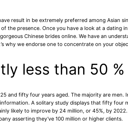
ave result in be extremely preferred among Asian sing
of the presence. Once you have a look at a dating inte
gorgeous Chinese brides online. We have an understan
t’s why we endorse one to concentrate on your objec
tly less than 50 %
 25 and fifty four years aged. The majority are men. I
information. A solitary study displays that fifty four 
ainly likely to improve by 24 million, or 45%, by 2022
pany asserting they’ve 100 million or higher clients.