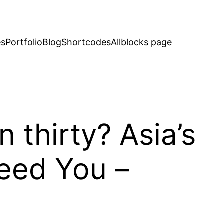
es
Portfolio
Blog
Shortcodes
Allblocks page
 thirty? Asia’s
need You –