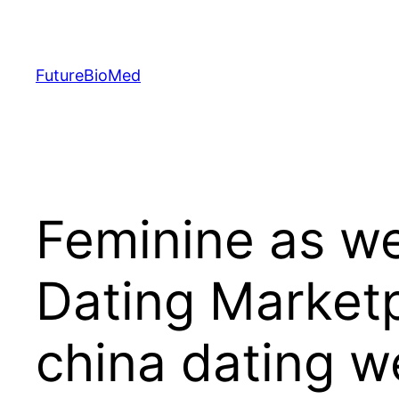
Skip
to
content
FutureBioMed
Feminine as wel
Dating Marketp
china dating w