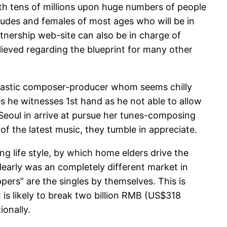
th tens of millions upon huge numbers of people
 dudes and females of most ages who will be in
nership web-site can also be in charge of
lieved regarding the blueprint for many other
antastic composer-producer whom seems chilly
es he witnesses 1st hand as he not able to allow
o Seoul in arrive at pursue her tunes-composing
of the latest music, they tumble in appreciate.
 life style, by which home elders drive the
clearly was an completely different market in
ers” are the singles by themselves. This is
 is likely to break two billion RMB (US$318
ionally.