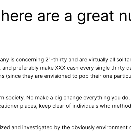
there are a great 
ny is concerning 21-thirty and are virtually all solit
, and preferably make XXX cash every single thirty d
s (since they are envisioned to pop their one particu
n society. No make a big change everything you do, 
cationer places, keep clear of individuals who method
nized and investigated by the obviously environment c