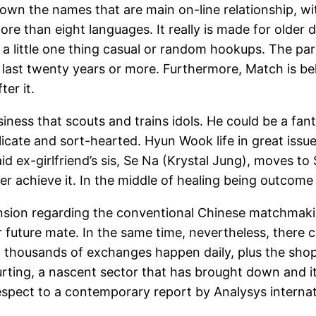
wn the names that are main on-line relationship, wi
more than eight languages. It really is made for older
 a little one thing casual or random hookups.
The part
 last twenty years or more. Furthermore, Match is be
ter it.
siness that scouts and trains idols. He could be a f
elicate and sort-hearted. Hyun Wook life in great issu
Said ex-girlfriend’s sis, Se Na (Krystal Jung), moves t
r achieve it. In the middle of healing being outcome 
ion regarding the conventional Chinese matchmaking
r future mate. In the same time, nevertheless, there 
 thousands of exchanges happen daily, plus the shopp
rting, a nascent sector that has brought down and it
 respect to a contemporary report by Analysys internat