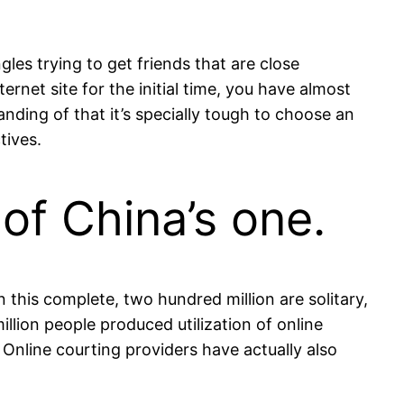
les trying to get friends that are close
rnet site for the initial time, you have almost
ding of that it’s specially tough to choose an
tives.
 of China’s one.
n this complete, two hundred million are solitary,
million people produced utilization of online
. Online courting providers have actually also