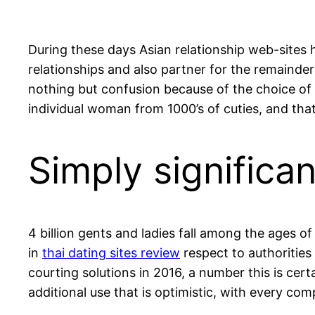
During these days Asian relationship web-sites h
relationships and also partner for the remainder 
nothing but confusion because of the choice of 
individual woman from 1000’s of cuties, and tha
Simply significan
4 billion gents and ladies fall among the ages of
in
thai dating sites review
respect to authorities 
courting solutions in 2016, a number this is cert
additional use that is optimistic, with every com