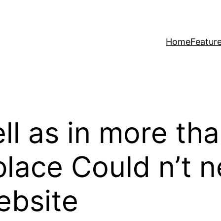
Home
Featur
l as in more than
lace Could n’t 
ebsite