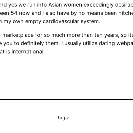
– and yes we run into Asian women exceedingly desira
een 54 now and I also have by no means been hitch
ke in my own empty cardiovascular system.
on marketplace for so much more than ten years, so i
you to definitely them. I usually utilize dating webp
t is international.
Tags: