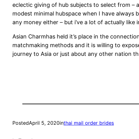
eclectic giving of hub subjects to select from 
modest minimal hubspace when I have always b
any money either – but i’ve a lot of actually li
Asian Charmhas held it’s place in the connecti
matchmaking methods and it is willing to expose 
journey to Asia or just about any other nation tha
Posted
April 5, 2020
in
thai mail order brides