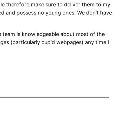
ble therefore make sure to deliver them to my
ed and possess no young ones. We don’t have
ts team is knowledgeable about most of the
ages (particularly cupid webpages) any time I