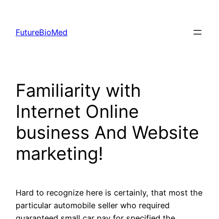
Skip
to
FutureBioMed
content
Familiarity with
Internet Online
business And Website
marketing!
Hard to recognize here is certainly, that most the
particular automobile seller who required
guaranteed small car pay for specified the