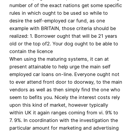
number of of the exact nations get some specific
rules in which ought to be used so while to
desire the self-employed car fund, as one
example with BRITAIN, those criteria should be
realized: 1. Borrower ought that will be 21 years
old or the top of2. Your dog ought to be able to
contain the licence
When using the maturing systems, it can at
present attainable to help urge the main self
employed car loans on-line. Everyone ought not
to ever attend front door to doorway, to the main
vendors as well as then simply find the one who
seem to befits you. Nicely the interest costs rely
upon this kind of market, however typically
within UK it again ranges coming from vi. 9% to
7. 9%. In coordination with the investigation the
particular amount for marketing and advertising