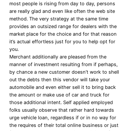
most people is rising from day to day, persons
are really glad and even like often the web site
method. The very strategy at the same time
provides an outsized range for dealers with the
market place for the choice and for that reason
it’s actual effortless just for you to help opt for
you.
Merchant additionally are pleased from the
manner of investment resulting from if perhaps,
by chance a new customer doesn’t work to shell
out the debts then this vendor will take your
automobile and even either sell it to bring back
the amount or make use of car and truck for
those additional intent. Self applied employed
folks usually observe that rather hard towards
urge vehicle loan, regardless if or in no way for
the requires of their total online business or just