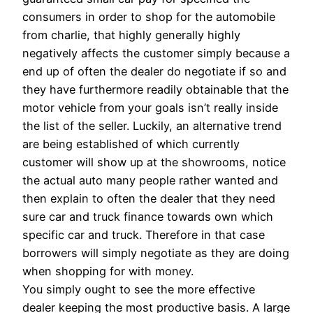
consumers in order to shop for the automobile
from charlie, that highly generally highly
negatively affects the customer simply because a
end up of often the dealer do negotiate if so and
they have furthermore readily obtainable that the
motor vehicle from your goals isn’t really inside
the list of the seller. Luckily, an alternative trend
are being established of which currently
customer will show up at the showrooms, notice
the actual auto many people rather wanted and
then explain to often the dealer that they need
sure car and truck finance towards own which
specific car and truck. Therefore in that case
borrowers will simply negotiate as they are doing
when shopping for with money.
You simply ought to see the more effective
dealer keeping the most productive basis. A large