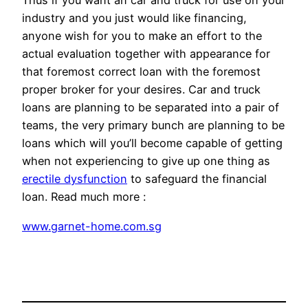
Thus if you want an car and truck for use on your
industry and you just would like financing,
anyone wish for you to make an effort to the
actual evaluation together with appearance for
that foremost correct loan with the foremost
proper broker for your desires. Car and truck
loans are planning to be separated into a pair of
teams, the very primary bunch are planning to be
loans which will you’ll become capable of getting
when not experiencing to give up one thing as
erectile dysfunction
to safeguard the financial
loan. Read much more :
www.garnet-home.com.sg