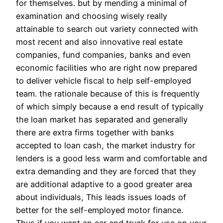
for themselves. but by mending a minimal of
examination and choosing wisely really
attainable to search out variety connected with
most recent and also innovative real estate
companies, fund companies, banks and even
economic facilities who are right now prepared
to deliver vehicle fiscal to help self-employed
team. the rationale because of this is frequently
of which simply because a end result of typically
the loan market has separated and generally
there are extra firms together with banks
accepted to loan cash, the market industry for
lenders is a good less warm and comfortable and
extra demanding and they are forced that they
are additional adaptive to a good greater area
about individuals, This leads issues loads of
better for the self-employed motor finance.