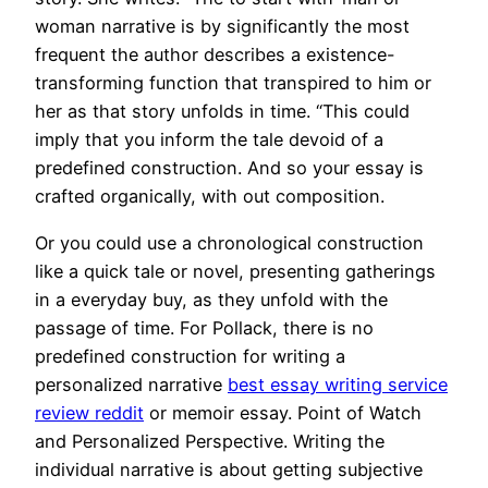
woman narrative is by significantly the most
frequent the author describes a existence-
transforming function that transpired to him or
her as that story unfolds in time. “This could
imply that you inform the tale devoid of a
predefined construction. And so your essay is
crafted organically, with out composition.
Or you could use a chronological construction
like a quick tale or novel, presenting gatherings
in a everyday buy, as they unfold with the
passage of time. For Pollack, there is no
predefined construction for writing a
personalized narrative
best essay writing service
review reddit
or memoir essay. Point of Watch
and Personalized Perspective. Writing the
individual narrative is about getting subjective