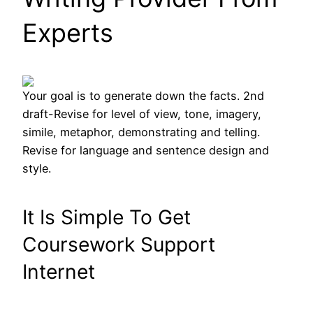
Experts
Your goal is to generate down the facts. 2nd
draft-Revise for level of view, tone, imagery,
simile, metaphor, demonstrating and telling.
Revise for language and sentence design and
style.
It Is Simple To Get
Coursework Support
Internet