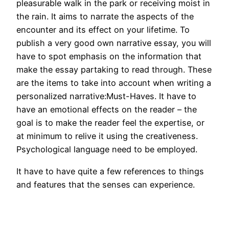
pleasurable walk in the park or receiving moist in
the rain. It aims to narrate the aspects of the
encounter and its effect on your lifetime. To
publish a very good own narrative essay, you will
have to spot emphasis on the information that
make the essay partaking to read through. These
are the items to take into account when writing a
personalized narrative:Must-Haves. It have to
have an emotional effects on the reader – the
goal is to make the reader feel the expertise, or
at minimum to relive it using the creativeness.
Psychological language need to be employed.
It have to have quite a few references to things
and features that the senses can experience.