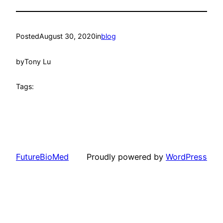
Posted
August 30, 2020
in
blog
by
Tony Lu
Tags:
FutureBioMed
Proudly powered by
WordPress