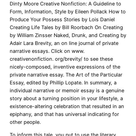
Dinty Moore Creative Nonfiction: A Guideline to
Form, Information, Style by Eileen Pollack How to
Produce Your Possess Stories by Lois Daniel
Creating Life Tales by Bill Roorbach On Creating
by William Zinsser Naked, Drunk, and Creating by
Adair Lara Brevity, an on line journal of private
narrative essays. Click on www.
creativenonfiction. org/brevity/ to see these
nicely-composed, inventive expressions of the
private narrative essay. The Art of the Particular
Essay, edited by Phillip Lopate. In summary, a
individual narrative or memoir essay is a genuine
story about a turning position in your lifestyle, a
existence-altering celebration that resulted in an
epiphany, and that has universal indicating for
other people.
To inform this tale, you put to use the literary