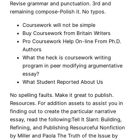
Revise grammar and punctuation. 3rd and
remaining compose-Polish it. No typos.
Coursework will not be simple
Buy Coursework from Britain Writers
Pro Coursework Help On-line From Ph.D.
Authors
What the heck is coursework writing
program in peer modifying argumentative
essay?
What Student Reported About Us
No spelling faults. Make it great to publish.
Resources. For addition assets to assist you in
finding out to create the particular narrative
essay, read the following:Tell It Slant: Building,
Refining, and Publishing Resourceful Nonfiction
by Miller and Paola The Truth of the Issue by