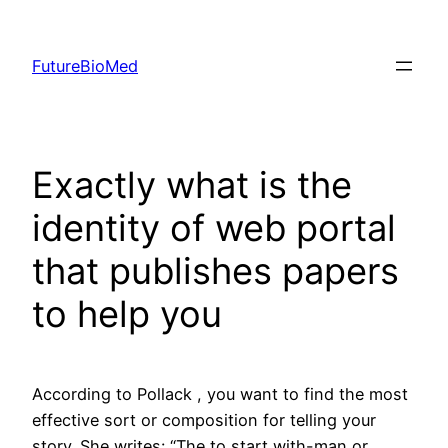
Skip
to
FutureBioMed
content
Exactly what is the
identity of web portal
that publishes papers
to help you
According to Pollack , you want to find the most
effective sort or composition for telling your
story. She writes: “The to start with-man or