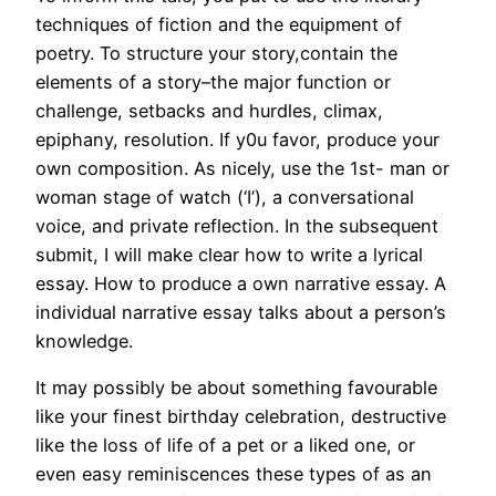
techniques of fiction and the equipment of
poetry. To structure your story,contain the
elements of a story–the major function or
challenge, setbacks and hurdles, climax,
epiphany, resolution. If y0u favor, produce your
own composition. As nicely, use the 1st- man or
woman stage of watch (‘I’), a conversational
voice, and private reflection. In the subsequent
submit, I will make clear how to write a lyrical
essay. How to produce a own narrative essay. A
individual narrative essay talks about a person’s
knowledge.
It may possibly be about something favourable
like your finest birthday celebration, destructive
like the loss of life of a pet or a liked one, or
even easy reminiscences these types of as an