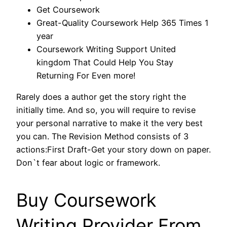
Get Coursework
Great-Quality Coursework Help 365 Times 1
year
Coursework Writing Support United
kingdom That Could Help You Stay
Returning For Even more!
Rarely does a author get the story right the
initially time. And so, you will require to revise
your personal narrative to make it the very best
you can. The Revision Method consists of 3
actions:First Draft-Get your story down on paper.
Don`t fear about logic or framework.
Buy Coursework
Writing Provider From