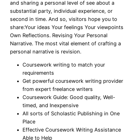
and sharing a personal level of see about a
substantial party, individual experience, or
second in time. And so, visitors hope you to
share:Your ideas Your feelings Your viewpoints
Own Reflections. Revising Your Personal
Narrative. The most vital element of crafting a
personal narrative is revision.
Coursework writing to match your
requirements
Get powerful coursework writing provider
from expert freelance writers
Coursework Guide: Good quality, Well-
timed, and Inexpensive
All sorts of Scholastic Publishing in One
Place
Effective Coursework Writing Assistance
Able to Help