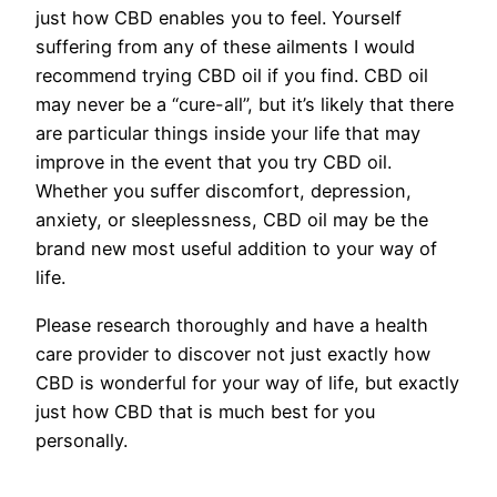
just how CBD enables you to feel. Yourself
suffering from any of these ailments I would
recommend trying CBD oil if you find. CBD oil
may never be a “cure-all”, but it’s likely that there
are particular things inside your life that may
improve in the event that you try CBD oil.
Whether you suffer discomfort, depression,
anxiety, or sleeplessness, CBD oil may be the
brand new most useful addition to your way of
life.
Please research thoroughly and have a health
care provider to discover not just exactly how
CBD is wonderful for your way of life, but exactly
just how CBD that is much best for you
personally.