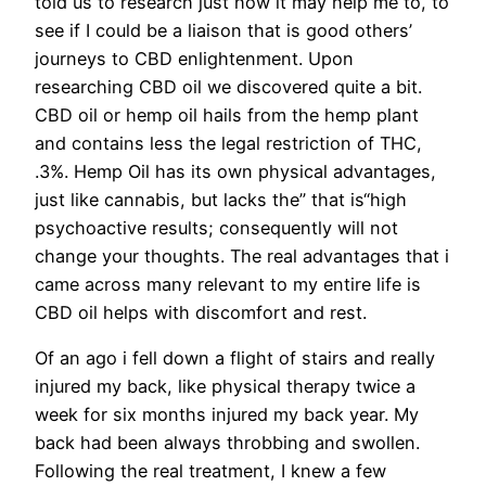
told us to research just how it may help me to, to
see if I could be a liaison that is good others’
journeys to CBD enlightenment. Upon
researching CBD oil we discovered quite a bit.
CBD oil or hemp oil hails from the hemp plant
and contains less the legal restriction of THC,
.3%. Hemp Oil has its own physical advantages,
just like cannabis, but lacks the” that is“high
psychoactive results; consequently will not
change your thoughts. The real advantages that i
came across many relevant to my entire life is
CBD oil helps with discomfort and rest.
Of an ago i fell down a flight of stairs and really
injured my back, like physical therapy twice a
week for six months injured my back year. My
back had been always throbbing and swollen.
Following the real treatment, I knew a few