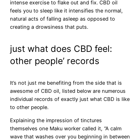
intense exercise to flake out and fix. CBD oil
feels you to sleep like it intensifies the normal,
natural acts of falling asleep as opposed to
creating a drowsiness that puts.
just what does CBD feel:
other people’ records
It’s not just me benefiting from the side that is
awesome of CBD oil, listed below are numerous
individual records of exactly just what CBD is like
to other people.
Explaining the impression of tinctures
themselves one Maku worker called it, “A calm
wave that washes over you beginning in between