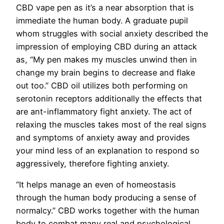
CBD vape pen as it’s a near absorption that is
immediate the human body. A graduate pupil
whom struggles with social anxiety described the
impression of employing CBD during an attack
as, “My pen makes my muscles unwind then in
change my brain begins to decrease and flake
out too.” CBD oil utilizes both performing on
serotonin receptors additionally the effects that
are ant-inflammatory fight anxiety. The act of
relaxing the muscles takes most of the real signs
and symptoms of anxiety away and provides
your mind less of an explanation to respond so
aggressively, therefore fighting anxiety.
“It helps manage an even of homeostasis
through the human body producing a sense of
normalcy.” CBD works together with the human
body to combat many real and psychological