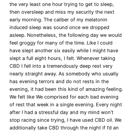
the very least one hour trying to get to sleep,
then oversleep and miss my security the next
early morning. The caliber of my melatonin
induced sleep was sound once we dropped
asleep. Nonetheless, the following day we would
feel groggy for many of the time. Like I could
have slept another six easily while I might have
slept a full eight hours, I felt. Whenever taking
CBD I fell into a tremendously deep rest very
nearly straight away. As somebody who usually
has evening terrors and do not rests in the
evening, it had been this kind of amazing feeling.
We felt like We comprised for each bad evening
of rest that week in a single evening. Every night
after I had a stressful day and my mind won’t
stop racing since trying, I have used CBD oil. We
additionally take CBD through the night if I’d an