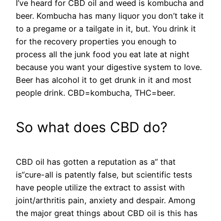
I’ve heard for CBD oil and weed is kombucha and
beer. Kombucha has many liquor you don’t take it
to a pregame or a tailgate in it, but. You drink it
for the recovery properties you enough to
process all the junk food you eat late at night
because you want your digestive system to love.
Beer has alcohol it to get drunk in it and most
people drink. CBD=kombucha, THC=beer.
So what does CBD do?
CBD oil has gotten a reputation as a” that
is“cure-all is patently false, but scientific tests
have people utilize the extract to assist with
joint/arthritis pain, anxiety and despair. Among
the major great things about CBD oil is this has