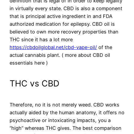
definition that is legal of in order to keep legality
in virtually every state. CBD is also a component
that is principal active ingredient in and FDA
authorized medication for epilepsy. CBD oil is
believed to own more recovery properties than
THC since it has a lot more
https://cbdoilglobal.net/cbd-vape-oil/
of the
actual cannabis plant. ( more about CBD oil
essentials here )
THC vs CBD
Therefore, no it is not merely weed. CBD works
actually aided by the human anatomy, it offers no
psychoactive or intoxicating impacts, you a
“high” whereas THC gives. The best comparison