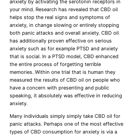
anxiety by activating the serotonin receptors in
your mind. Research has revealed that CBD oil
helps stop the real signs and symptoms of
anxiety, in change slowing or entirely stopping
both panic attacks and overall anxiety. CBD oil
has additionally proven effective on serious
anxiety such as for example PTSD and anxiety
that is social. In a PTSD model, CBD enhanced
the entire process of forgetting terrible
memories. Within one trial that is human they
measured the results of CBD oil on people who
have a concern with presenting and public
speaking, it absolutely was effective in reducing
anxiety.
Many individuals simply simply take CBD oil for
panic attacks. Perhaps one of the most effective
types of CBD consumption for anxiety is via a