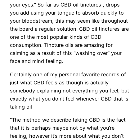
your eyes.” So far as CBD oil tinctures , drops
you add using your tongue to absorb quickly to
your bloodstream, this may seem like throughout
the board a regular solution. CBD oil tinctures are
one of the most popular kinds of CBD
consumption. Tincture oils are amazing for
calming as a result of this “washing over” your
face and mind feeling.
Certainly one of my personal favorite records of
just what CBD feels as though is actually
somebody explaining not everything you feel, but
exactly what you don’t feel whenever CBD that is
taking oil
“The method we describe taking CBD is the fact
that it is perhaps maybe not by what you’re
feeling, however it’s more about what you don’t