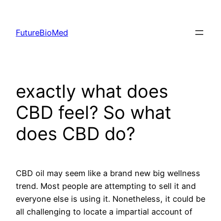
Skip
to
FutureBioMed
content
exactly what does
CBD feel? So what
does CBD do?
CBD oil may seem like a brand new big wellness
trend. Most people are attempting to sell it and
everyone else is using it. Nonetheless, it could be
all challenging to locate a impartial account of