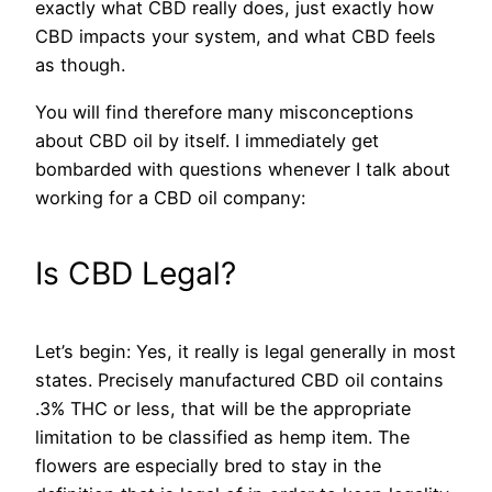
exactly what CBD really does, just exactly how
CBD impacts your system, and what CBD feels
as though.
You will find therefore many misconceptions
about CBD oil by itself. I immediately get
bombarded with questions whenever I talk about
working for a CBD oil company:
Is CBD Legal?
Let’s begin: Yes, it really is legal generally in most
states. Precisely manufactured CBD oil contains
.3% THC or less, that will be the appropriate
limitation to be classified as hemp item.
The
flowers are especially bred to stay in the