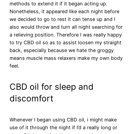
methods to extend it if it began acting up.
Nonetheless, it appeared like each night before
we decided to go to rest it can tense up and I
also would throw and turn all night searching for
a relieving position. Therefore I was really happy
to try CBD oil so as to assist loosen my straight
back, especially because we hate the groggy
means muscle mass relaxers make my own body
feel.
CBD oil for sleep and
discomfort
Whenever I began using CBD oil, i might make
use of it through the night if I’d a really long or