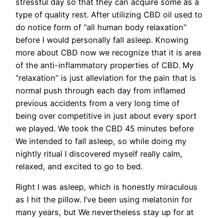
stressful day so that they can acquire some as a
type of quality rest. After utilizing CBD oil used to
do notice form of “all human body relaxation”
before I would personally fall asleep. Knowing
more about CBD now we recognize that it is area
of the anti-inflammatory properties of CBD. My
“relaxation” is just alleviation for the pain that is
normal push through each day from inflamed
previous accidents from a very long time of
being over competitive in just about every sport
we played. We took the CBD 45 minutes before
We intended to fall asleep, so while doing my
nightly ritual I discovered myself really calm,
relaxed, and excited to go to bed.
Right I was asleep, which is honestly miraculous
as I hit the pillow. I’ve been using melatonin for
many years, but We nevertheless stay up for at