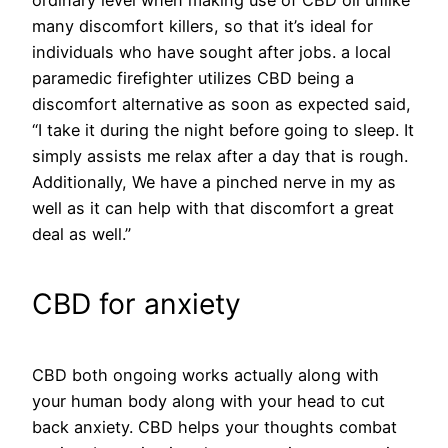
ordinary level when making use of CBD oil unlike
many discomfort killers, so that it’s ideal for
individuals who have sought after jobs. a local
paramedic firefighter utilizes CBD being a
discomfort alternative as soon as expected said,
“I take it during the night before going to sleep. It
simply assists me relax after a day that is rough.
Additionally, We have a pinched nerve in my as
well as it can help with that discomfort a great
deal as well.”
CBD for anxiety
CBD both ongoing works actually along with
your human body along with your head to cut
back anxiety. CBD helps your thoughts combat