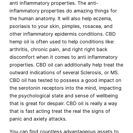
anti inflammatory properties. The anti-
inflammatory properties do amazing things for
the human anatomy. It will also help eczema,
psoriasis to your skin, pimples, rosacea, and
other inflammatory epidermis conditions. CBD
hemp oil is often used to help conditions like:
arthritis, chronic pain, and right right back
discomfort when it comes to anti inflammatory
properties. CBD oil can additionally help treat the
outward indications of several Sclerosis, or MS.
CBD oil has tested to possess a good impact on
the serotonin receptors into the mind, impacting
the psychological state and sense of wellbeing
that is great for despair. CBD oil is really a way
that is fast acting treat the real the signs of
panic and axiety attacks.
You can find countless advantageous assets to