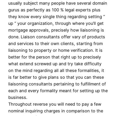
usually subject many people have several domain
gurus as perfectly as 100 % legal experts plus
they know every single thing regarding setting ”
up ” your organization, through where you’ll get
mortgage approvals, precisely how liaisoning is
done. Liaison consultants offer vary of products
and services to their own clients, starting from
liaisoning to property or home verification. It is
better for the person that right up to precisely
what extend screwed up and try take difficulty
on the mind regarding all all these formalities, it
is far better to give plans so that you can these
liaisoning consultants pertaining to fulfillment of
each and every formality meant for setting up the
business.
Throughout reverse you will need to pay a few
nominal inquiring charges in comparison to the