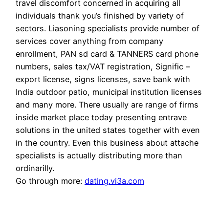
travel discomfort concerned in acquiring all
individuals thank you’s finished by variety of
sectors. Liasoning specialists provide number of
services cover anything from company
enrollment, PAN sd card & TANNERS card phone
numbers, sales tax/VAT registration, Signific –
export license, signs licenses, save bank with
India outdoor patio, municipal institution licenses
and many more. There usually are range of firms
inside market place today presenting entrave
solutions in the united states together with even
in the country. Even this business about attache
specialists is actually distributing more than
ordinarilly.
Go through more:
dating.vi3a.com