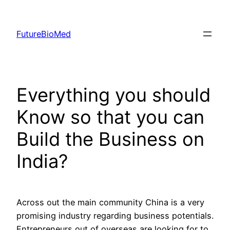
Skip
to
FutureBioMed
content
Everything you should
Know so that you can
Build the Business on
India?
Across out the main community China is a very
promising industry regarding business potentials.
Entrepreneurs out of overseas are looking for to