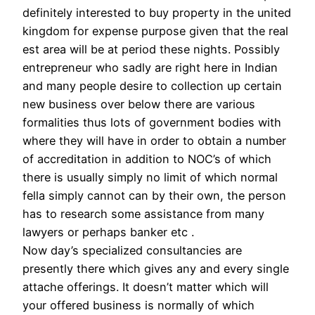
definitely interested to buy property in the united
kingdom for expense purpose given that the real
est area will be at period these nights. Possibly
entrepreneur who sadly are right here in Indian
and many people desire to collection up certain
new business over below there are various
formalities thus lots of government bodies with
where they will have in order to obtain a number
of accreditation in addition to NOC’s of which
there is usually simply no limit of which normal
fella simply cannot can by their own, the person
has to research some assistance from many
lawyers or perhaps banker etc .
Now day’s specialized consultancies are
presently there which gives any and every single
attache offerings. It doesn’t matter which will
your offered business is normally of which