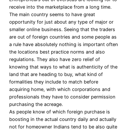
receive into the marketplace from a long time.
The main country seems to have great
opportunity for just about any type of major or
smaller online business. Seeing that the traders
are out of foreign countries and some people as
a rule have absolutely nothing is important often
the locations best practice norms and also
regulations. They also have zero relief of
knowing that ways to what is authenticity of the
land that are heading to buy, what kind of
formalities they include to match before
acquiring home, with which corporations and
professionals they have to consider permission
purchasing the acreage.
As people know of which foreign purchase is
boosting in the actual country daily and actually
not for homeowner Indians tend to be also quite