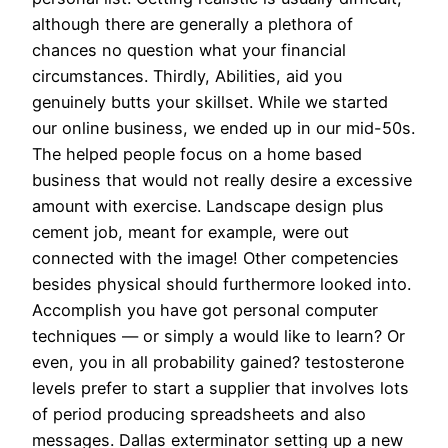
although there are generally a plethora of
chances no question what your financial
circumstances. Thirdly, Abilities, aid you
genuinely butts your skillset. While we started
our online business, we ended up in our mid-50s.
The helped people focus on a home based
business that would not really desire a excessive
amount with exercise. Landscape design plus
cement job, meant for example, were out
connected with the image! Other competencies
besides physical should furthermore looked into.
Accomplish you have got personal computer
techniques — or simply a would like to learn? Or
even, you in all probability gained? testosterone
levels prefer to start a supplier that involves lots
of period producing spreadsheets and also
messages. Dallas exterminator setting up a new