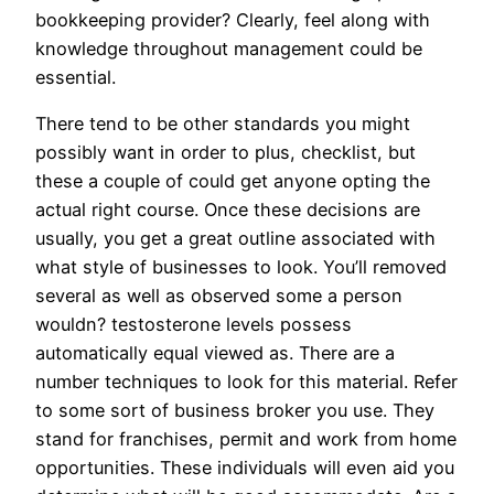
bookkeeping provider? Clearly, feel along with
knowledge throughout management could be
essential.
There tend to be other standards you might
possibly want in order to plus, checklist, but
these a couple of could get anyone opting the
actual right course. Once these decisions are
usually, you get a great outline associated with
what style of businesses to look. You’ll removed
several as well as observed some a person
wouldn? testosterone levels possess
automatically equal viewed as. There are a
number techniques to look for this material. Refer
to some sort of business broker you use. They
stand for franchises, permit and work from home
opportunities. These individuals will even aid you