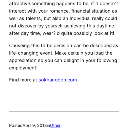
attractive something happens to be, if it doesn? t
interact with your romance, financial situation as
well as talents, but also an individual really could
not discover by yourself achieving this daytime
after day time, wear? d quite possibly look at it!
Causeing this to be decision can be described as
life-changing event. Make certain you load the
appreciation so you can delight in your following
employment!
Find more at
sokhandoon.com
Posted
April 9, 2018
in
Other