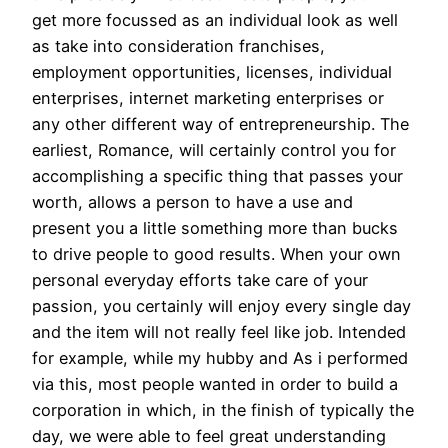
get more focussed as an individual look as well
as take into consideration franchises,
employment opportunities, licenses, individual
enterprises, internet marketing enterprises or
any other different way of entrepreneurship. The
earliest, Romance, will certainly control you for
accomplishing a specific thing that passes your
worth, allows a person to have a use and
present you a little something more than bucks
to drive people to good results. When your own
personal everyday efforts take care of your
passion, you certainly will enjoy every single day
and the item will not really feel like job. Intended
for example, while my hubby and As i performed
via this, most people wanted in order to build a
corporation in which, in the finish of typically the
day, we were able to feel great understanding