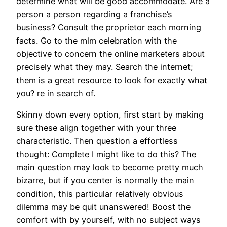
determine what will be good accommodate. Are a
person a person regarding a franchise’s
business? Consult the proprietor each morning
facts. Go to the mlm celebration with the
objective to concern the online marketers about
precisely what they may. Search the internet;
them is a great resource to look for exactly what
you? re in search of.
Skinny down every option, first start by making
sure these align together with your three
characteristic. Then question a effortless
thought: Complete I might like to do this? The
main question may look to become pretty much
bizarre, but if you center is normally the main
condition, this particular relatively obvious
dilemma may be quit unanswered! Boost the
comfort with by yourself, with no subject ways