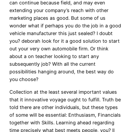
can continue because field, and may even
extending your company’s reach with other
marketing places as good. But some of us
wonder what if perhaps you do the job in a good
vehicle manufacturer this just sealed? I doubt
you? deborah look for it a good solution to start
out your very own automobile firm. Or think
about a on teacher looking to start any
subsequently job? With all the current
possibilities hanging around, the best way do
you choose?
Collection at the least several important values
that it innovative voyage ought to fulfill. Truth be
told there are other individuals, but these types
of some will be essential: Enthusiasm, Financials
together with Skills. Learning ahead regarding
time precisely what best meets people, you? ll