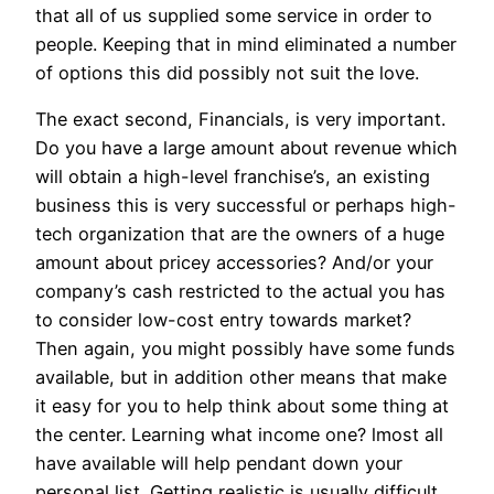
that all of us supplied some service in order to
people. Keeping that in mind eliminated a number
of options this did possibly not suit the love.
The exact second, Financials, is very important.
Do you have a large amount about revenue which
will obtain a high-level franchise’s, an existing
business this is very successful or perhaps high-
tech organization that are the owners of a huge
amount about pricey accessories? And/or your
company’s cash restricted to the actual you has
to consider low-cost entry towards market?
Then again, you might possibly have some funds
available, but in addition other means that make
it easy for you to help think about some thing at
the center. Learning what income one? lmost all
have available will help pendant down your
personal list. Getting realistic is usually difficult,