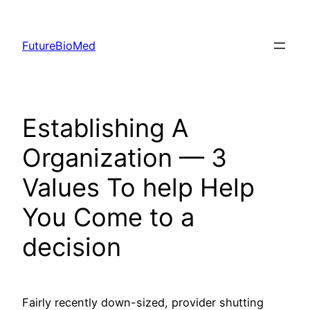
Skip
to
FutureBioMed
content
Establishing A
Organization — 3
Values To help Help
You Come to a
decision
Fairly recently down-sized, provider shutting