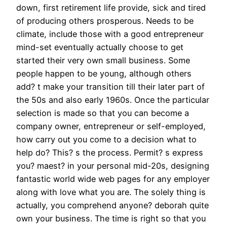
down, first retirement life provide, sick and tired
of producing others prosperous. Needs to be
climate, include those with a good entrepreneur
mind-set eventually actually choose to get
started their very own small business. Some
people happen to be young, although others
add? t make your transition till their later part of
the 50s and also early 1960s. Once the particular
selection is made so that you can become a
company owner, entrepreneur or self-employed,
how carry out you come to a decision what to
help do? This? s the process. Permit? s express
you? maest? in your personal mid-20s, designing
fantastic world wide web pages for any employer
along with love what you are. The solely thing is
actually, you comprehend anyone? deborah quite
own your business. The time is right so that you