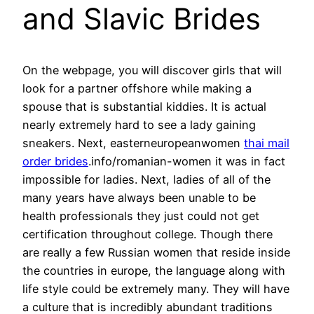
and Slavic Brides
On the webpage, you will discover girls that will
look for a partner offshore while making a
spouse that is substantial kiddies. It is actual
nearly extremely hard to see a lady gaining
sneakers. Next, easterneuropeanwomen
thai mail
order brides
.info/romanian-women it was in fact
impossible for ladies. Next, ladies of all of the
many years have always been unable to be
health professionals they just could not get
certification throughout college. Though there
are really a few Russian women that reside inside
the countries in europe, the language along with
life style could be extremely many. They will have
a culture that is incredibly abundant traditions