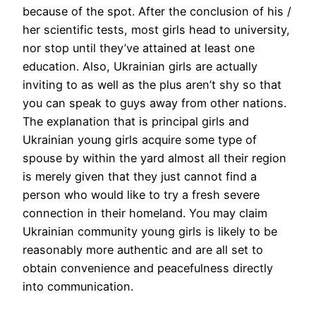
because of the spot. After the conclusion of his /
her scientific tests, most girls head to university,
nor stop until they’ve attained at least one
education. Also, Ukrainian girls are actually
inviting to as well as the plus aren’t shy so that
you can speak to guys away from other nations.
The explanation that is principal girls and
Ukrainian young girls acquire some type of
spouse by within the yard almost all their region
is merely given that they just cannot find a
person who would like to try a fresh severe
connection in their homeland. You may claim
Ukrainian community young girls is likely to be
reasonably more authentic and are all set to
obtain convenience and peacefulness directly
into communication.