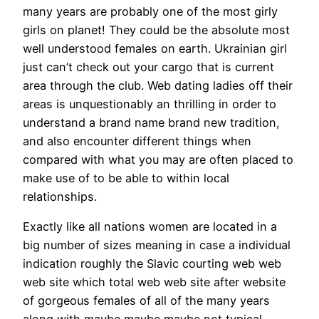
many years are probably one of the most girly
girls on planet! They could be the absolute most
well understood females on earth. Ukrainian girl
just can’t check out your cargo that is current
area through the club. Web dating ladies off their
areas is unquestionably an thrilling in order to
understand a brand name brand new tradition,
and also encounter different things when
compared with what you may are often placed to
make use of to be able to within local
relationships.
Exactly like all nations women are located in a
big number of sizes meaning in case a individual
indication roughly the Slavic courting web web
web site which total web web site after website
of gorgeous females of all of the many years