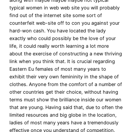
along with maybe maybe maybe not typical
typical women in web web site you will probably
find out of the internet site some sort of
counterfeit web-site off to con you against your
hard-won cash. You have located the lady
exactly who could possibly be the love of your
life, it could really worth learning a lot more
about the exercise of constructing a new thriving
link when you think that. It is crucial regarding
Eastern Eu females of most many years to
exhibit their very own femininity in the shape of
clothes. Anyone from the comfort of a number of
other countries get their choice, without having
terms must show the brilliance inside our women
that are young. Having said that, due to often the
limited resources and big globe in the location,
ladies of most many years have a tremendously
effective once you understand of competition.