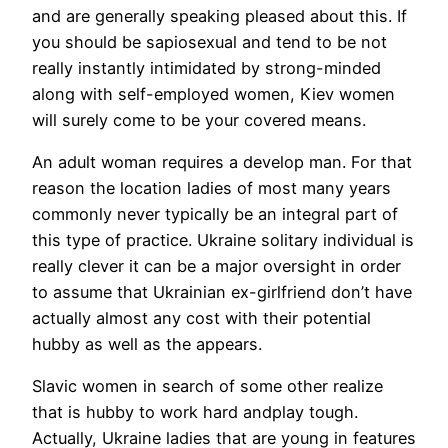
and are generally speaking pleased about this. If
you should be sapiosexual and tend to be not
really instantly intimidated by strong-minded
along with self-employed women, Kiev women
will surely come to be your covered means.
An adult woman requires a develop man. For that
reason the location ladies of most many years
commonly never typically be an integral part of
this type of practice. Ukraine solitary individual is
really clever it can be a major oversight in order
to assume that Ukrainian ex-girlfriend don’t have
actually almost any cost with their potential
hubby as well as the appears.
Slavic women in search of some other realize
that is hubby to work hard andplay tough.
Actually, Ukraine ladies that are young in features