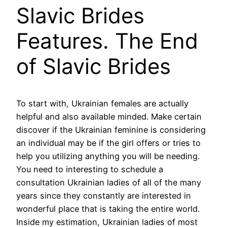
Slavic Brides
Features. The End
of Slavic Brides
To start with, Ukrainian females are actually
helpful and also available minded. Make certain
discover if the Ukrainian feminine is considering
an individual may be if the girl offers or tries to
help you utilizing anything you will be needing.
You need to interesting to schedule a
consultation Ukrainian ladies of all of the many
years since they constantly are interested in
wonderful place that is taking the entire world.
Inside my estimation, Ukrainian ladies of most