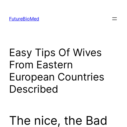
Skip
to
FutureBioMed
content
Easy Tips Of Wives
From Eastern
European Countries
Described
The nice, the Bad