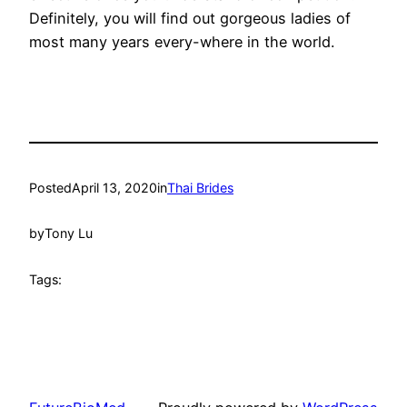
Definitely, you will find out gorgeous ladies of
most many years every-where in the world.
Posted
April 13, 2020
in
Thai Brides
by
Tony Lu
Tags: