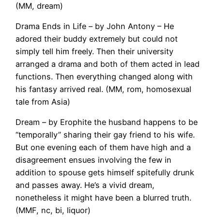
(MM, dream)
Drama Ends in Life – by John Antony – He
adored their buddy extremely but could not
simply tell him freely. Then their university
arranged a drama and both of them acted in lead
functions. Then everything changed along with
his fantasy arrived real. (MM, rom, homosexual
tale from Asia)
Dream – by Erophite the husband happens to be
“temporally” sharing their gay friend to his wife.
But one evening each of them have high and a
disagreement ensues involving the few in
addition to spouse gets himself spitefully drunk
and passes away. He’s a vivid dream,
nonetheless it might have been a blurred truth.
(MMF, nc, bi, liquor)