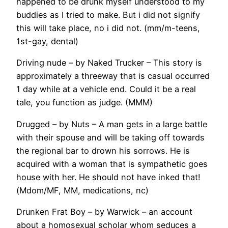
happened to be drunk myself understood to my
buddies as I tried to make. But i did not signify
this will take place, no i did not. (mm/m-teens,
1st-gay, dental)
Driving nude – by Naked Trucker – This story is
approximately a threeway that is casual occurred
1 day while at a vehicle end. Could it be a real
tale, you function as judge. (MMM)
Drugged – by Nuts – A man gets in a large battle
with their spouse and will be taking off towards
the regional bar to drown his sorrows. He is
acquired with a woman that is sympathetic goes
house with her. He should not have inked that!
(Mdom/MF, MM, medications, nc)
Drunken Frat Boy – by Warwick – an account
about a homosexual scholar whom seduces a