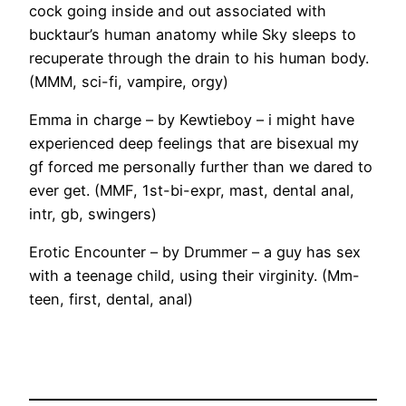
cock going inside and out associated with
bucktaur’s human anatomy while Sky sleeps to
recuperate through the drain to his human body.
(MMM, sci-fi, vampire, orgy)
Emma in charge – by Kewtieboy – i might have
experienced deep feelings that are bisexual my
gf forced me personally further than we dared to
ever get. (MMF, 1st-bi-expr, mast, dental anal,
intr, gb, swingers)
Erotic Encounter – by Drummer – a guy has sex
with a teenage child, using their virginity. (Mm-
teen, first, dental, anal)