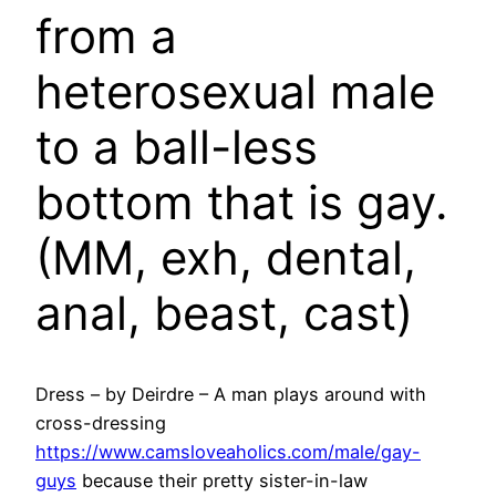
from a
heterosexual male
to a ball-less
bottom that is gay.
(MM, exh, dental,
anal, beast, cast)
Dress – by Deirdre – A man plays around with
cross-dressing
https://www.camsloveaholics.com/male/gay-
guys
because their pretty sister-in-law