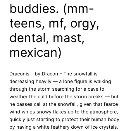
buddies. (mm-
teens, mf, orgy,
dental, mast,
mexican)
Draconis – by Dracon – The snowfall is
decreasing heavily — a lone figure is walking
through the storm searching for a cave to
weather the cold before the storm breaks — but
he passes call at the snowfall, given that fearce
wind whips snowy flakes up to the atmosphere,
quickly just starting to protect their human body
by having a white feathery down of ice crystals.