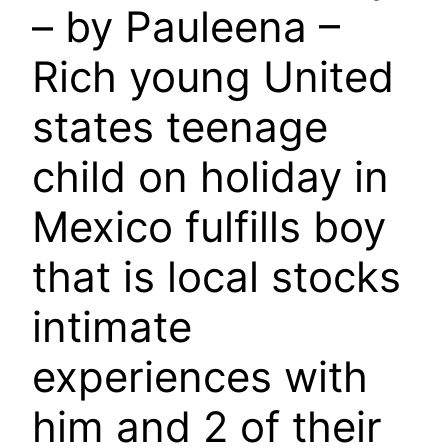
– by Pauleena –
Rich young United
states teenage
child on holiday in
Mexico fulfills boy
that is local stocks
intimate
experiences with
him and 2 of their