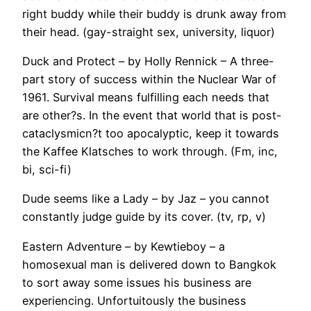
right buddy while their buddy is drunk away from
their head. (gay-straight sex, university, liquor)
Duck and Protect – by Holly Rennick – A three-
part story of success within the Nuclear War of
1961. Survival means fulfilling each needs that
are other?s. In the event that world that is post-
cataclysmicn?t too apocalyptic, keep it towards
the Kaffee Klatsches to work through. (Fm, inc,
bi, sci-fi)
Dude seems like a Lady – by Jaz – you cannot
constantly judge guide by its cover. (tv, rp, v)
Eastern Adventure – by Kewtieboy – a
homosexual man is delivered down to Bangkok
to sort away some issues his business are
experiencing. Unfortuitously the business