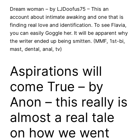
Dream woman – by LJDoofus75 – This an
account about intimate awaking and one that is
finding real love and identification. To see Flavia,
you can easily Goggle her. It will be apparent why
the writer ended up being smitten. (MMF, 1st-bi,
mast, dental, anal, tv)
Aspirations will
come True – by
Anon – this really is
almost a real tale
on how we went