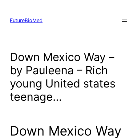
Skip
to
FutureBioMed
content
Down Mexico Way –
by Pauleena – Rich
young United states
teenage…
Down Mexico Way