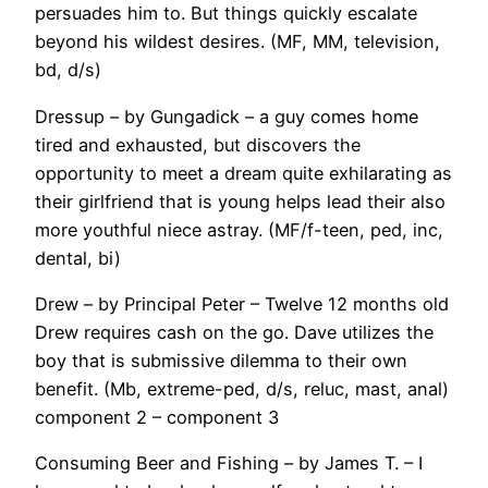
persuades him to. But things quickly escalate
beyond his wildest desires. (MF, MM, television,
bd, d/s)
Dressup – by Gungadick – a guy comes home
tired and exhausted, but discovers the
opportunity to meet a dream quite exhilarating as
their girlfriend that is young helps lead their also
more youthful niece astray. (MF/f-teen, ped, inc,
dental, bi)
Drew – by Principal Peter – Twelve 12 months old
Drew requires cash on the go. Dave utilizes the
boy that is submissive dilemma to their own
benefit. (Mb, extreme-ped, d/s, reluc, mast, anal)
component 2 – component 3
Consuming Beer and Fishing – by James T. – I