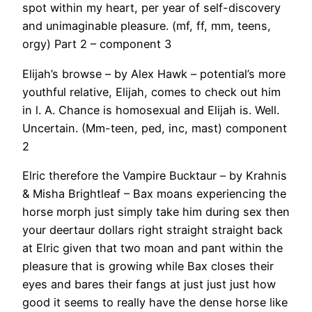
spot within my heart, per year of self-discovery
and unimaginable pleasure. (mf, ff, mm, teens,
orgy) Part 2 – component 3
Elijah’s browse – by Alex Hawk – potential’s more
youthful relative, Elijah, comes to check out him
in l. A. Chance is homosexual and Elijah is. Well.
Uncertain. (Mm-teen, ped, inc, mast) component
2
Elric therefore the Vampire Bucktaur – by Krahnis
& Misha Brightleaf – Bax moans experiencing the
horse morph just simply take him during sex then
your deertaur dollars right straight straight back
at Elric given that two moan and pant within the
pleasure that is growing while Bax closes their
eyes and bares their fangs at just just just how
good it seems to really have the dense horse like