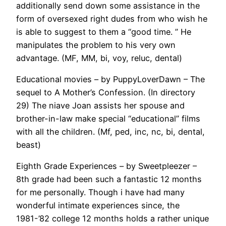
additionally send down some assistance in the
form of oversexed right dudes from who wish he
is able to suggest to them a “good time. ” He
manipulates the problem to his very own
advantage. (MF, MM, bi, voy, reluc, dental)
Educational movies – by PuppyLoverDawn – The
sequel to A Mother’s Confession. (In directory
29) The niave Joan assists her spouse and
brother-in-law make special “educational” films
with all the children. (Mf, ped, inc, nc, bi, dental,
beast)
Eighth Grade Experiences – by Sweetpleezer –
8th grade had been such a fantastic 12 months
for me personally. Though i have had many
wonderful intimate experiences since, the
1981-’82 college 12 months holds a rather unique