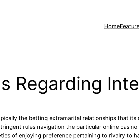
Home
Featur
s Regarding Int
pically the betting extramarital relationships that i
stringent rules navigation the particular online casin
ties of enjoying preference pertaining to rivalry to 