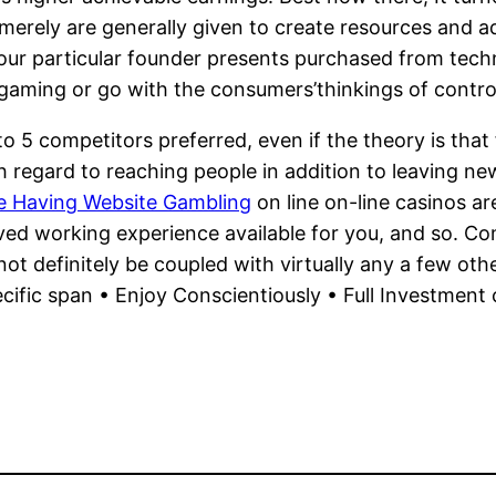
rely are generally given to create resources and addi
your particular founder presents purchased from techni
 gaming or go with the consumers’thinkings of contro
 5 competitors preferred, even if the theory is that 
h regard to reaching people in addition to leaving n
e Having Website Gambling
on line on-line casinos a
oved working experience available for you, and so. C
t definitely be coupled with virtually any a few other
ific span • Enjoy Conscientiously • Full Investment 