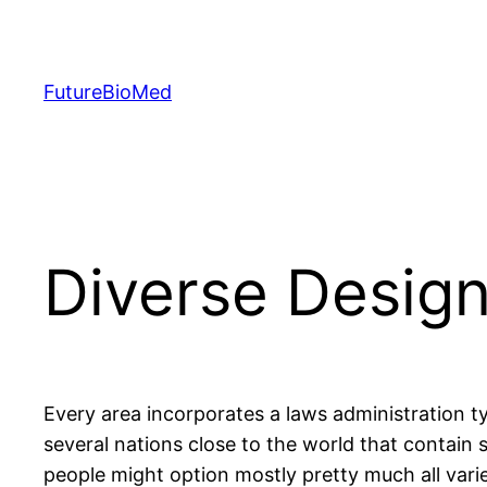
Skip
to
content
FutureBioMed
Diverse Design
Every area incorporates a laws administration ty
several nations close to the world that contain 
people might option mostly pretty much all varie