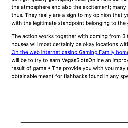
the atmosphere and also the excitement; many me
thus. They really are a sign to my opinion that 
with the legitimate standpoint belonging to the
The action works together with coming from 3 to
houses will most certainly be okay locations wit
On the web internet casino Gaming Family hom
will be to try to earn VegasSlotsOnline an impr
result of game • The provide you with you may no
obtainable meant for flahbacks found in any spec