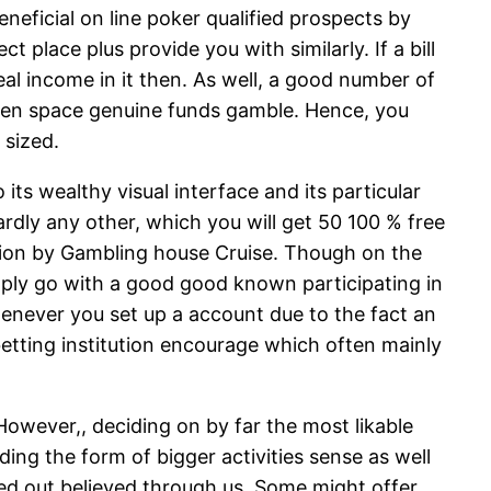
neficial on line poker qualified prospects by
 place plus provide you with similarly. If a bill
eal income in it then. As well, a good number of
 then space genuine funds gamble. Hence, you
 sized.
ts wealthy visual interface and its particular
dly any other, which you will get 50 100 % free
tion by Gambling house Cruise. Though on the
imply go with a good good known participating in
henever you set up a account due to the fact an
betting institution encourage which often mainly
However,, deciding on by far the most likable
ng the form of bigger activities sense as well
ned out believed through us. Some might offer