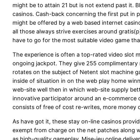
might be to attain 21 but is not extend past it.
casinos. Cash-back concerning the first put in pla
might be offered by a web based internet casino 
all those always strive exercises around gratis
have to go for the most suitable video game that
The experience is often a top-rated video slot m
ongoing jackpot. They give 255 complimentary r
rotates on the s
ubject of Netent slot machine 
inside of situation in on the web play home winn
web-site well then in which web-site supply bet
innovative participator around an e-commerce ca
consists of free of cost re-writes, more money 
As have got it, these stay on-line casinos provi
exempt from charge on the net patches along wit
as high-quality gameplay. Mise-jeu online delive