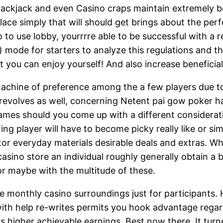
 Blackjack and even Casino craps maintain extremely be
ce simply that will should get brings about the perfect
to use lobby, yourrrre able to be successful with a r
(p) mode for starters to analyze this regulations and
 you can enjoy yourself! And also increase beneficial
achine of preference among the a few players due to i
evolves as well, concerning Netent pai gow poker har
games should you come up with a different considera
ing player will have to become picky really like or s
tor everyday materials desirable deals and extras. W
sino store an individual roughly generally obtain a 
or maybe with the multitude of these.
de monthly casino surroundings just for participants. 
h help re-writes permits you hook advantage regardi
rs higher achievable earnings. Best now there, It tur