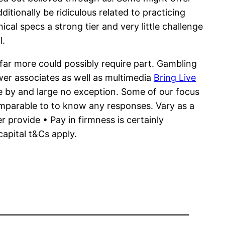
tionally be ridiculous related to practicing
cal specs a strong tier and very little challenge
l.
far more could possibly require part. Gambling
ewer associates as well as multimedia
Bring Live
re by and large no exception. Some of our focus
omparable to to know any responses. Vary as a
 provide • Pay in firmness is certainly
capital t&Cs apply.