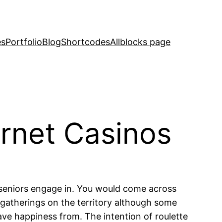
es
Portfolio
Blog
Shortcodes
Allblocks page
ernet Casinos
ts seniors engage in. You would come across
o gatherings on the territory although some
have happiness from. The intention of roulette