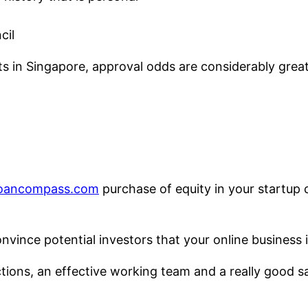
cil
ts in Singapore, approval odds are considerably gre
loancompass.com
purchase of equity in your startup 
vince potential investors that your online business i
ections, an effective working team and a really good sa