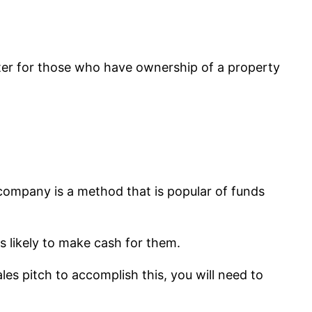
ater for those who have ownership of a property
company is a method that is popular of funds
s likely to make cash for them.
les pitch to accomplish this, you will need to