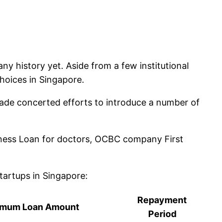
y history yet. Aside from a few institutional
hoices in Singapore.
ade concerted efforts to introduce a number of
iness Loan for doctors, OCBC company First
tartups in Singapore:
Repayment
imum Loan Amount
Period