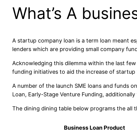
What’s A busine
A startup company loan is a term loan meant esp
lenders which are providing small company fund
Acknowledging this dilemma within the last few
funding initiatives to aid the increase of startup
A number of the launch SME loans and funds on
Loan, Early-Stage Venture Funding, additionally 
The dining dining table below programs the all 
Business Loan Product