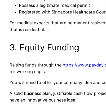
Possess a legitimate medical permit
Registered with Singapore Healthcare Coun
For medical experts that are permanent residen
that is residential.
3. Equity Funding
Raising funds through the
https://www.payday
for working capital.
You will need to offer your company idea and con
A solid business plan, justifiable cash flow proj
have an innovative business idea.