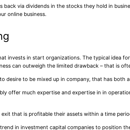
back via dividends in the stocks they hold in busine
ur online business.
ng
hat invests in start organizations. The typical idea fo
ness can outweigh the limited drawback – that is often 
d to desire to be mixed up in company, that has both
bly offer much expertise and expertise in in operatio
it that is profitable their assets within a time period
g trend in investment capital companies to position t