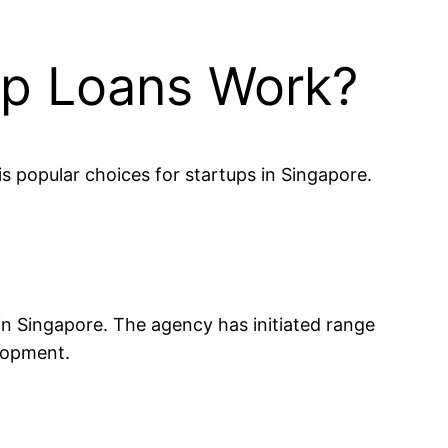
up Loans Work?
s popular choices for startups in Singapore.
in Singapore. The agency has initiated range
elopment.