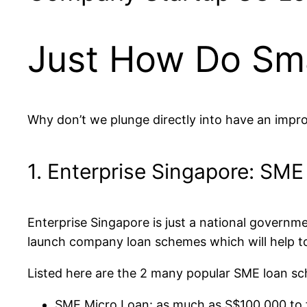
Just How Do Sma
Why don’t we plunge directly into have an impro
1. Enterprise Singapore: SM
Enterprise Singapore is just a national governm
launch company loan schemes which will help to
Listed here are the 2 many popular SME loan sc
SME Micro Loan: as much as S$100,000 to f