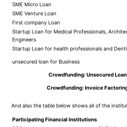
SME Micro Loan
SME Venture Loan
First company Loan
Startup Loan for Medical Professionals, Archite
Engineers
Startup Loan for health professionals and Denti
unsecured loan for Business
Crowdfunding: Unsecured Loan
Crowdfunding: Invoice Factorin
And also the table below shows all of the instit
Participating Financial Institutions