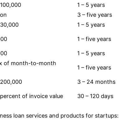
$100,000
1 – 5 years
ion
3 – five years
$30,000
1 – 5 years
000
1 – five years
000
1 – 5 years
2x of month-to-month
1 – five years
$200,000
3 – 24 months
percent of invoice value
30 – 120 days
iness loan services and products for startups: