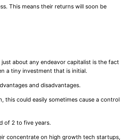
ss. This means their returns will soon be
r just about any endeavor capitalist is the fact
a tiny investment that is initial.
 advantages and disadvantages.
n, this could easily sometimes cause a control
 of 2 to five years.
heir concentrate on high growth tech startups,