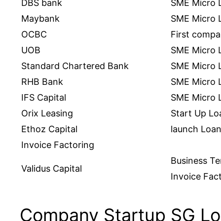
DBS bank
SME Micro 
Maybank
SME Micro 
OCBC
First comp
UOB
SME Micro 
Standard Chartered Bank
SME Micro 
RHB Bank
SME Micro 
IFS Capital
SME Micro L
Orix Leasing
Start Up Lo
Ethoz Capital
launch Loan
Invoice Factoring
Business T
Validus Capital
Invoice Fac
Company Startup SG Lo