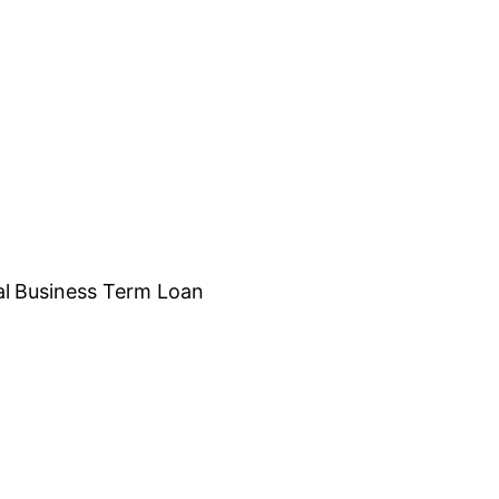
al
Business Term Loan