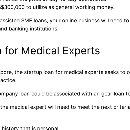
$300,000 to utilize as general working money.
isted SME loans, your online business will need to p
and banking institutions.
 for Medical Experts
apore, the startup loan for medical experts seeks to o
actice.
mpany loan could be associated with an gear loan to 
 the medical expert will need to meet the next criteria
 history that is personal