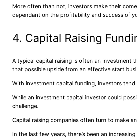
More often than not, investors make their comes 
dependant on the profitability and success of yo
4. Capital Raising Fundi
A typical capital raising is often an investment t
that possible upside from an effective start busi
With investment capital funding, investors ten
While an investment capital investor could possi
challenge.
Capital raising companies often turn to make an ex
In the last few years, there’s been an increasin