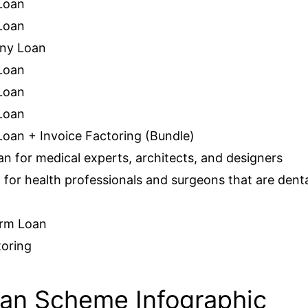
Loan
Loan
any Loan
Loan
Loan
Loan
oan + Invoice Factoring (Bundle)
an for medical experts, architects, and designers
 for health professionals and surgeons that are dent
erm Loan
toring
an Scheme Infographic