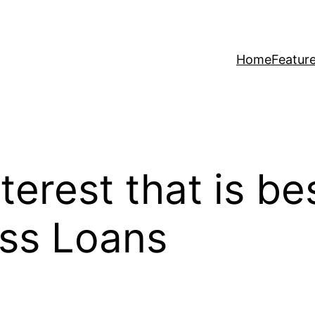
Home
Featur
terest that is be
ess Loans