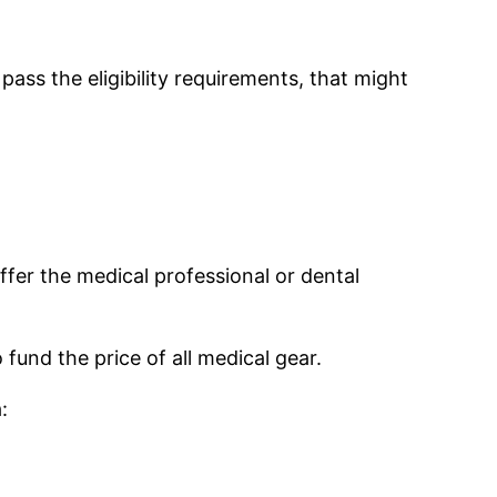
ass the eligibility requirements, that might
ffer the medical professional or dental
fund the price of all medical gear.
: