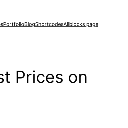
es
Portfolio
Blog
Shortcodes
Allblocks page
st Prices on