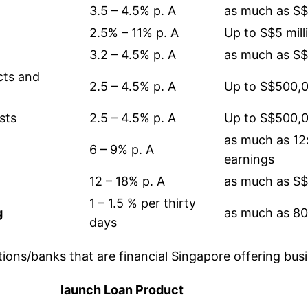
3.5 – 4.5% p. A
as much as S
2.5% – 11% p. A
Up to S$5 mill
3.2 – 4.5% p. A
as much as S
cts and
2.5 – 4.5% p. A
Up to S$500,
sts
2.5 – 4.5% p. A
Up to S$500,
as much as 1
6 – 9% p. A
earnings
12 – 18% p. A
as much as S
1 – 1.5 % per thirty
g
as much as 80
days
utions/banks that are financial Singapore offering bus
launch Loan Product