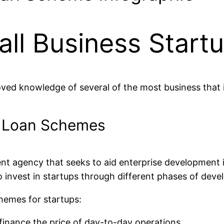
ll Business Start
ved knowledge of several of the most business that i
E Loan Schemes
ent agency that seeks to aid enterprise development 
 invest in startups through different phases of dev
hemes for startups:
inance the price of day-to-day operations.