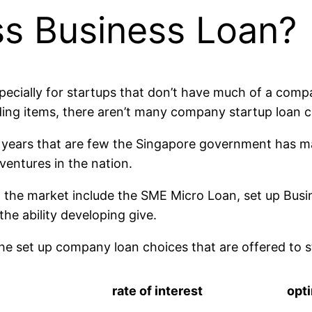
ss Business Loan?
ecially for startups that don’t have much of a compan
ing items, there aren’t many company startup loan c
 years that are few the Singapore government has m
 ventures in the nation.
 the market include the SME Micro Loan, set up Bus
the ability developing give.
the set up company loan choices that are offered to s
rate of interest
opt