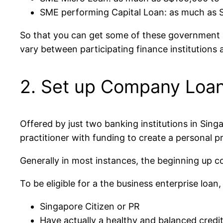
SME performing Capital Loan: as much as S
So that you can get some of these government ass
vary between participating finance institutions 
2. Set up Company Loan
Offered by just two banking institutions in Sing
practitioner with funding to create a personal pr
Generally in most instances, the beginning up co
To be eligible for a the business enterprise loan,
Singapore Citizen or PR
Have actually a healthy and balanced credit