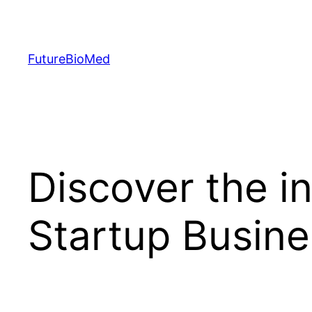
Skip
to
content
FutureBioMed
Discover the in
Startup Busin