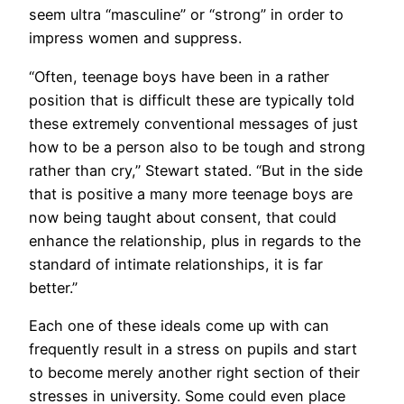
seem ultra “masculine” or “strong” in order to
impress women and suppress.
“Often, teenage boys have been in a rather
position that is difficult these are typically told
these extremely conventional messages of just
how to be a person also to be tough and strong
rather than cry,” Stewart stated. “But in the side
that is positive a many more teenage boys are
now being taught about consent, that could
enhance the relationship, plus in regards to the
standard of intimate relationships, it is far
better.”
Each one of these ideals come up with can
frequently result in a stress on pupils and start
to become merely another right section of their
stresses in university. Some could even place