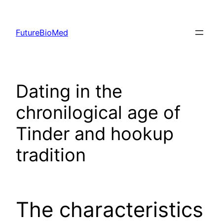
Skip
to
FutureBioMed
content
Dating in the
chronilogical age of
Tinder and hookup
tradition
The characteristics