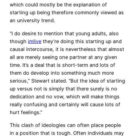
which could mostly be the explanation of
starting up being therefore commonly viewed as
an university trend.
“I do desire to mention that young adults, also
though
imlive
they’re doing this starting up and
causal intercourse, it is nevertheless that almost
all are merely seeing one partner at any given
time. It’s a deal that is short-term and lots of
them do develop into something much more
serious,” Stewart stated. “But the idea of starting
up versus not is simply that there surely is no
dedication and no vow, which will make things
really confusing and certainly will cause lots of
hurt feelings.”
This clash of ideologies can often place people
in a position that is tough. Often individuals may