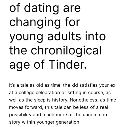
of dating are
changing for
young adults into
the chronilogical
age of Tinder.
It’s a tale as old as time: the kid satisfies your ex
at a college celebration or sitting in course, as
well as the sleep is history. Nonetheless, as time
moves forward, this tale can be less of a real
possibility and much more of the uncommon
story within younger generation.