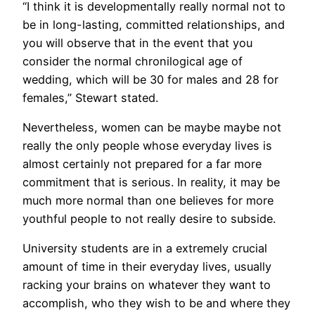
“I think it is developmentally really normal not to
be in long-lasting, committed relationships, and
you will observe that in the event that you
consider the normal chronilogical age of
wedding, which will be 30 for males and 28 for
females,” Stewart stated.
Nevertheless, women can be maybe maybe not
really the only people whose everyday lives is
almost certainly not prepared for a far more
commitment that is serious. In reality, it may be
much more normal than one believes for more
youthful people to not really desire to subside.
University students are in a extremely crucial
amount of time in their everyday lives, usually
racking your brains on whatever they want to
accomplish, who they wish to be and where they