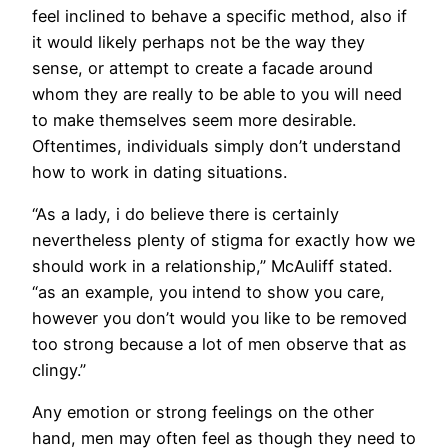
feel inclined to behave a specific method, also if
it would likely perhaps not be the way they
sense, or attempt to create a facade around
whom they are really to be able to you will need
to make themselves seem more desirable.
Oftentimes, individuals simply don’t understand
how to work in dating situations.
“As a lady, i do believe there is certainly
nevertheless plenty of stigma for exactly how we
should work in a relationship,” McAuliff stated.
“as an example, you intend to show you care,
however you don’t would you like to be removed
too strong because a lot of men observe that as
clingy.”
Any emotion or strong feelings on the other
hand, men may often feel as though they need to