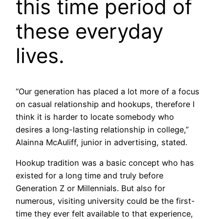
this time period of
these everyday
lives.
“Our generation has placed a lot more of a focus
on casual relationship and hookups, therefore I
think it is harder to locate somebody who
desires a long-lasting relationship in college,”
Alainna McAuliff, junior in advertising, stated.
Hookup tradition was a basic concept who has
existed for a long time and truly before
Generation Z or Millennials. But also for
numerous, visiting university could be the first-
time they ever felt available to that experience,