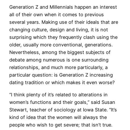
Generation Z and Millennials happen an interest
all of their own when it comes to previous
several years. Making use of their ideals that are
changing culture, design and living, it is not
surprising which they frequently clash using the
older, usually more conventional, generations.
Nevertheless, among the biggest subjects of
debate among numerous is one surrounding
relationships, and much more particularly, a
particular question: is Generation Z increasing
dating tradition or which makes it even worse?
“I think plenty of it’s related to alterations in
women’s functions and their goals,” said Susan
Stewart, teacher of sociology at Iowa State. “It’s
kind of idea that the women will always the
people who wish to get severe; that isn’t true.