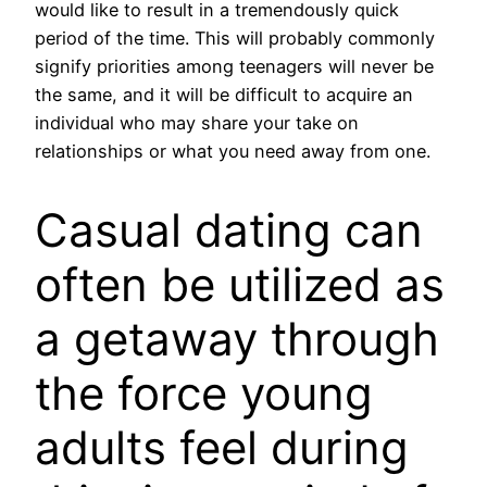
would like to result in a tremendously quick
period of the time. This will probably commonly
signify priorities among teenagers will never be
the same, and it will be difficult to acquire an
individual who may share your take on
relationships or what you need away from one.
Casual dating can
often be utilized as
a getaway through
the force young
adults feel during