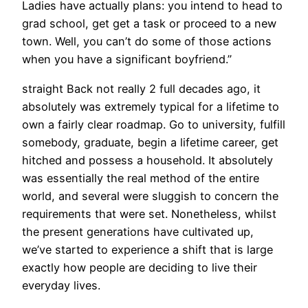
Ladies have actually plans: you intend to head to
grad school, get get a task or proceed to a new
town. Well, you can’t do some of those actions
when you have a significant boyfriend.”
straight Back not really 2 full decades ago, it
absolutely was extremely typical for a lifetime to
own a fairly clear roadmap. Go to university, fulfill
somebody, graduate, begin a lifetime career, get
hitched and possess a household. It absolutely
was essentially the real method of the entire
world, and several were sluggish to concern the
requirements that were set. Nonetheless, whilst
the present generations have cultivated up,
we’ve started to experience a shift that is large
exactly how people are deciding to live their
everyday lives.