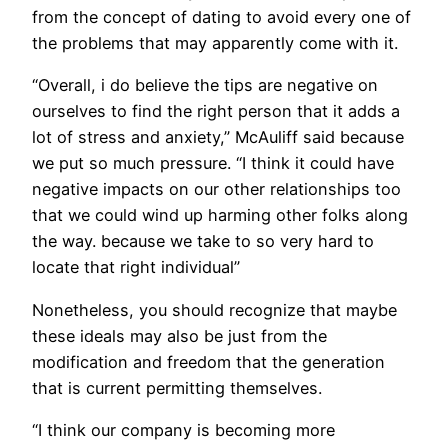
from the concept of dating to avoid every one of
the problems that may apparently come with it.
“Overall, i do believe the tips are negative on
ourselves to find the right person that it adds a
lot of stress and anxiety,” McAuliff said because
we put so much pressure. “I think it could have
negative impacts on our other relationships too
that we could wind up harming other folks along
the way. because we take to so very hard to
locate that right individual”
Nonetheless, you should recognize that maybe
these ideals may also be just from the
modification and freedom that the generation
that is current permitting themselves.
“I think our company is becoming more