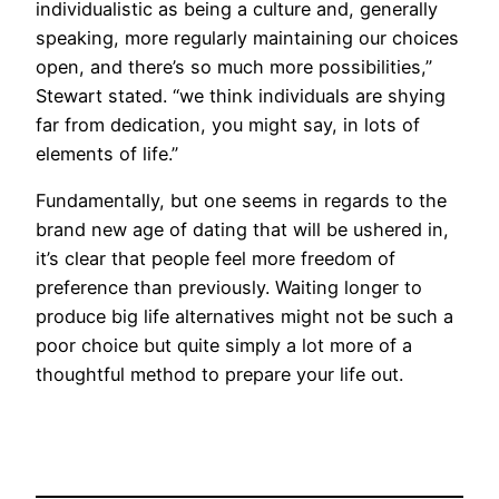
individualistic as being a culture and, generally
speaking, more regularly maintaining our choices
open, and there’s so much more possibilities,”
Stewart stated. “we think individuals are shying
far from dedication, you might say, in lots of
elements of life.”
Fundamentally, but one seems in regards to the
brand new age of dating that will be ushered in,
it’s clear that people feel more freedom of
preference than previously. Waiting longer to
produce big life alternatives might not be such a
poor choice but quite simply a lot more of a
thoughtful method to prepare your life out.