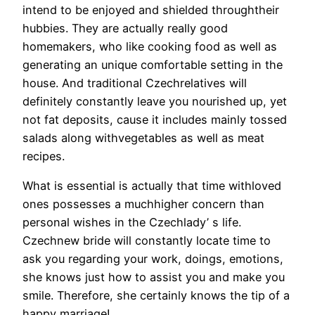
intend to be enjoyed and shielded throughtheir
hubbies. They are actually really good
homemakers, who like cooking food as well as
generating an unique comfortable setting in the
house. And traditional Czechrelatives will
definitely constantly leave you nourished up, yet
not fat deposits, cause it includes mainly tossed
salads along withvegetables as well as meat
recipes.
What is essential is actually that time withloved
ones possesses a muchhigher concern than
personal wishes in the Czechlady’ s life.
Czechnew bride will constantly locate time to
ask you regarding your work, doings, emotions,
she knows just how to assist you and make you
smile. Therefore, she certainly knows the tip of a
happy marriage!