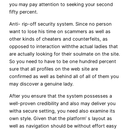
you may pay attention to seeking your second
fifty percent.
Anti- rip-off security system. Since no person
want to lose his time on scammers as well as
other kinds of cheaters and counterfeits, as
opposed to interaction withthe actual ladies that
are actually looking for their soulmate on the site.
So you need to have to be one hundred percent
sure that all profiles on the web site are
confirmed as well as behind all of all of them you
may discover a genuine lady.
After you ensure that the system possesses a
well-proven credibility and also may deliver you
witha secure setting, you need also examine its
own style. Given that the platform’ s layout as
well as navigation should be without effort easy