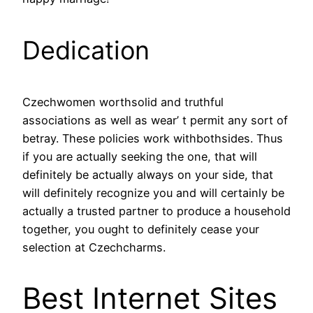
Dedication
Czechwomen worthsolid and truthful
associations as well as wear’ t permit any sort of
betray. These policies work withbothsides. Thus
if you are actually seeking the one, that will
definitely be actually always on your side, that
will definitely recognize you and will certainly be
actually a trusted partner to produce a household
together, you ought to definitely cease your
selection at Czechcharms.
Best Internet Sites