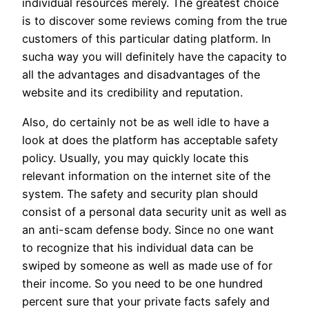
individual resources merely. The greatest choice
is to discover some reviews coming from the true
customers of this particular dating platform. In
sucha way you will definitely have the capacity to
all the advantages and disadvantages of the
website and its credibility and reputation.
Also, do certainly not be as well idle to have a
look at does the platform has acceptable safety
policy. Usually, you may quickly locate this
relevant information on the internet site of the
system. The safety and security plan should
consist of a personal data security unit as well as
an anti-scam defense body. Since no one want
to recognize that his individual data can be
swiped by someone as well as made use of for
their income. So you need to be one hundred
percent sure that your private facts safely and