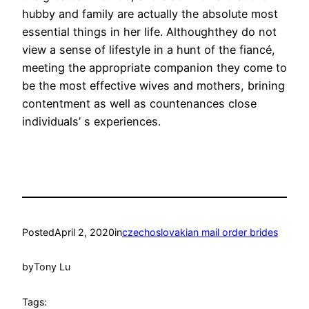
hubby and family are actually the absolute most
essential things in her life. Althoughthey do not
view a sense of lifestyle in a hunt of the fiancé,
meeting the appropriate companion they come to
be the most effective wives and mothers, brining
contentment as well as countenances close
individuals’ s experiences.
Posted
April 2, 2020
in
czechoslovakian mail order brides
by
Tony Lu
Tags: