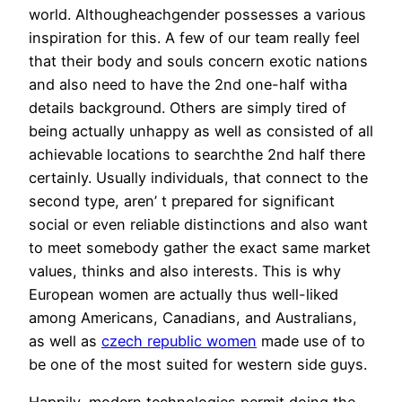
world. Althougheachgender possesses a various
inspiration for this. A few of our team really feel
that their body and souls concern exotic nations
and also need to have the 2nd one-half witha
details background. Others are simply tired of
being actually unhappy as well as consisted of all
achievable locations to searchthe 2nd half there
certainly. Usually individuals, that connect to the
second type, aren’ t prepared for significant
social or even reliable distinctions and also want
to meet somebody gather the exact same market
values, thinks and also interests. This is why
European women are actually thus well-liked
among Americans, Canadians, and Australians,
as well as
czech republic women
made use of to
be one of the most suited for western side guys.
Happily, modern technologies permit doing the