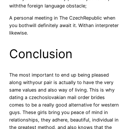
withthe foreign language obstacle;
A personal meeting in The CzechRepublic when
you bothwill definitely await it. Withan interpreter
likewise.
Conclusion
The most important to end up being pleased
along withyour pair is actually to have the very
same values and also way of living. This is why
dating a czechoslovakian mail order brides
comes to be a really good alternative for western
guys. These girls bring you peace of mind in
relationships, they adhere, beautiful, individual in
the greatest method, and also knows that the