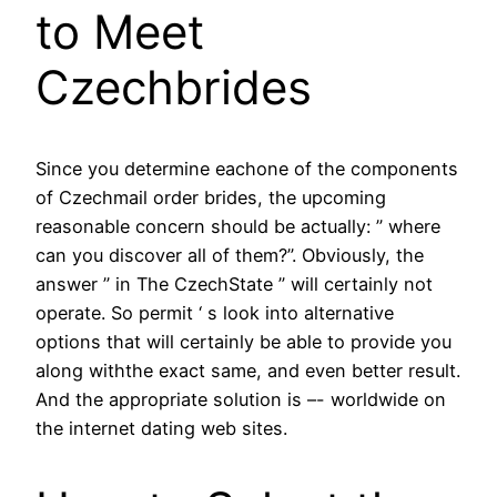
to Meet
Czechbrides
Since you determine eachone of the components
of Czechmail order brides, the upcoming
reasonable concern should be actually: ” where
can you discover all of them?”. Obviously, the
answer ” in The CzechState ” will certainly not
operate. So permit ‘ s look into alternative
options that will certainly be able to provide you
along withthe exact same, and even better result.
And the appropriate solution is –- worldwide on
the internet dating web sites.