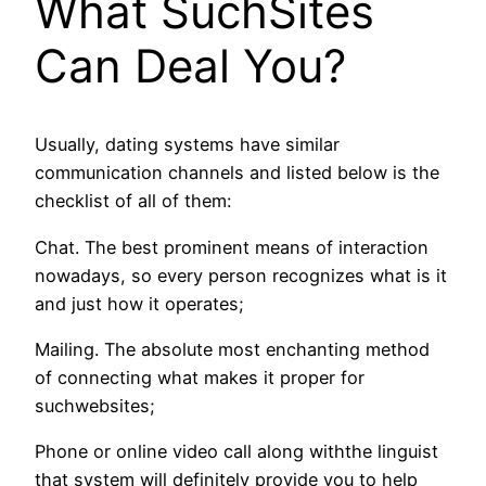
What SuchSites
Can Deal You?
Usually, dating systems have similar
communication channels and listed below is the
checklist of all of them:
Chat. The best prominent means of interaction
nowadays, so every person recognizes what is it
and just how it operates;
Mailing. The absolute most enchanting method
of connecting what makes it proper for
suchwebsites;
Phone or online video call along withthe linguist
that system will definitely provide you to help