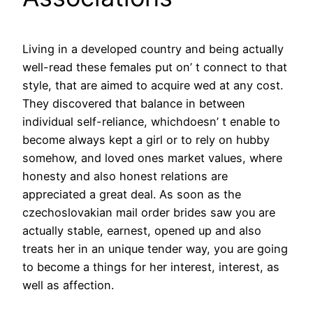
Living in a developed country and being actually
well-read these females put on’ t connect to that
style, that are aimed to acquire wed at any cost.
They discovered that balance in between
individual self-reliance, whichdoesn’ t enable to
become always kept a girl or to rely on hubby
somehow, and loved ones market values, where
honesty and also honest relations are
appreciated a great deal. As soon as the
czechoslovakian mail order brides saw you are
actually stable, earnest, opened up and also
treats her in an unique tender way, you are going
to become a things for her interest, interest, as
well as affection.