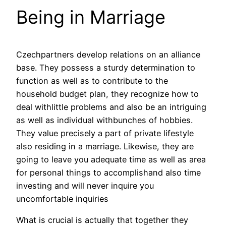
Being in Marriage
Czechpartners develop relations on an alliance
base. They possess a sturdy determination to
function as well as to contribute to the
household budget plan, they recognize how to
deal withlittle problems and also be an intriguing
as well as individual withbunches of hobbies.
They value precisely a part of private lifestyle
also residing in a marriage. Likewise, they are
going to leave you adequate time as well as area
for personal things to accomplishand also time
investing and will never inquire you
uncomfortable inquiries
What is crucial is actually that together they