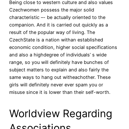
Being close to western culture and also values
Czechwomen possess the major solid
characteristic –- be actually oriented to the
companion. And it is carried out quickly as a
result of the popular way of living. The
CzechState is a nation withan established
economic condition, higher social specifications
and also a highdegree of individuals’ s wide
range, so you will definitely have bunches of
subject matters to explain and also fairly the
same ways to hang out witheachother. These
girls will definitely never ever spam you or
misuse since it is lower than their self-worth.
Worldview Regarding
Associations