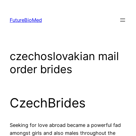
Skip
to
FutureBioMed
content
czechoslovakian mail
order brides
CzechBrides
Seeking for love abroad became a powerful fad
amongst girls and also males throughout the