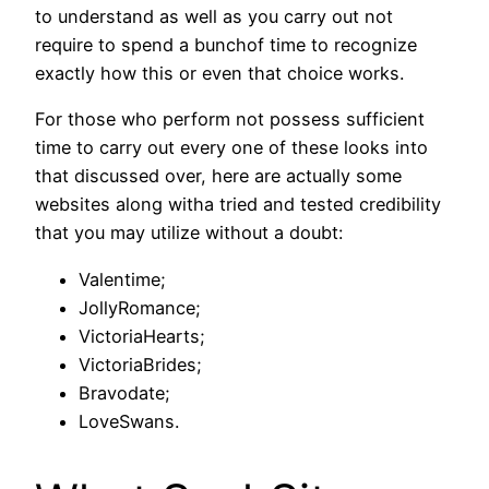
to understand as well as you carry out not
require to spend a bunchof time to recognize
exactly how this or even that choice works.
For those who perform not possess sufficient
time to carry out every one of these looks into
that discussed over, here are actually some
websites along witha tried and tested credibility
that you may utilize without a doubt:
Valentime;
JollyRomance;
VictoriaHearts;
VictoriaBrides;
Bravodate;
LoveSwans.