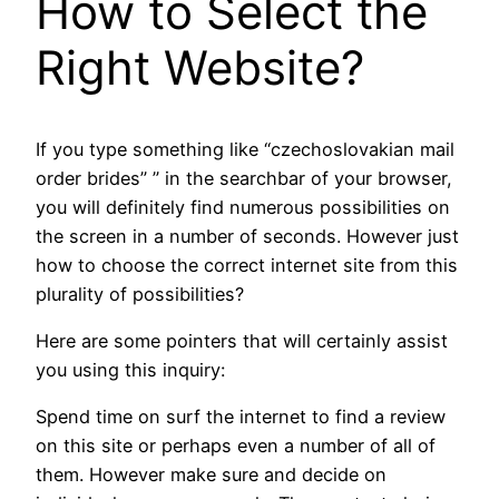
How to Select the
Right Website?
If you type something like “czechoslovakian mail
order brides” ” in the searchbar of your browser,
you will definitely find numerous possibilities on
the screen in a number of seconds. However just
how to choose the correct internet site from this
plurality of possibilities?
Here are some pointers that will certainly assist
you using this inquiry:
Spend time on surf the internet to find a review
on this site or perhaps even a number of all of
them. However make sure and decide on