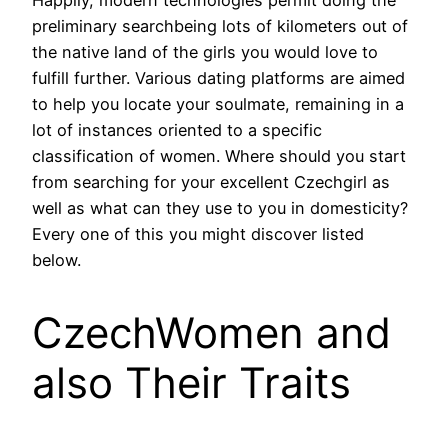
preliminary searchbeing lots of kilometers out of
the native land of the girls you would love to
fulfill further. Various dating platforms are aimed
to help you locate your soulmate, remaining in a
lot of instances oriented to a specific
classification of women. Where should you start
from searching for your excellent Czechgirl as
well as what can they use to you in domesticity?
Every one of this you might discover listed
below.
CzechWomen and
also Their Traits