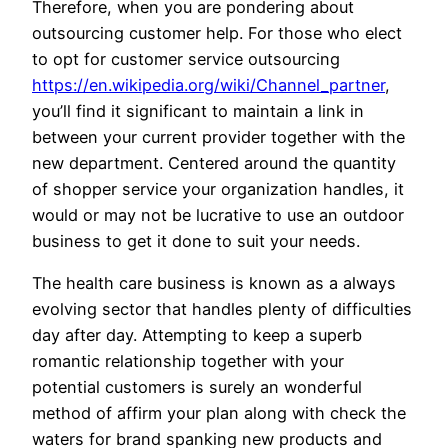
Therefore, when you are pondering about
outsourcing customer help. For those who elect
to opt for customer service outsourcing
https://en.wikipedia.org/wiki/Channel_partner
,
you’ll find it significant to maintain a link in
between your current provider together with the
new department. Centered around the quantity
of shopper service your organization handles, it
would or may not be lucrative to use an outdoor
business to get it done to suit your needs.
The health care business is known as a always
evolving sector that handles plenty of difficulties
day after day. Attempting to keep a superb
romantic relationship together with your
potential customers is surely an wonderful
method of affirm your plan along with check the
waters for brand spanking new products and