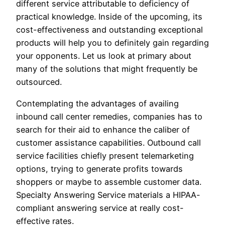
different service attributable to deficiency of
practical knowledge. Inside of the upcoming, its
cost-effectiveness and outstanding exceptional
products will help you to definitely gain regarding
your opponents. Let us look at primary about
many of the solutions that might frequently be
outsourced.
Contemplating the advantages of availing
inbound call center remedies, companies has to
search for their aid to enhance the caliber of
customer assistance capabilities. Outbound call
service facilities chiefly present telemarketing
options, trying to generate profits towards
shoppers or maybe to assemble customer data.
Specialty Answering Service materials a HIPAA-
compliant answering service at really cost-
effective rates.