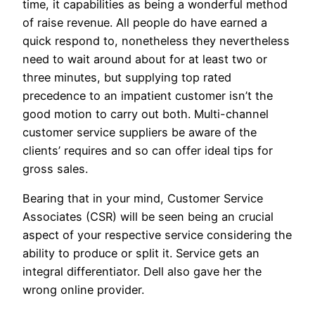
time, it capabilities as being a wonderful method
of raise revenue. All people do have earned a
quick respond to, nonetheless they nevertheless
need to wait around about for at least two or
three minutes, but supplying top rated
precedence to an impatient customer isn’t the
good motion to carry out both. Multi-channel
customer service suppliers be aware of the
clients’ requires and so can offer ideal tips for
gross sales.
Bearing that in your mind, Customer Service
Associates (CSR) will be seen being an crucial
aspect of your respective service considering the
ability to produce or split it. Service gets an
integral differentiator. Dell also gave her the
wrong online provider.