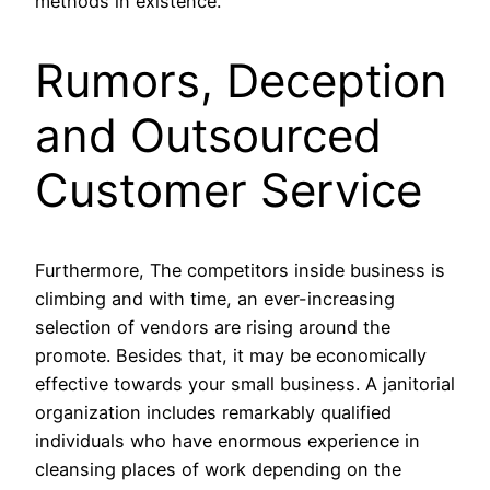
methods in existence.
Rumors, Deception
and Outsourced
Customer Service
Furthermore, The competitors inside business is
climbing and with time, an ever-increasing
selection of vendors are rising around the
promote. Besides that, it may be economically
effective towards your small business. A janitorial
organization includes remarkably qualified
individuals who have enormous experience in
cleansing places of work depending on the