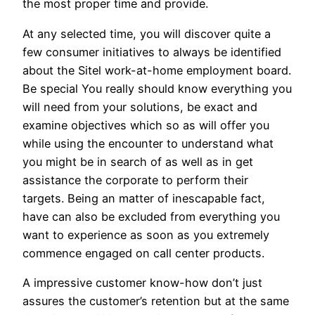
the most proper time and provide.
At any selected time, you will discover quite a
few consumer initiatives to always be identified
about the Sitel work-at-home employment board.
Be special You really should know everything you
will need from your solutions, be exact and
examine objectives which so as will offer you
while using the encounter to understand what
you might be in search of as well as in get
assistance the corporate to perform their
targets. Being an matter of inescapable fact,
have can also be excluded from everything you
want to experience as soon as you extremely
commence engaged on call center products.
A impressive customer know-how don’t just
assures the customer’s retention but at the same