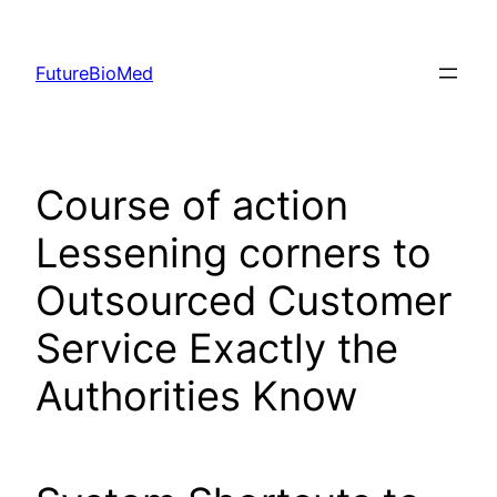
Skip
to
FutureBioMed
content
Course of action
Lessening corners to
Outsourced Customer
Service Exactly the
Authorities Know