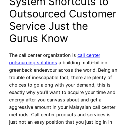
System Shortcuts to
Outsourced Customer
Service Just the
Gurus Know
The call center organization is
call center
outsourcing solutions
a building multi-billion
greenback endeavour across the world. Being an
trouble of inescapable fact, there are plenty of
choices to go along with your demand, this is
exactly why you’ll want to acquire your time and
energy after you canvass about and get a
aggressive amount in your Malaysian call center
methods. Call center products and services is
just not an easy position that you just log in in