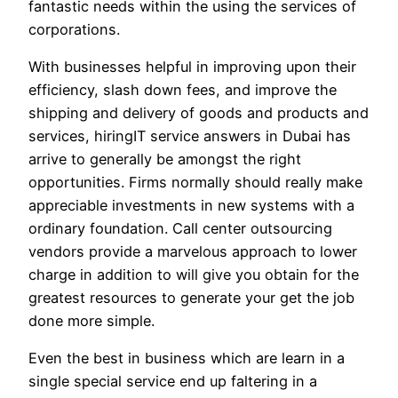
fantastic needs within the using the services of
corporations.
With businesses helpful in improving upon their
efficiency, slash down fees, and improve the
shipping and delivery of goods and products and
services, hiringIT service answers in Dubai has
arrive to generally be amongst the right
opportunities. Firms normally should really make
appreciable investments in new systems with a
ordinary foundation. Call center outsourcing
vendors provide a marvelous approach to lower
charge in addition to will give you obtain for the
greatest resources to generate your get the job
done more simple.
Even the best in business which are learn in a
single special service end up faltering in a