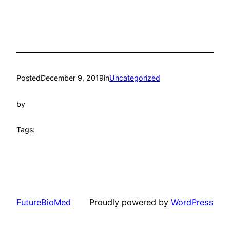
Posted
December 9, 2019
in
Uncategorized
by
Tags:
FutureBioMed
Proudly powered by
WordPress