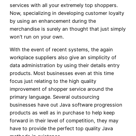
services with all your extremely top shoppers.
Now, specializing in developing customer loyalty
by using an enhancement during the
merchandise is surely an thought that just simply
won’t run on your own.
With the event of recent systems, the again
workplace suppliers also give an simplicity of
data administration by using their details entry
products. Most businesses even at this time
focus just relating to the high quality
improvement of shopper service around the
primary language. Several outsourcing
businesses have out Java software progression
products as well as in purchase to help keep
forward in their level of competition, they may
have to provide the perfect top quality Java