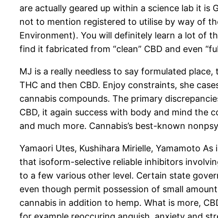
are actually geared up within a science lab it
not to mention registered to utilise by way of 
Environment). You will definitely learn a lot of
find it fabricated from “clean” CBD and even “fu
MJ is a really needless to say formulated place,
THC and then CBD. Enjoy constraints, she cases,
cannabis compounds. The primary discrepancies 
CBD, it again success with body and mind the co
and much more. Cannabis’s best-known nonpsyc
Yamaori Utes, Kushihara Mirielle, Yamamoto As i
that isoform-selective reliable inhibitors invol
to a few various other level. Certain state gove
even though permit possession of small amounts 
cannabis in addition to hemp. What is more, CBD 
for example reoccuring anguish, anxiety and str