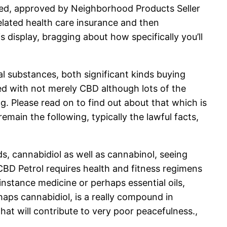
ited, approved by Neighborhood Products Seller
elated health care insurance and then
 display, bragging about how specifically you’ll
al substances, both significant kinds buying
ed with not merely CBD although lots of the
 Please read on to find out about that which is
emain the following, typically the lawful facts,
, cannabidiol as well as cannabinol, seeing
 CBD Petrol requires health and fitness regimens
instance medicine or perhaps essential oils,
aps cannabidiol, is a really compound in
hat will contribute to very poor peacefulness.,