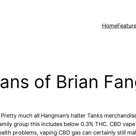
Home
Featur
ns of Brian Fang
t. Pretty much all Hangman’s halter Tanks merchandis
family group this includes below 0.3% THC. CBD vape
lth problems, vaping CBD gas can certainly still make