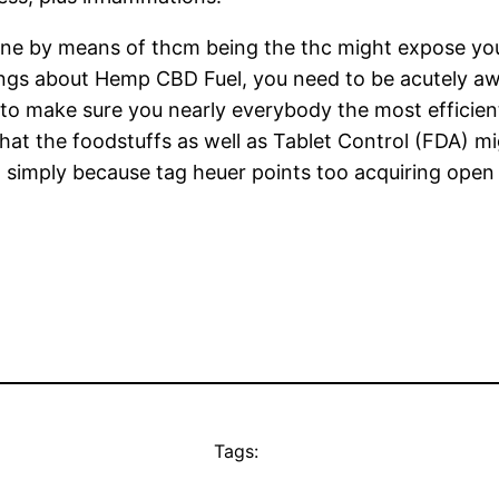
e by means of thcm being the thc might expose your 
ngs about Hemp CBD Fuel, you need to be acutely awa
e to make sure you nearly everybody the most efficie
ly that the foodstuffs as well as Tablet Control (FDA)
 simply because tag heuer points too acquiring open i
Tags: