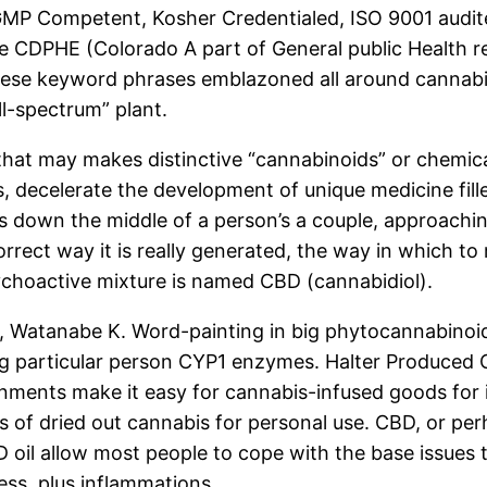
 is GMP Competent, Kosher Credentialed, ISO 9001 aud
the CDPHE (Colorado A part of General public Health r
 these keyword phrases emblazoned all around cannabis
ll-spectrum” plant.
 that may makes distinctive “cannabinoids” or chemic
 decelerate the development of unique medicine fill
down the middle of a person’s a couple, approaching.
rrect way it is really generated, the way
in which to r
hoactive mixture is named CBD (cannabidiol).
, Watanabe K. Word-painting in big phytocannabinoids
ving particular person CYP1 enzymes. Halter Produced
rnments make it easy for cannabis-infused goods for 
of dried out cannabis for personal use. CBD, or perh
oil allow most people to cope with the base issues t
ess, plus inflammations.