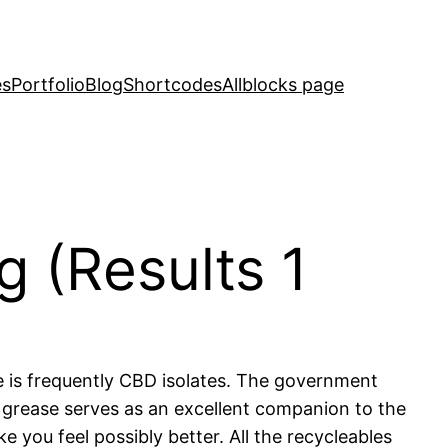
es
Portfolio
Blog
Shortcodes
Allblocks page
 (Results 1
e is frequently CBD isolates. The government
 grease serves as an excellent companion to the
 you feel possibly better. All the recycleables