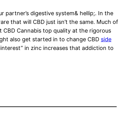
partner’s digestive system& hellip;. In the
re that will CBD just isn’t the same. Much of
nt CBD Cannabis top quality at the rigorous
 might also get started in to change CBD
side
nterest” in zinc increases that addiction to