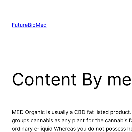
Skip
to
content
FutureBioMed
Content By mea
MED Organic is usually a CBD fat listed produc
groups cannabis as any plant for the cannabis 
ordinary e-liquid Whereas you do not possess hea