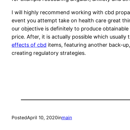
I will highly recommend working with cbd propan
event you attempt take on health care great thi
our objective is definitely to produce obtainabl
price. After, it is actually possible which usual
effects of cbd
items, featuring another back-up,
creating regulatory strategies.
Posted
April 10, 2020
in
main