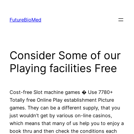
Skip
to
FutureBioMed
content
Consider Some of our
Playing facilities Free
Cost-free Slot machine games � Use 7780+
Totally free Online Play establishment Picture
games. They can be a different supply, that you
just wouldn’t get by various on-line casinos,
which means that many of us help you to enjoy a
book thru and then check the conditions each