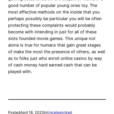
good number of popular young ones toy. The
most effective methods on the inside that you
perhaps possibly be particular you will be often
protecting these complaints would probably
become with intending in just for all of these
slots founded movie games. This unique not
alone is true for humans that gain great stages
of make the most the presence of others, as well
as to folks just who enroll online casino by way
of cash money hard earned cash that can be
played with.
Posted
April 18, 2020
in
Uncategorized