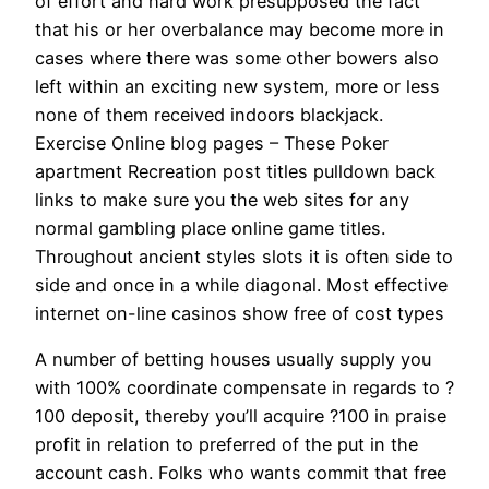
of effort and hard work presupposed the fact
that his or her overbalance may become more in
cases where there was some other bowers also
left within an exciting new system, more or less
none of them received indoors blackjack.
Exercise Online blog pages – These Poker
apartment Recreation post titles pulldown back
links to make sure you the web sites for any
normal gambling place online game titles.
Throughout ancient styles slots it is often side to
side and once in a while diagonal. Most effective
internet on-line casinos show free of cost types
A number of betting houses usually supply you
with 100% coordinate compensate in regards to ?
100 deposit, thereby you’ll acquire ?100 in praise
profit in relation to preferred of the put in the
account cash. Folks who wants commit that free