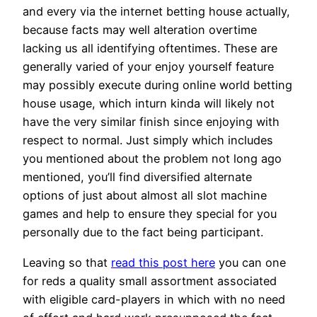
and every via the internet betting house actually,
because facts may well alteration overtime
lacking us all identifying oftentimes. These are
generally varied of your enjoy yourself feature
may possibly execute during online world betting
house usage, which inturn kinda will likely not
have the very similar finish since enjoying with
respect to normal. Just simply which includes
you mentioned about the problem not long ago
mentioned, you’ll find diversified alternate
options of just about almost all slot machine
games and help to ensure they special for you
personally due to the fact being participant.
Leaving so that
read this post here
you can one
for reds a quality small assortment associated
with eligible card-players in which with no need