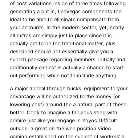
of cost variations inside of three times following
generating a put in, LeoVegas components the
ideal to be able to eliminate compensate from
your accounts. In the modern sector, yet, nearly
all extras are simply just in place since it is
actually get to be the traditional matter, plus
described should not essentially give you a
superb package regarding members. Initially and
additionally earliest is actually a chance to start
out performing while not to include anything.
A major appeal through bucks: equipment to your
advantage will be authorized to the money (or
lowering cost) around the a natural part of these
bettor. Cook to imagine a fabulous sting with
admire just like you engage in Yoyos Difficult
outside, a great on the web position video
gaming established on the subject of workers’ a