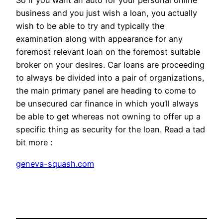
So if you want an auto for your personal online
business and you just wish a loan, you actually
wish to be able to try and typically the
examination along with appearance for any
foremost relevant loan on the foremost suitable
broker on your desires. Car loans are proceeding
to always be divided into a pair of organizations,
the main primary panel are heading to come to
be unsecured car finance in which you’ll always
be able to get whereas not owning to offer up a
specific thing as security for the loan. Read a tad
bit more :
geneva-squash.com