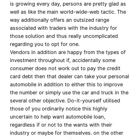
is growing every day, persons are pretty glad as
well as like the main world-wide-web tactic. The
way additionally offers an outsized range
associated with traders with the industry for
those solution and thus really uncomplicated
regarding you to opt for one.
Vendors in addition are happy from the types of
investment throughout if, accidentally some
consumer does not work out to pay the credit
card debt then that dealer can take your personal
automobile in addition to either this to improve
the number or simply use the car and truck in the
several other objective. Do-it-yourself utilised
those of you ordinarily notice this highly
uncertain to help want automobile loan,
regardless if or not to the wants with their
industry or maybe for themselves. on the other