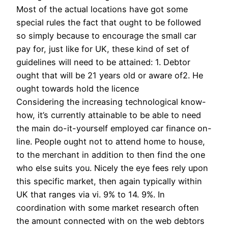
Most of the actual locations have got some
special rules the fact that ought to be followed
so simply because to encourage the small car
pay for, just like for UK, these kind of set of
guidelines will need to be attained: 1. Debtor
ought that will be 21 years old or aware of2. He
ought towards hold the licence
Considering the increasing technological know-
how, it’s currently attainable to be able to need
the main do-it-yourself employed car finance on-
line. People ought not to attend home to house,
to the merchant in addition to then find the one
who else suits you. Nicely the eye fees rely upon
this specific market, then again typically within
UK that ranges via vi. 9% to 14. 9%. In
coordination with some market research often
the amount connected with on the web debtors