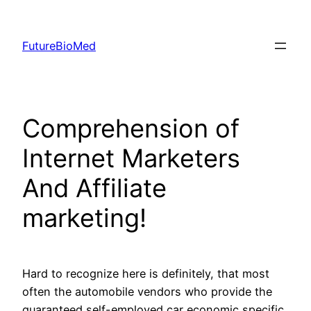
Skip
to
FutureBioMed
content
Comprehension of
Internet Marketers
And Affiliate
marketing!
Hard to recognize here is definitely, that most
often the automobile vendors who provide the
guaranteed self-employed car economic specific