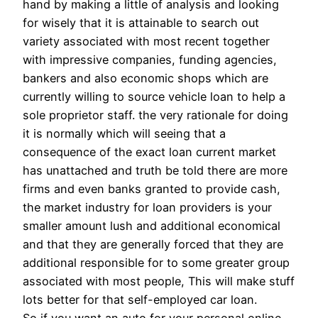
hand by making a little of analysis and looking
for wisely that it is attainable to search out
variety associated with most recent together
with impressive companies, funding agencies,
bankers and also economic shops which are
currently willing to source vehicle loan to help a
sole proprietor staff. the very rationale for doing
it is normally which will seeing that a
consequence of the exact loan current market
has unattached and truth be told there are more
firms and even banks granted to provide cash,
the market industry for loan providers is your
smaller amount lush and additional economical
and that they are generally forced that they are
additional responsible for to some greater group
associated with most people, This will make stuff
lots better for that self-employed car loan.