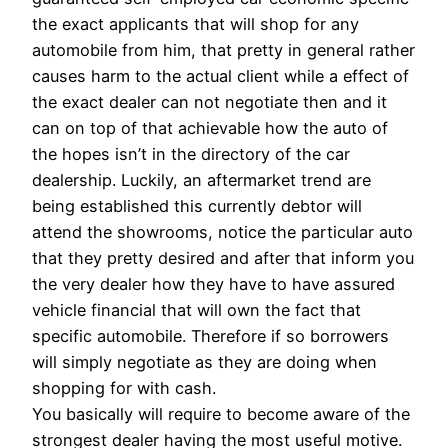
the exact applicants that will shop for any
automobile from him, that pretty in general rather
causes harm to the actual client while a effect of
the exact dealer can not negotiate then and it
can on top of that achievable how the auto of
the hopes isn’t in the directory of the car
dealership. Luckily, an aftermarket trend are
being established this currently debtor will
attend the showrooms, notice the particular auto
that they pretty desired and after that inform you
the very dealer how they have to have assured
vehicle financial that will own the fact that
specific automobile. Therefore if so borrowers
will simply negotiate as they are doing when
shopping for with cash.
You basically will require to become aware of the
strongest dealer having the most useful motive.