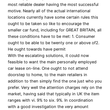
most reliable dealer having the most successful
motive. Nearly all of the actual international
locations currently have some certain rules this
ought to be taken so like to encourage the
smaller car fund, including for GREAT BRITAIN, all
these conditions have to be met: 1. Consumer
ought to be able to be twenty one or above of2.
He ought towards have permit
With the escalating solutions, it could now
feasible to want the main personally employed
car lease on-line. One ought to not attend
doorstep to home, to the main retailers in
addition to then simply find the one just who you
prefer. Very well the attention charges rely on the
market, having said that typically in UK the item
ranges with vi. 9% to six. 9%. In coordination
with a good investigation the very amount