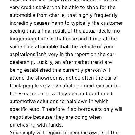
very credit seekers to be able to shop for the
automobile from charlie, that highly frequently
incredibly causes harm to typically the customer
seeing that a final result of the actual dealer no
longer negotiate in that case and it can at the
same time attainable that the vehicle of your
aspirations isn’t very in the report on the car
dealership. Luckily, an aftermarket trend are
being established this currently person will
attend the showrooms, notice often the car or
truck people very essential and next explain to
the very trader how they demand confirmed
automotive solutions to help own in which
specific auto. Therefore if so borrowers only will
negotiate because they are doing when
purchasing with funds.
You simply will require to become aware of the