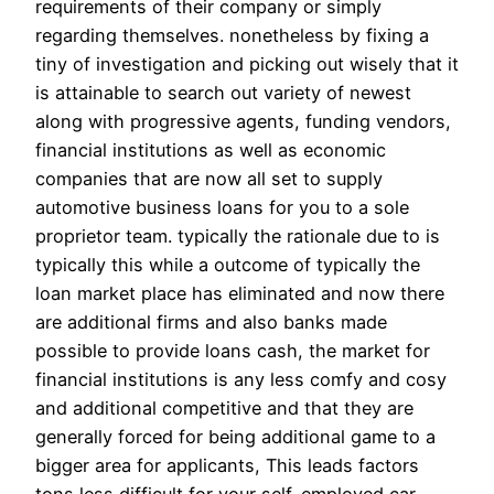
requirements of their company or simply
regarding themselves. nonetheless by fixing a
tiny of investigation and picking out wisely that it
is attainable to search out variety of newest
along with progressive agents, funding vendors,
financial institutions as well as economic
companies that are now all set to supply
automotive business loans for you to a sole
proprietor team. typically the rationale due to is
typically this while a outcome of typically the
loan market place has eliminated and now there
are additional firms and also banks made
possible to provide loans cash, the market for
financial institutions is any less comfy and cosy
and additional competitive and that they are
generally forced for being additional game to a
bigger area for applicants, This leads factors