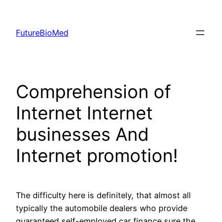
Skip
to
FutureBioMed
content
Comprehension of
Internet Internet
businesses And
Internet promotion!
The difficulty here is definitely, that almost all
typically the automobile dealers who provide
guaranteed self-employed car finance sure the