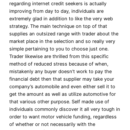
regarding internet credit seekers is actually
improving from day to day, individuals are
extremely glad in addition to like the very web
strategy. The main technique on top of that
supplies an outsized range with trader about the
market place in the selection and so really very
simple pertaining to you to choose just one.
Trader likewise are thrilled from this specific
method of reduced stress because of when,
mistakenly any buyer doesn’t work to pay the
financial debt then that supplier may take your
company’s automobile and even either sell it to
get the amount as well as utilize automotive for
that various other purpose. Self made use of
individuals commonly discover it all very tough in
order to want motor vehicle funding, regardless
of whether or not necessarily with the