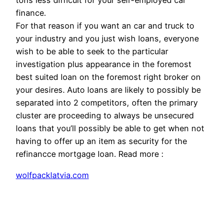
tons less difficult for your self-employed car
finance.
For that reason if you want an car and truck to
your industry and you just wish loans, everyone
wish to be able to seek to the particular
investigation plus appearance in the foremost
best suited loan on the foremost right broker on
your desires. Auto loans are likely to possibly be
separated into 2 competitors, often the primary
cluster are proceeding to always be unsecured
loans that you’ll possibly be able to get when not
having to offer up an item as security for the
refinancce mortgage loan. Read more :
wolfpacklatvia.com